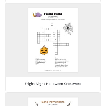
Fright Night Halloween Crossword