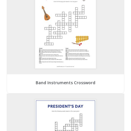
Band Instruments Crossword