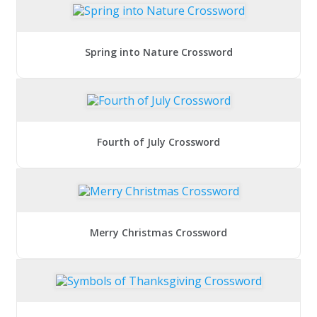
Spring into Nature Crossword
Fourth of July Crossword
Merry Christmas Crossword