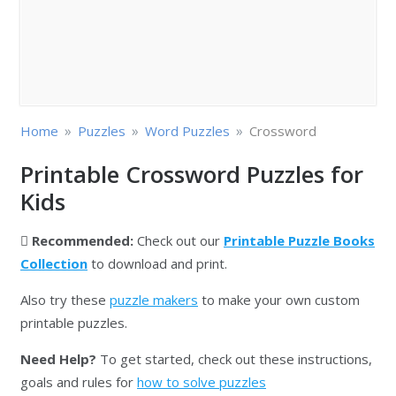
»
»
»
Home
Puzzles
Word Puzzles
Crossword
Printable Crossword Puzzles for
Kids
Recommended:
Check out our
Printable Puzzle Books
Collection
to download and print.
Also try these
puzzle makers
to make your own custom
printable puzzles.
Need Help?
To get started, check out these instructions,
goals and rules for
how to solve puzzles