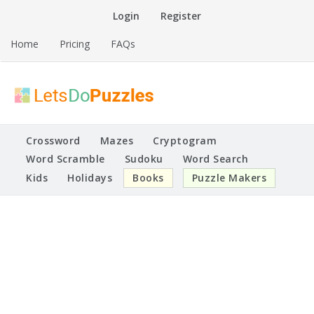
Skip
Login
Register
to
content
Home
Pricing
FAQs
Printable Puzzles
Lets Do Puzzles
Crossword
Mazes
Cryptogram
Word Scramble
Sudoku
Word Search
Kids
Holidays
Books
Puzzle Makers