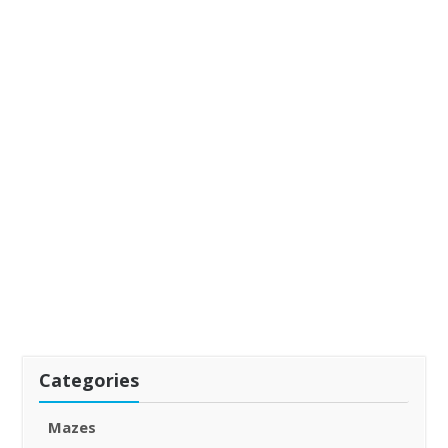
Categories
Mazes