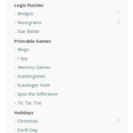
Logic Puzzles
Bridges
Nonograms
Star Battle
Printable Games
Bingo
I Spy
Memory Games
Scattergories
Scavenger Hunt
Spot the Difference
Tic Tac Toe
Holidays
Christmas
Earth Day