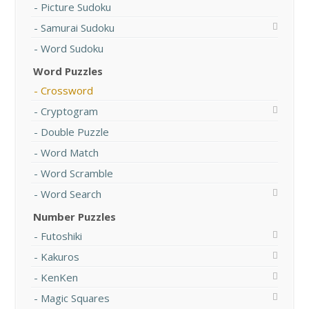
Picture Sudoku
Samurai Sudoku
Word Sudoku
Word Puzzles
Crossword
Cryptogram
Double Puzzle
Word Match
Word Scramble
Word Search
Number Puzzles
Futoshiki
Kakuros
KenKen
Magic Squares