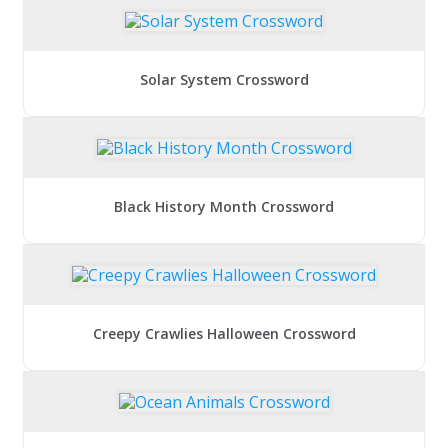
Solar System Crossword
Black History Month Crossword
Creepy Crawlies Halloween Crossword