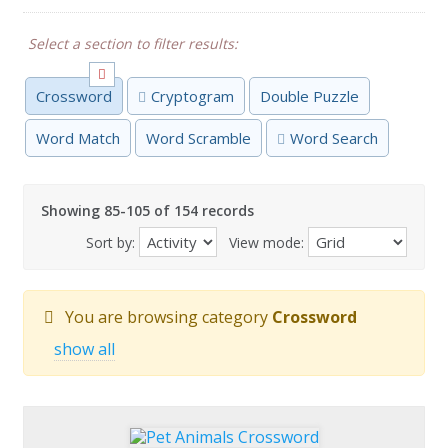
Select a section to filter results:
Crossword
Cryptogram
Double Puzzle
Word Match
Word Scramble
Word Search
Showing 85-105 of 154 records
Sort by:
View mode:
You are browsing category
Crossword
show all