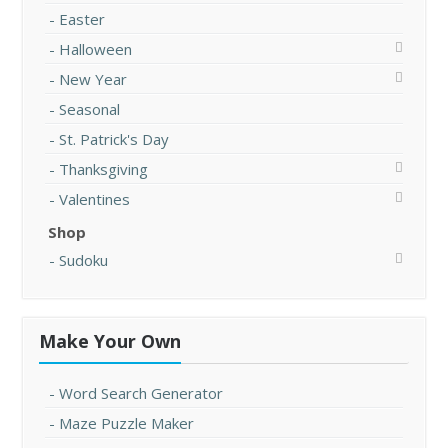
Easter
Halloween
New Year
Seasonal
St. Patrick's Day
Thanksgiving
Valentines
Shop
Sudoku
Make Your Own
Word Search Generator
Maze Puzzle Maker