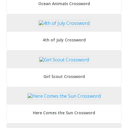
Ocean Animals Crossword
4th of July Crossword
Girl Scout Crossword
Here Comes the Sun Crossword