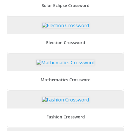
Solar Eclipse Crossword
Election Crossword
Mathematics Crossword
Fashion Crossword