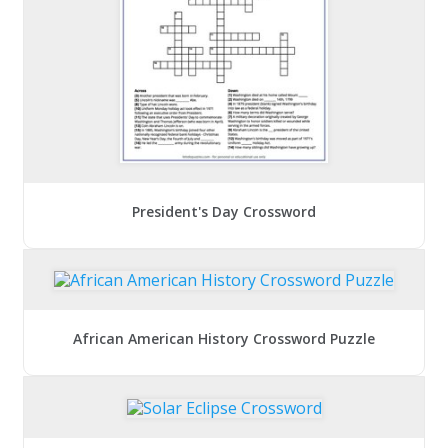
President's Day Crossword
African American History Crossword Puzzle