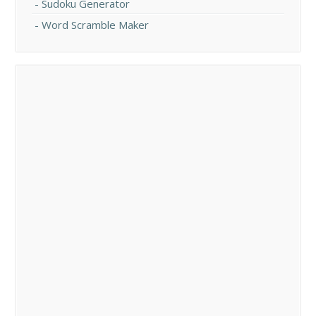
Sudoku Generator
Word Scramble Maker