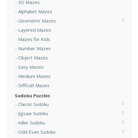
3D Mazes
Alphabet Mazes
Geometric Mazes
Layered Mazes
Mazes for Kids
Number Mazes
Object Mazes
Easy Mazes
Medium Mazes
Difficult Mazes
Sudoku Puzzles
Classic Sudoku
Jigsaw Sudoku
Killer Sudoku
Odd Even Sudoku