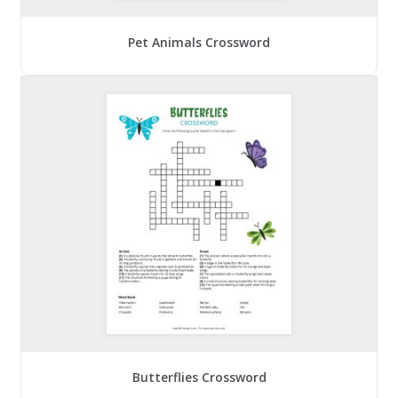
Pet Animals Crossword
Butterflies Crossword