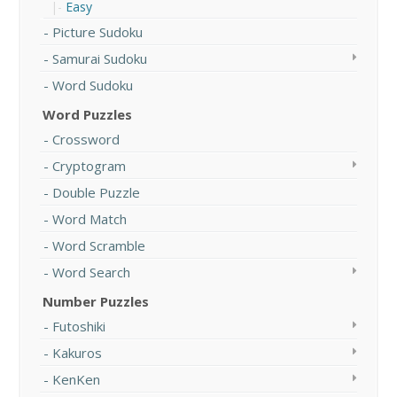
Easy
Picture Sudoku
Samurai Sudoku
Word Sudoku
Word Puzzles
Crossword
Cryptogram
Double Puzzle
Word Match
Word Scramble
Word Search
Number Puzzles
Futoshiki
Kakuros
KenKen