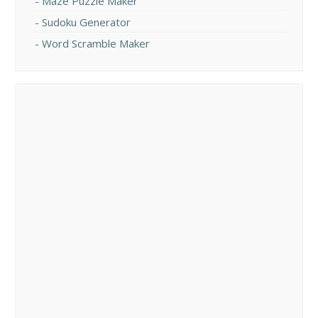
Maze Puzzle Maker
Sudoku Generator
Word Scramble Maker