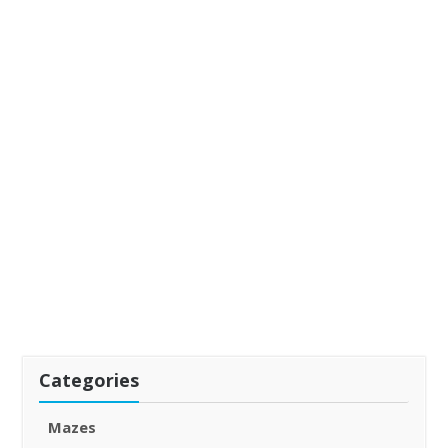
Categories
Mazes