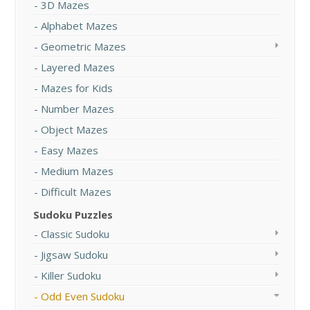
3D Mazes
Alphabet Mazes
Geometric Mazes
Layered Mazes
Mazes for Kids
Number Mazes
Object Mazes
Easy Mazes
Medium Mazes
Difficult Mazes
Sudoku Puzzles
Classic Sudoku
Jigsaw Sudoku
Killer Sudoku
Odd Even Sudoku