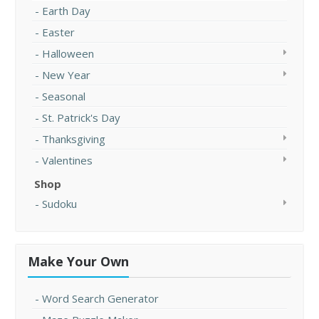
Earth Day
Easter
Halloween
New Year
Seasonal
St. Patrick's Day
Thanksgiving
Valentines
Shop
Sudoku
Make Your Own
Word Search Generator