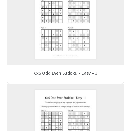
6x6 Odd Even Sudoku - Easy - 3