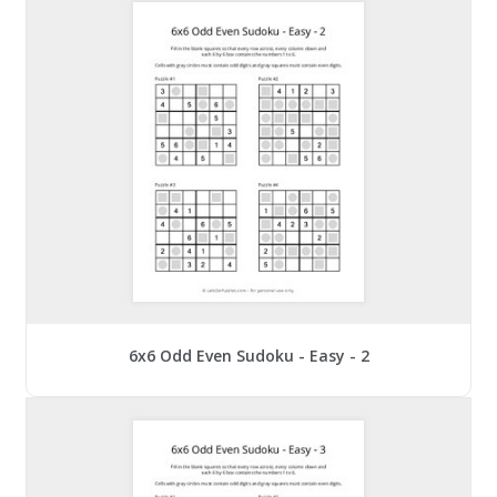
6x6 Odd Even Sudoku - Easy - 2