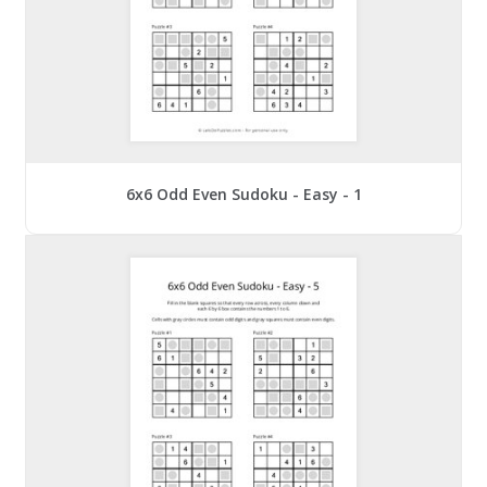
6x6 Odd Even Sudoku - Easy - 1