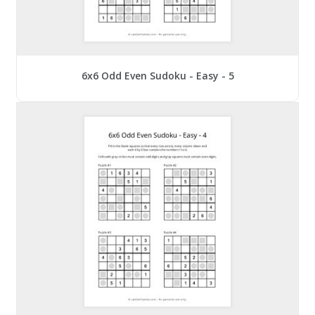
6x6 Odd Even Sudoku - Easy - 5