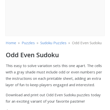
»
»
»
Home
Puzzles
Sudoku Puzzles
Odd Even Sudoku
Odd Even Sudoku
This easy to solve variation sets this one apart. The cells
with a gray shade must include odd or even numbers per
the instructions on each printable sheet, adding an extra
layer of fun to keep players engaged and interested.
Download and print out Odd Even Sudoku puzzles today
for an exciting variant of your favorite pastime!