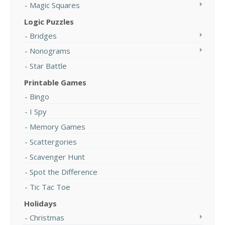
Magic Squares
Logic Puzzles
Bridges
Nonograms
Star Battle
Printable Games
Bingo
I Spy
Memory Games
Scattergories
Scavenger Hunt
Spot the Difference
Tic Tac Toe
Holidays
Christmas