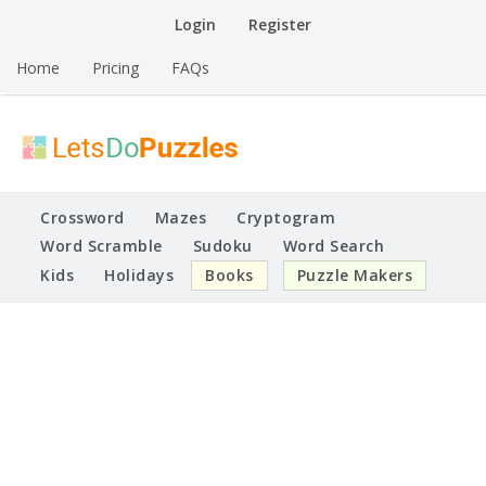
Skip
Login
Register
to
content
Home
Pricing
FAQs
Printable Puzzles
Lets Do Puzzles
Crossword
Mazes
Cryptogram
Word Scramble
Sudoku
Word Search
Kids
Holidays
Books
Puzzle Makers