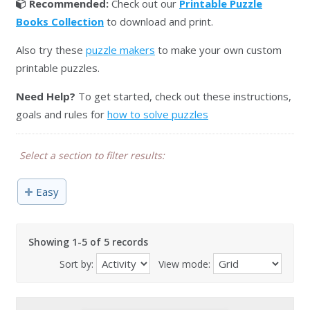
Recommended:
Check out our
Printable Puzzle
Books Collection
to download and print.
Also try these
puzzle makers
to make your own custom
printable puzzles.
Need Help?
To get started, check out these instructions,
goals and rules for
how to solve puzzles
Select a section to filter results:
Easy
Showing 1-5 of 5 records
Sort by:
View mode: