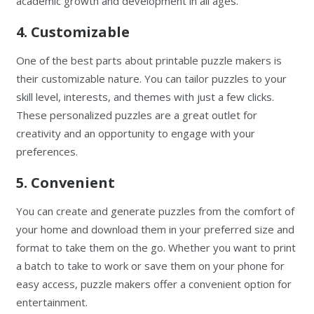
academic growth and development in all ages.
4. Customizable
One of the best parts about printable puzzle makers is
their customizable nature. You can tailor puzzles to your
skill level, interests, and themes with just a few clicks.
These personalized puzzles are a great outlet for
creativity and an opportunity to engage with your
preferences.
5. Convenient
You can create and generate puzzles from the comfort of
your home and download them in your preferred size and
format to take them on the go. Whether you want to print
a batch to take to work or save them on your phone for
easy access, puzzle makers offer a convenient option for
entertainment.