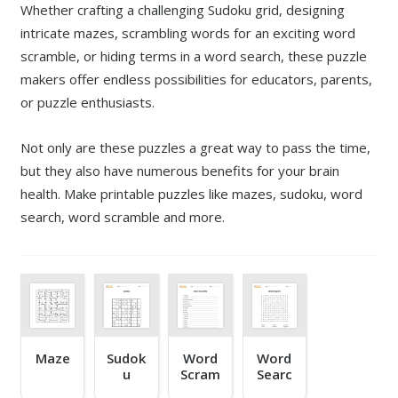
Whether crafting a challenging Sudoku grid, designing
intricate mazes, scrambling words for an exciting word
scramble, or hiding terms in a word search, these puzzle
makers offer endless possibilities for educators, parents,
or puzzle enthusiasts.
Not only are these puzzles a great way to pass the time,
but they also have numerous benefits for your brain
health. Make printable puzzles like mazes, sudoku, word
search, word scramble and more.
Maze
Sudok
Word
Word
u
Scram
Searc
ble
h