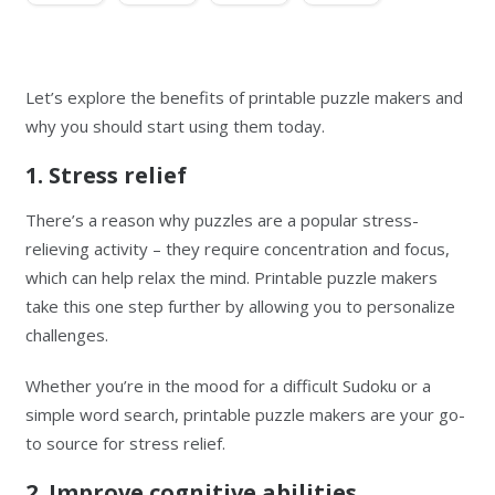
Let’s explore the benefits of printable puzzle makers and
why you should start using them today.
1. Stress relief
There’s a reason why puzzles are a popular stress-
relieving activity – they require concentration and focus,
which can help relax the mind. Printable puzzle makers
take this one step further by allowing you to personalize
challenges.
Whether you’re in the mood for a difficult Sudoku or a
simple word search, printable puzzle makers are your go-
to source for stress relief.
2. Improve cognitive abilities