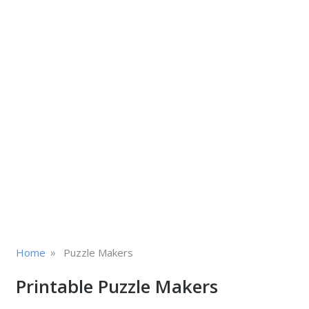
»
Home
Puzzle Makers
Printable Puzzle Makers