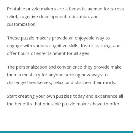
Printable puzzle makers are a fantastic avenue for stress
relief, cognitive development, education, and
customization.
These puzzle makers provide an enjoyable way to
engage with various cognitive skills, foster learning, and
offer hours of entertainment for all ages.
The personalization and convenience they provide make
them a must-try for anyone seeking new ways to
challenge themselves, relax, and sharpen their minds.
Start creating your own puzzles today and experience all
the benefits that printable puzzle makers have to offer.