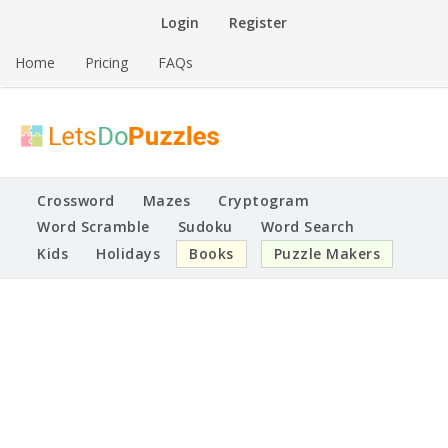
Skip
Login
Register
to
content
Home
Pricing
FAQs
Printable Puzzles
Lets Do Puzzles
Crossword
Mazes
Cryptogram
Word Scramble
Sudoku
Word Search
Kids
Holidays
Books
Puzzle Makers