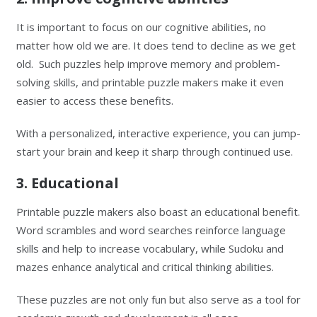
It is important to focus on our cognitive abilities, no
matter how old we are. It does tend to decline as we get
old. Such puzzles help improve memory and problem-
solving skills, and printable puzzle makers make it even
easier to access these benefits.
With a personalized, interactive experience, you can jump-
start your brain and keep it sharp through continued use.
3. Educational
Printable puzzle makers also boast an educational benefit.
Word scrambles and word searches reinforce language
skills and help to increase vocabulary, while Sudoku and
mazes enhance analytical and critical thinking abilities.
These puzzles are not only fun but also serve as a tool for