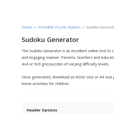
»
»
Home
Printable Puzzle Makers
Sudoku Genera
Sudoku Generator
The Sudoku Generator is an excellent online tool to 
and engaging manner. Parents, teachers and educator
4x4 or 9x9 grid puzzles of varying difficulty levels.
Once generated, download as letter size or A4 size pd
home activities for children.
Header Options