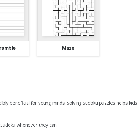
ramble
Maze
ibly beneficial for young minds. Solving Sudoku puzzles helps kids
 Sudoku whenever they can.