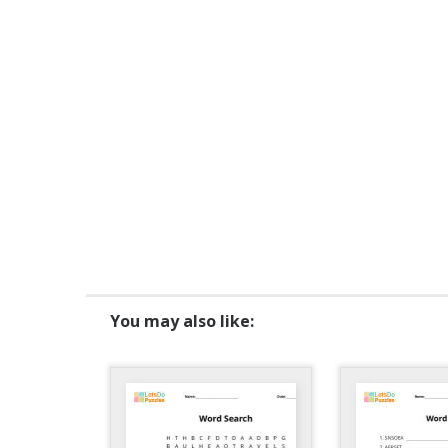
You may also like: