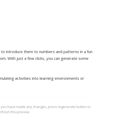
y to introduce them to numbers and patterns in a fun
om. With just a few clicks, you can generate some
mulating activities into learning environments or
f you have made any changes, press regenerate button to
efresh the preview.