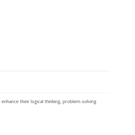
 enhance their logical thinking, problem-solving