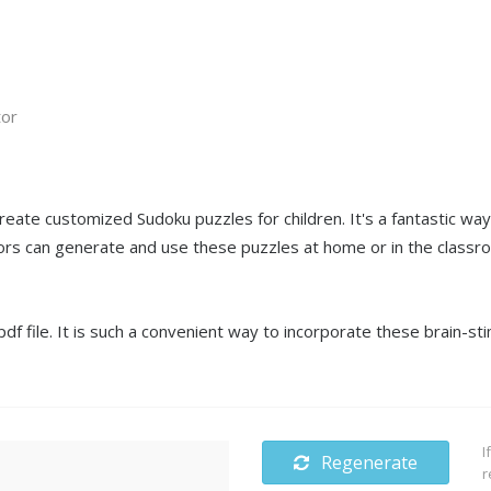
tor
create customized Sudoku puzzles for children. It's a fantastic wa
s can generate and use these puzzles at home or in the classro
f file. It is such a convenient way to incorporate these brain-sti
I
Regenerate
r