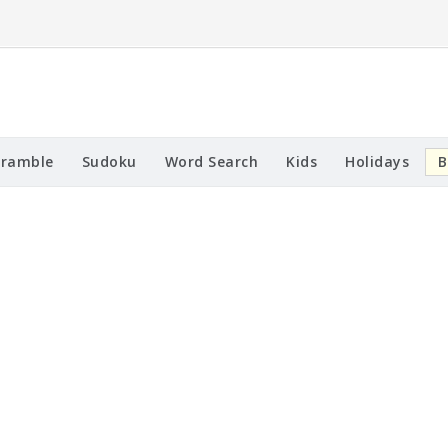
cramble
Sudoku
Word Search
Kids
Holidays
B