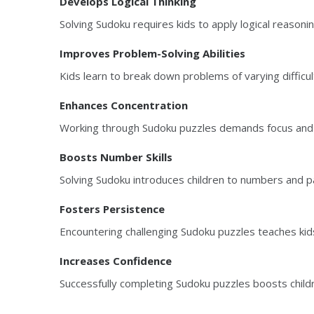
Develops Logical Thinking
Solving Sudoku requires kids to apply logical reasonin
Improves Problem-Solving Abilities
Kids learn to break down problems of varying difficul
Enhances Concentration
Working through Sudoku puzzles demands focus and at
Boosts Number Skills
Solving Sudoku introduces children to numbers and pa
Fosters Persistence
Encountering challenging Sudoku puzzles teaches kids
Increases Confidence
Successfully completing Sudoku puzzles boosts child