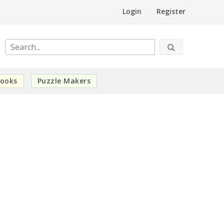
Login
Register
ooks
Puzzle Makers