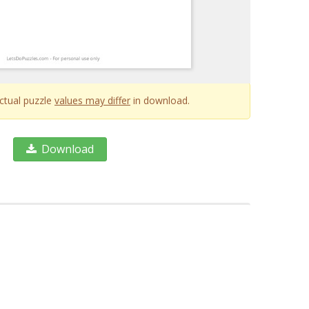
Actual puzzle
values may differ
in download.
Download