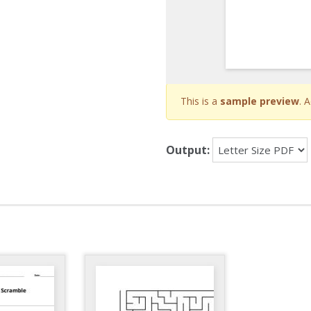
This is a
sample preview
. 
Output: