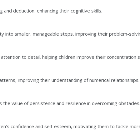
g and deduction, enhancing their cognitive skills.
ty into smaller, manageable steps, improving their problem-solving
tention to detail, helping children improve their concentration 
tterns, improving their understanding of numerical relationships.
 the value of persistence and resilience in overcoming obstacles
ren’s confidence and self-esteem, motivating them to tackle mor