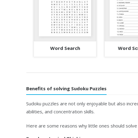
Word Search
Word Sc
Benefits of solving Sudoku Puzzles
Sudoku puzzles are not only enjoyable but also incred
abilities, and concentration skills.
Here are some reasons why little ones should solve