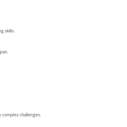
 skills.
span.
.
e complex challenges.