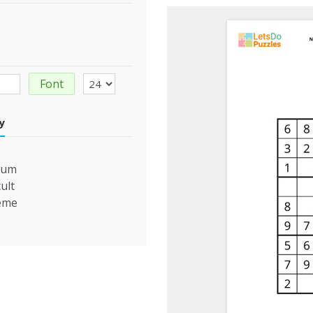
Font
ty
ium
cult
eme