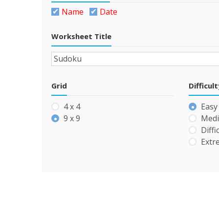
Name
Date
Worksheet Title
Grid
Difficul
4 x 4
Easy
9 x 9
Med
Diffi
Extr