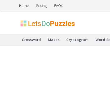
Skip
Home
Pricing
FAQs
to
content
Printable Puzzles
Lets Do Puzzles
Crossword
Mazes
Cryptogram
Word S