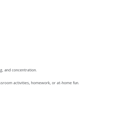
ng, and concentration.
ssroom activities, homework, or at-home fun.