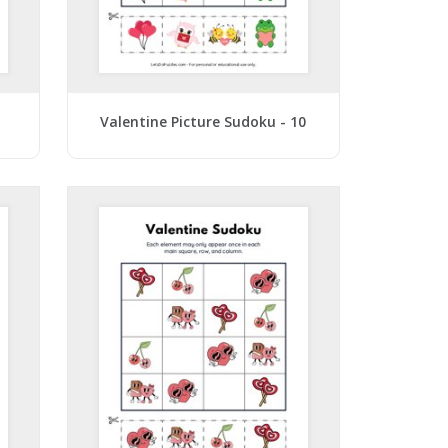
1
Valentine Picture Sudoku - 10