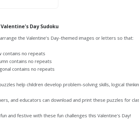
 Valentine's Day Sudoku
 arrange the Valentine’s Day-themed images or letters so that:
w contains no repeats
umn contains no repeats
gonal contains no repeats
puzzles help children develop problem-solving skills, logical thinki
hers, and educators can download and print these puzzles for cla
fun and festive with these fun challenges this Valentine's Day!