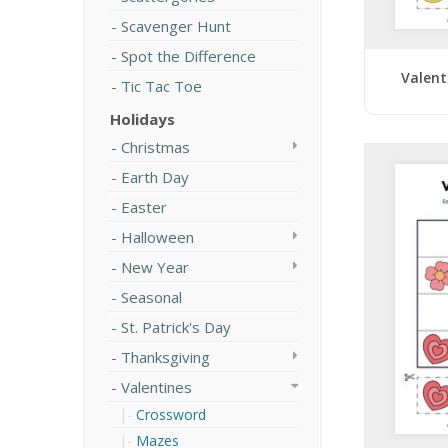
Scavenger Hunt
Spot the Difference
Valent
Tic Tac Toe
Holidays
Christmas
Earth Day
Easter
Halloween
New Year
Seasonal
St. Patrick's Day
Thanksgiving
Valentines
Crossword
Mazes