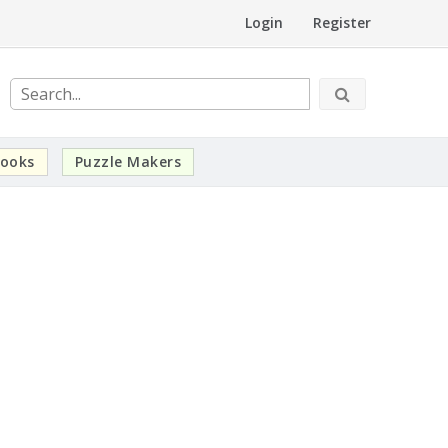
Login
Register
ooks
Puzzle Makers