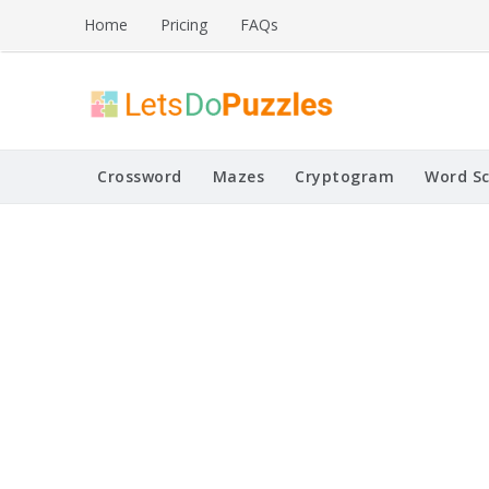
Skip
Home
Pricing
FAQs
to
content
Printable Puzzles
Lets Do Puzzles
Crossword
Mazes
Cryptogram
Word S