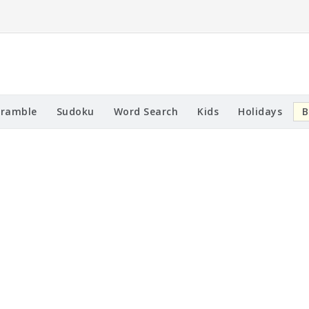
cramble
Sudoku
Word Search
Kids
Holidays
B