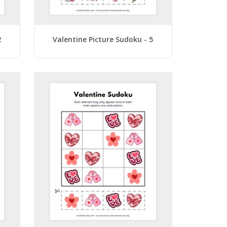
2
Valentine Picture Sudoku - 5