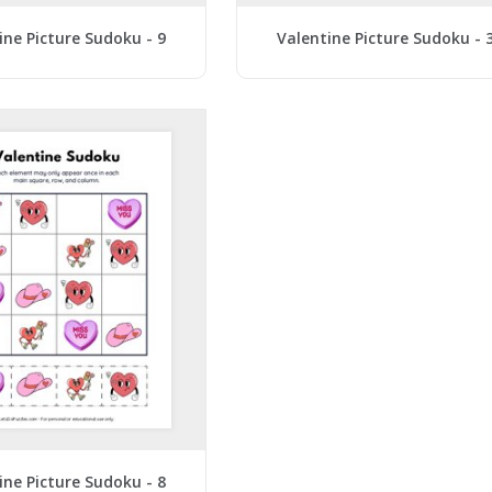
ine Picture Sudoku - 9
Valentine Picture Sudoku - 
ine Picture Sudoku - 8