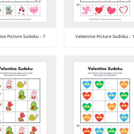
ine Picture Sudoku - 7
Valentine Picture Sudoku - 