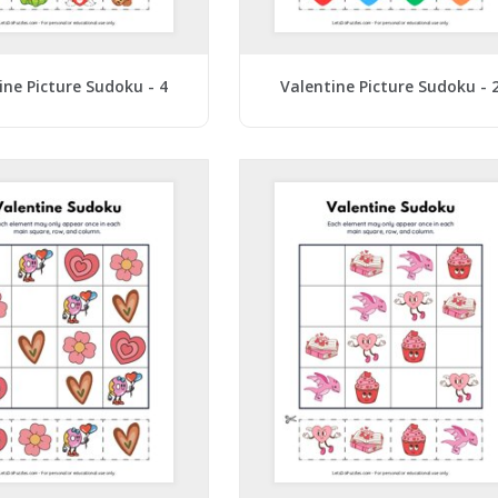
ine Picture Sudoku - 4
Valentine Picture Sudoku - 