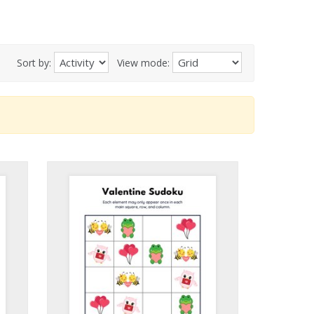
Sort by:
View mode: