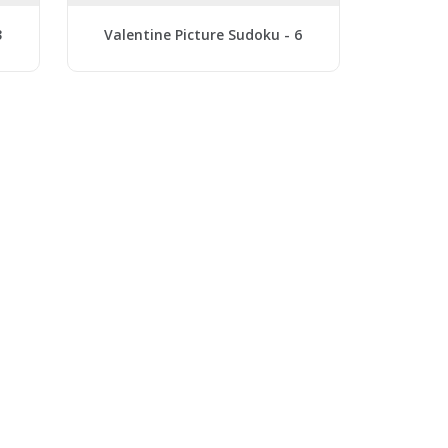
3
Valentine Picture Sudoku - 6