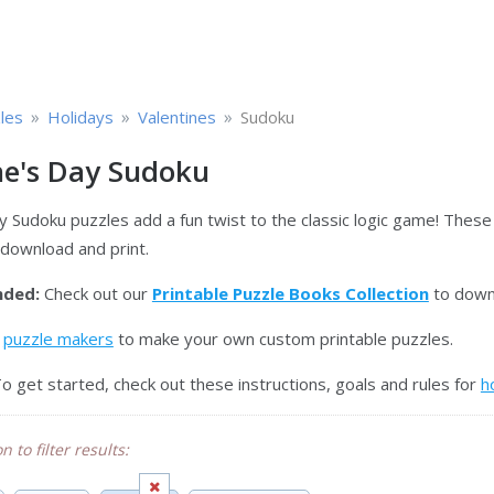
»
»
»
les
Holidays
Valentines
Sudoku
ne's Day Sudoku
y Sudoku puzzles add a fun twist to the classic logic game! These
 download and print.
ded:
Check out our
Printable Puzzle Books Collection
to downl
e
puzzle makers
to make your own custom printable puzzles.
o get started, check out these instructions, goals and rules for
h
n to filter results: