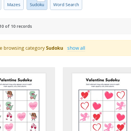
Mazes
Sudoku
Word Search
0 of 10 records
e browsing category
Sudoku
show all