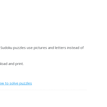
 Sudoku puzzles use pictures and letters instead of
oad and print.
ow to solve puzzles