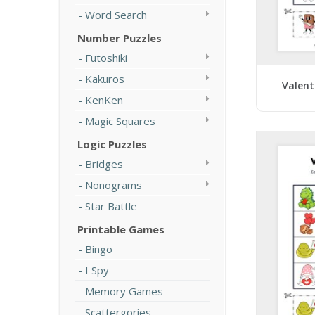
Word Search
Number Puzzles
Futoshiki
Kakuros
Valent
KenKen
Magic Squares
Logic Puzzles
Bridges
Nonograms
Star Battle
Printable Games
Bingo
I Spy
Memory Games
Scattergories