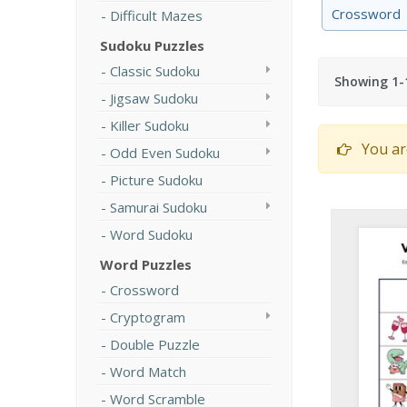
Crossword
Difficult Mazes
Sudoku Puzzles
Classic Sudoku
Showing 1-1
Jigsaw Sudoku
Killer Sudoku
You ar
Odd Even Sudoku
Picture Sudoku
Samurai Sudoku
Word Sudoku
Word Puzzles
Crossword
Cryptogram
Double Puzzle
Word Match
Word Scramble