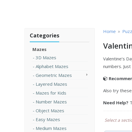
»
Home
Puzz
Categories
Valenti
Mazes
3D Mazes
Valentine’s Da
Alphabet Mazes
numbers. Just
Geometric Mazes
Recommen
Layered Mazes
Also try thes
Mazes for Kids
Number Mazes
Need Help?
T
Object Mazes
Easy Mazes
Select a sectio
Medium Mazes