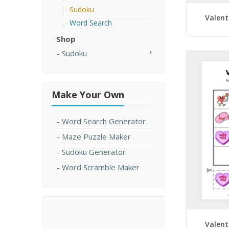
Sudoku
Valent
Word Search
Shop
Sudoku
Make Your Own
Word Search Generator
Maze Puzzle Maker
Sudoku Generator
Word Scramble Maker
Valent