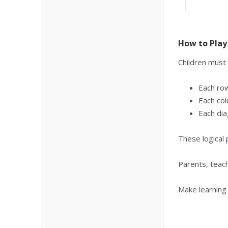
How to Play
Children must
Each ro
Each col
Each dia
These logical 
Parents, teac
Make learning 