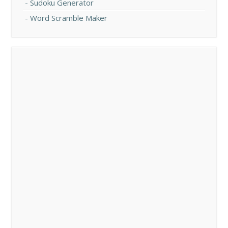
Sudoku Generator
Word Scramble Maker