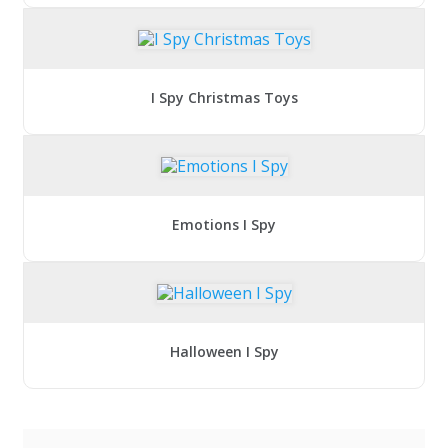
I Spy Christmas Toys
Emotions I Spy
Halloween I Spy