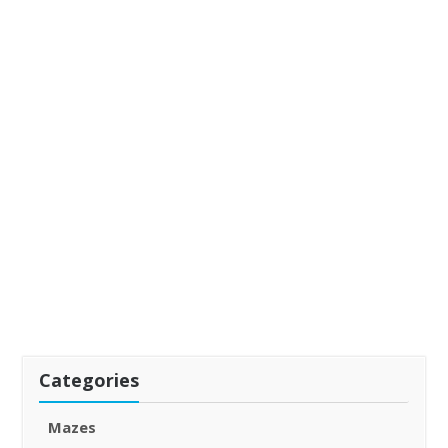
Categories
Mazes