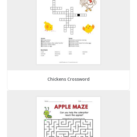
Chickens Crossword