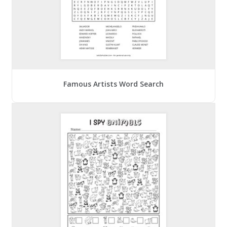
Famous Artists Word Search