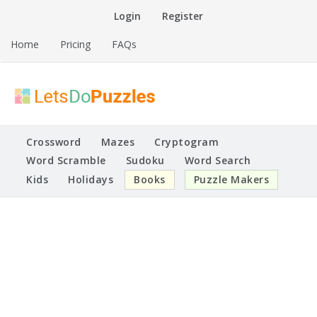
Skip
Login
Register
to
content
Home
Pricing
FAQs
Printable Puzzles
Lets Do Puzzles
Crossword
Mazes
Cryptogram
Word Scramble
Sudoku
Word Search
Kids
Holidays
Books
Puzzle Makers