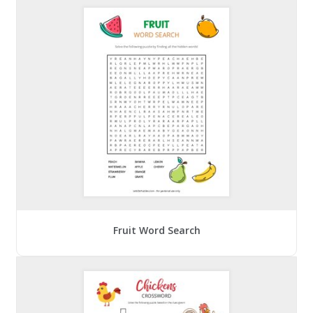
Fruit Word Search