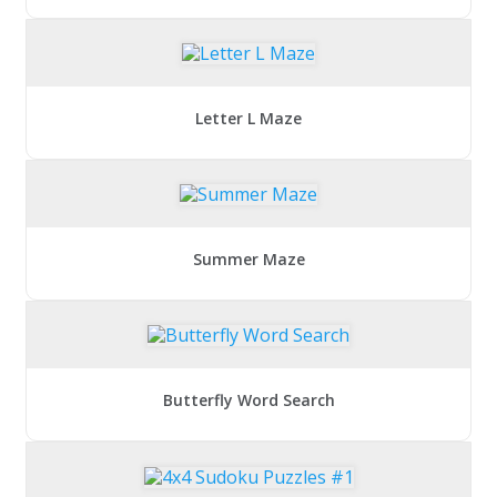
Letter L Maze
Summer Maze
Butterfly Word Search