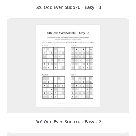
6x6 Odd Even Sudoku - Easy - 3
6x6 Odd Even Sudoku - Easy - 2