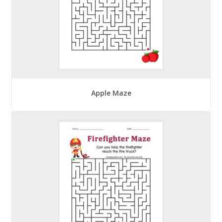
Apple Maze