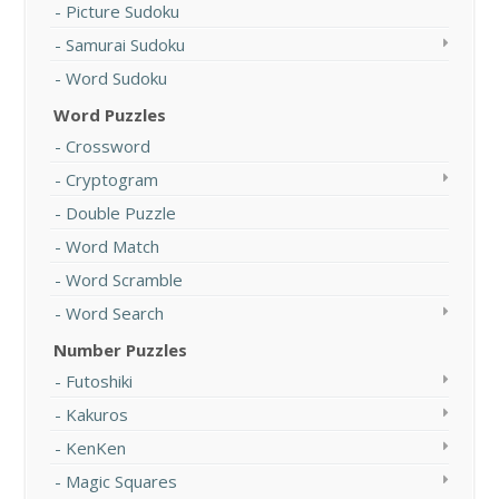
Picture Sudoku
Samurai Sudoku
Word Sudoku
Word Puzzles
Crossword
Cryptogram
Double Puzzle
Word Match
Word Scramble
Word Search
Number Puzzles
Futoshiki
Kakuros
KenKen
Magic Squares