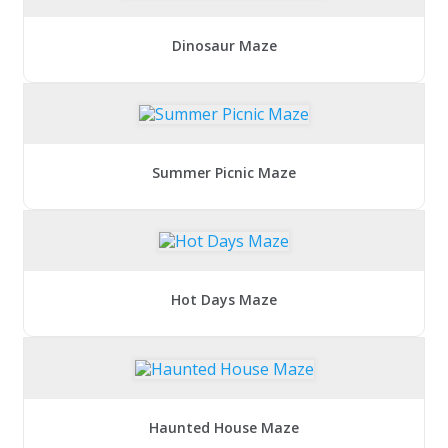
Dinosaur Maze
Summer Picnic Maze
Hot Days Maze
Haunted House Maze