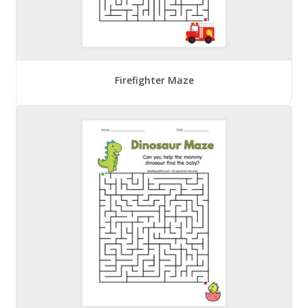
Firefighter Maze