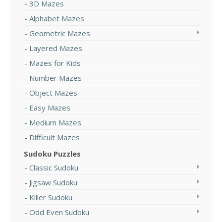
3D Mazes
Alphabet Mazes
Geometric Mazes
Layered Mazes
Mazes for Kids
Number Mazes
Object Mazes
Easy Mazes
Medium Mazes
Difficult Mazes
Sudoku Puzzles
Classic Sudoku
Jigsaw Sudoku
Killer Sudoku
Odd Even Sudoku