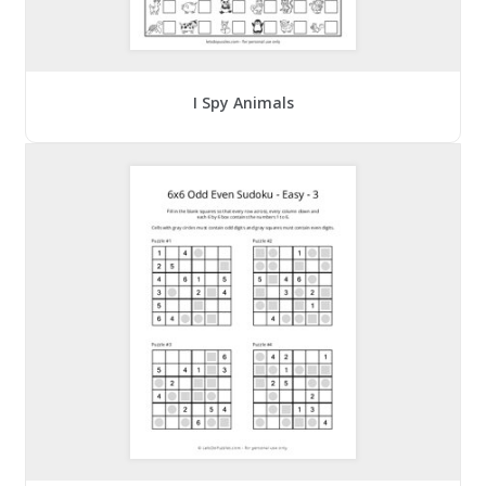
I Spy Animals