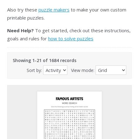
Also try these
puzzle makers
to make your own custom
printable puzzles.
Need Help?
To get started, check out these instructions,
goals and rules for
how to solve puzzles
Showing 1-21 of 1684 records
Sort by:
View mode: