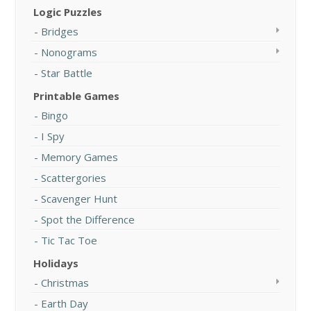
Logic Puzzles
Bridges
Nonograms
Star Battle
Printable Games
Bingo
I Spy
Memory Games
Scattergories
Scavenger Hunt
Spot the Difference
Tic Tac Toe
Holidays
Christmas
Earth Day