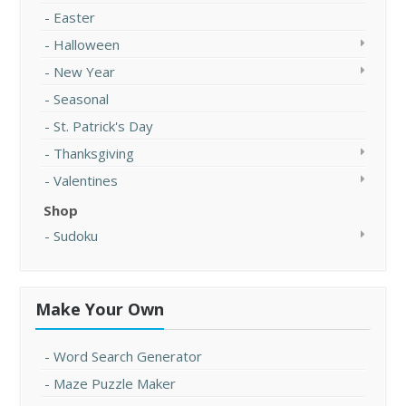
Easter
Halloween
New Year
Seasonal
St. Patrick's Day
Thanksgiving
Valentines
Shop
Sudoku
Make Your Own
Word Search Generator
Maze Puzzle Maker