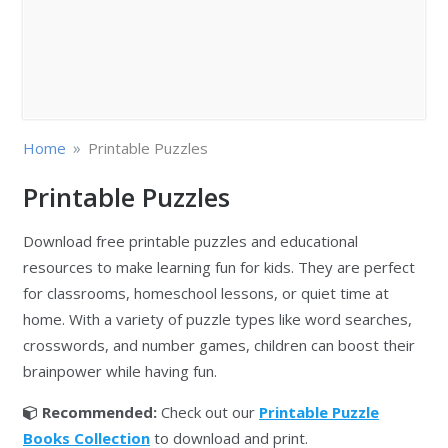
»
Home
Printable Puzzles
Printable Puzzles
Download free printable puzzles and educational
resources to make learning fun for kids. They are perfect
for classrooms, homeschool lessons, or quiet time at
home. With a variety of puzzle types like word searches,
crosswords, and number games, children can boost their
brainpower while having fun.
Recommended:
Check out our
Printable Puzzle
Books Collection
to download and print.