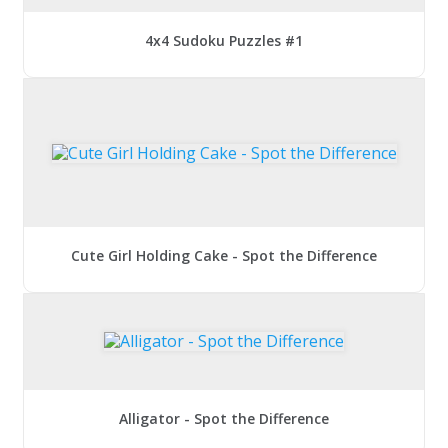
4x4 Sudoku Puzzles #1
Cute Girl Holding Cake - Spot the Difference
Alligator - Spot the Difference