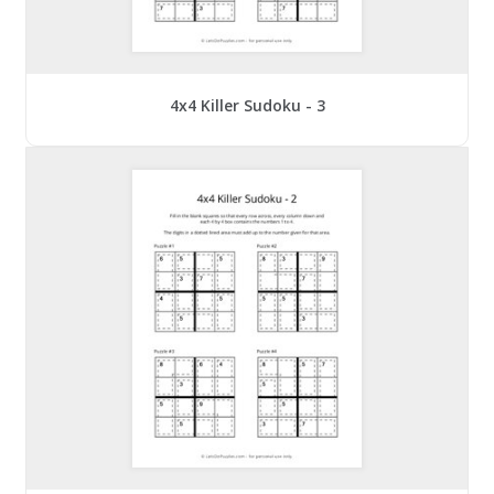
4x4 Killer Sudoku - 3