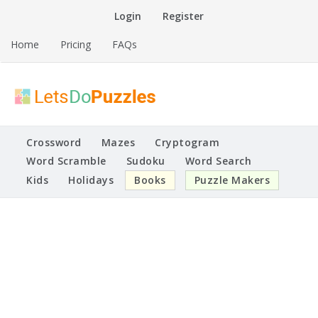
Skip
Login
Register
to
content
Home
Pricing
FAQs
Printable Puzzles
Lets Do Puzzles
Crossword
Mazes
Cryptogram
Word Scramble
Sudoku
Word Search
Kids
Holidays
Books
Puzzle Makers