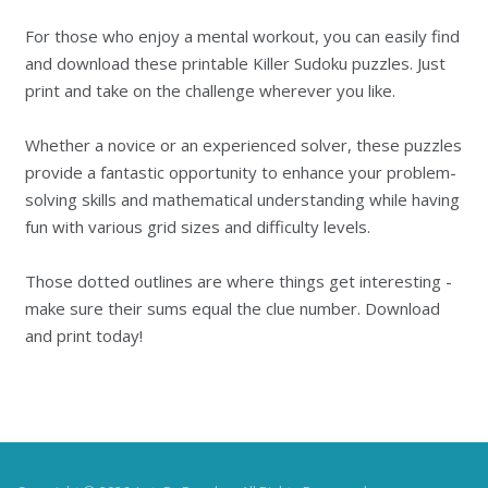
For those who enjoy a mental workout, you can easily find
and download these printable Killer Sudoku puzzles. Just
print and take on the challenge wherever you like.
Whether a novice or an experienced solver, these puzzles
provide a fantastic opportunity to enhance your problem-
solving skills and mathematical understanding while having
fun with various grid sizes and difficulty levels.
Those dotted outlines are where things get interesting -
make sure their sums equal the clue number. Download
and print today!