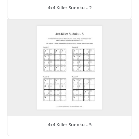
4x4 Killer Sudoku - 2
4x4 Killer Sudoku - 5