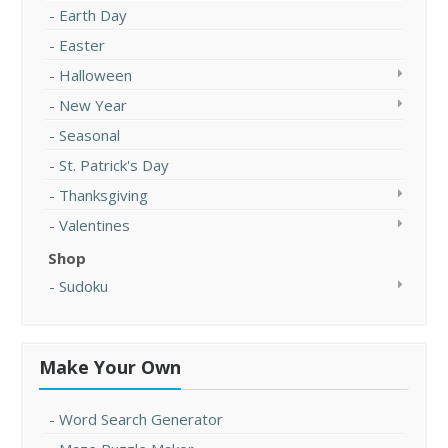
Earth Day
Easter
Halloween
New Year
Seasonal
St. Patrick's Day
Thanksgiving
Valentines
Shop
Sudoku
Make Your Own
Word Search Generator