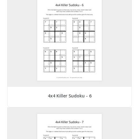
4x4 Killer Sudoku - 6