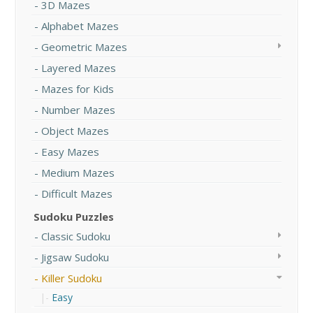
3D Mazes
Alphabet Mazes
Geometric Mazes
Layered Mazes
Mazes for Kids
Number Mazes
Object Mazes
Easy Mazes
Medium Mazes
Difficult Mazes
Sudoku Puzzles
Classic Sudoku
Jigsaw Sudoku
Killer Sudoku
Easy