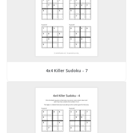
4x4 Killer Sudoku - 7