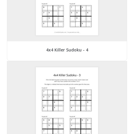
4x4 Killer Sudoku - 4