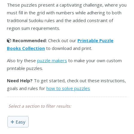
These puzzles present a captivating challenge, where you
must fill in the grid with numbers while adhering to both
traditional Sudoku rules and the added constraint of
region sum requirements.
Recommended:
Check out our
Printable Puzzle
Books Collection
to download and print.
Also try these
puzzle makers
to make your own custom
printable puzzles.
Need Help?
To get started, check out these instructions,
goals and rules for
how to solve puzzles
Select a section to filter results:
Easy