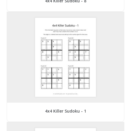
4x4 Killer Sudoku - 8
4x4 Killer Sudoku - 1