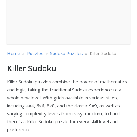
»
»
»
Home
Puzzles
Sudoku Puzzles
Killer Sudoku
Killer Sudoku
Killer Sudoku puzzles combine the power of mathematics
and logic, taking the traditional Sudoku experience to a
whole new level. With grids available in various sizes,
including 4x4, 6x6, 8x8, and the classic 9x9, as well as
varying complexity levels from easy, medium, to hard,
there's a Killer Sudoku puzzle for every skill level and
preference.