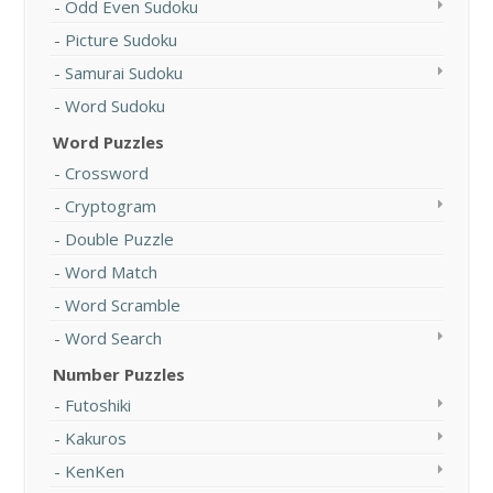
Odd Even Sudoku
Picture Sudoku
Samurai Sudoku
Word Sudoku
Word Puzzles
Crossword
Cryptogram
Double Puzzle
Word Match
Word Scramble
Word Search
Number Puzzles
Futoshiki
Kakuros
KenKen