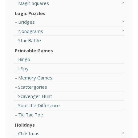
Magic Squares
Logic Puzzles
Bridges
Nonograms
Star Battle
Printable Games
Bingo
I Spy
Memory Games
Scattergories
Scavenger Hunt
Spot the Difference
Tic Tac Toe
Holidays
Christmas