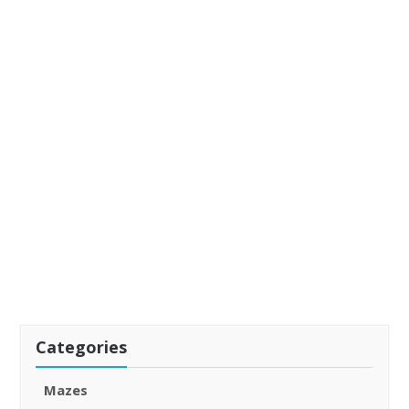
Categories
Mazes