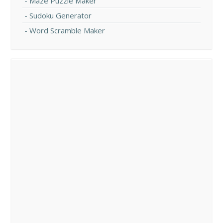
Maze Puzzle Maker
Sudoku Generator
Word Scramble Maker