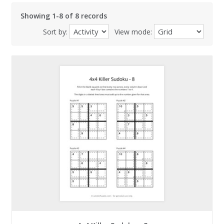
Showing 1-8 of 8 records
Sort by:
View mode: