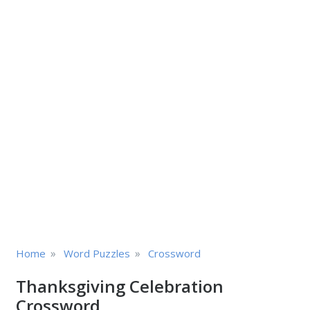
»
»
Home
Word Puzzles
Crossword
Thanksgiving Celebration
Crossword