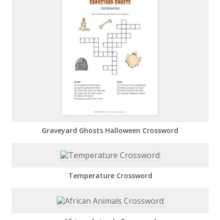
Graveyard Ghosts Halloween Crossword
Temperature Crossword