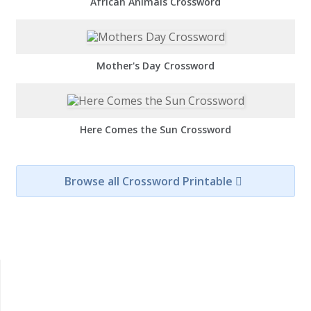
African Animals Crossword
Mother's Day Crossword
Here Comes the Sun Crossword
Browse all Crossword Printable