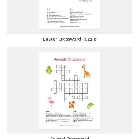
Easter Crossword Puzzle
Animal Crossword