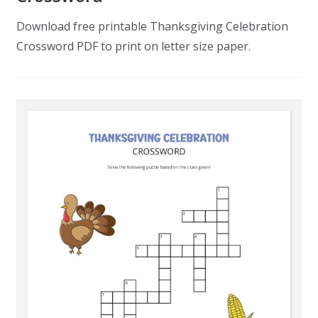
Download free printable Thanksgiving Celebration
Crossword PDF to print on letter size paper.