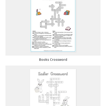
Books Crossword