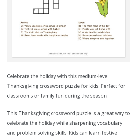
Celebrate the holiday with this medium-level
Thanksgiving crossword puzzle for kids. Perfect for
classrooms or family fun during the season.
This Thanksgiving crossword puzzle is a great way to
celebrate the holiday while sharpening vocabulary
and problem solving skills. Kids can learn festive