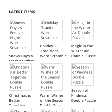
LATEST ITEMS
Holiday
Magic in the
Traditions
Winter Air
Snowy Days &
Word Scramble
Double Puzzle
Festive Nights
Word Scramble
Season of
Christmas is
Warm Wishes
Kindness
Better
of the Season
Double Puzzle
Together
Double Puzzle
Double Puzzle