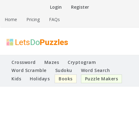
Skip
Login
Register
to
content
Home
Pricing
FAQs
Printable Puzzles
Lets Do Puzzles
Crossword
Mazes
Cryptogram
Word Scramble
Sudoku
Word Search
Kids
Holidays
Books
Puzzle Makers