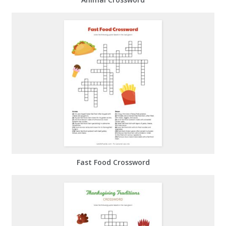
Fast Food Crossword