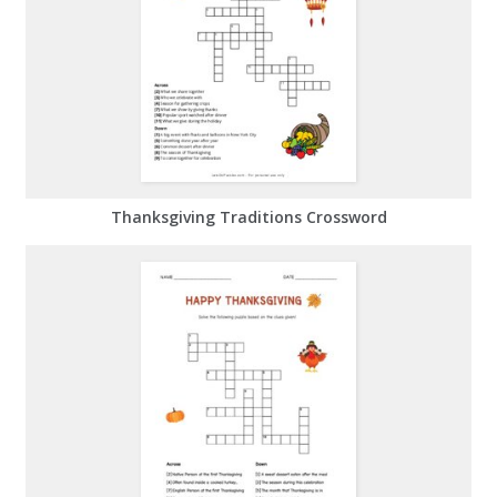
Thanksgiving Traditions Crossword