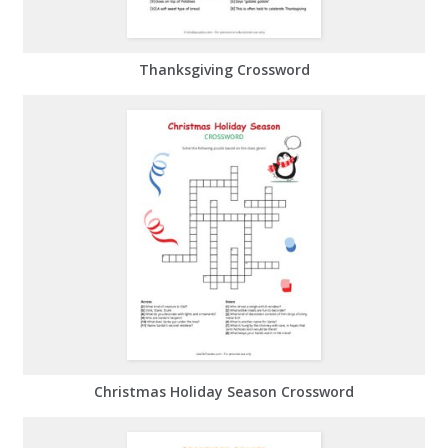
Thanksgiving Crossword
Christmas Holiday Season Crossword