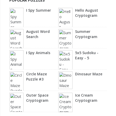
POPULAR PUZZLES
I Spy Summer
Hello August
Cryptogram
August Word
Summer
Search
Cryptogram
I Spy Animals
5x5 Sudoku -
Easy - 5
Circle Maze
Dinosaur Maze
Puzzle #3
Outer Space
Ice Cream
Cryptogram
Cryptogram