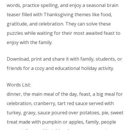
words, practice spelling, and enjoy a seasonal brain
teaser filled with Thanksgiving themes like food,
gratitude, and celebration. They can solve these
puzzles while waiting for their most awaited feast to
enjoy with the family.
Download, print and share it with family, students, or
friends for a cozy and educational holiday activity.
Words List:
dinner, the main meal of the day, feast, a big meal for
celebration, cranberry, tart red sauce served with
turkey, gravy, sauce poured over potatoes, pie, sweet
treat made with pumpkin or apples, family, people