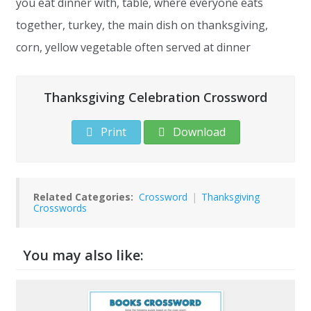
you eat dinner with, table, where everyone eats
together, turkey, the main dish on thanksgiving,
corn, yellow vegetable often served at dinner
Thanksgiving Celebration Crossword
Print
Download
Related Categories:
Crossword
|
Thanksgiving
Crosswords
You may also like: