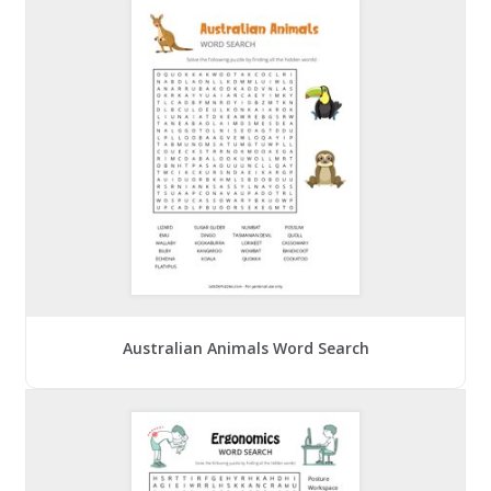
Australian Animals Word Search