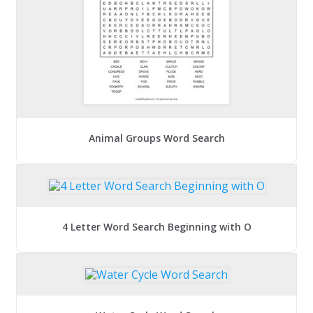
Animal Groups Word Search
4 Letter Word Search Beginning with O