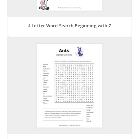
4 Letter Word Search Beginning with Z