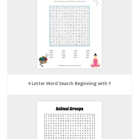
4 Letter Word Search Beginning with Y