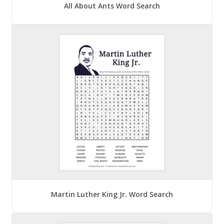
All About Ants Word Search
Martin Luther King Jr. Word Search