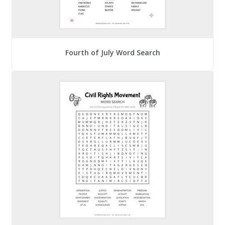
Fourth of July Word Search