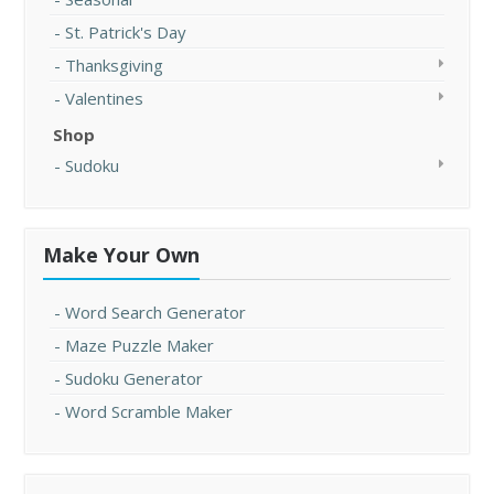
St. Patrick's Day
Thanksgiving
Valentines
Shop
Sudoku
Make Your Own
Word Search Generator
Maze Puzzle Maker
Sudoku Generator
Word Scramble Maker