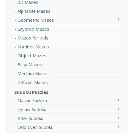
3D Mazes
Alphabet Mazes
Geometric Mazes
Layered Mazes
Mazes for Kids
Number Mazes
Object Mazes
Easy Mazes
Medium Mazes
Difficult Mazes
Sudoku Puzzles
Classic Sudoku
Jigsaw Sudoku
Killer Sudoku
Odd Even Sudoku