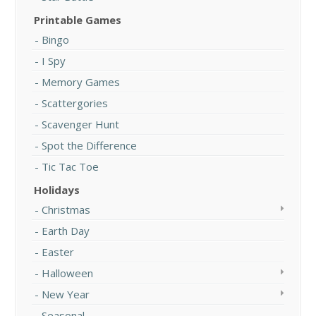
Printable Games
Bingo
I Spy
Memory Games
Scattergories
Scavenger Hunt
Spot the Difference
Tic Tac Toe
Holidays
Christmas
Earth Day
Easter
Halloween
New Year
Seasonal