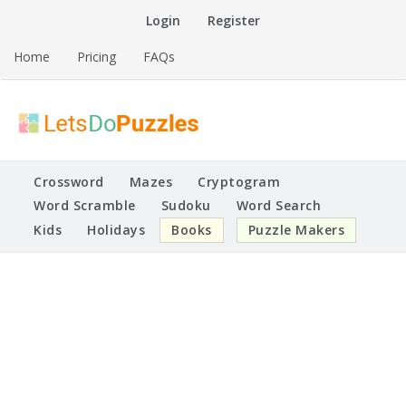
Skip
Login
Register
to
content
Home
Pricing
FAQs
Printable Puzzles
Lets Do Puzzles
Crossword
Mazes
Cryptogram
Word Scramble
Sudoku
Word Search
Kids
Holidays
Books
Puzzle Makers