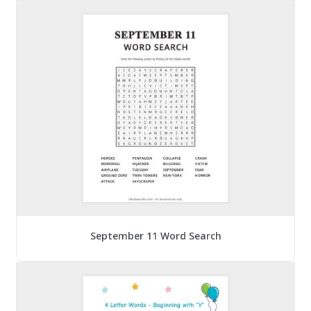
September 11 Word Search