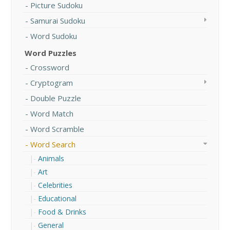
Picture Sudoku
Samurai Sudoku
Word Sudoku
Word Puzzles
Crossword
Cryptogram
Double Puzzle
Word Match
Word Scramble
Word Search
Animals
Art
Celebrities
Educational
Food & Drinks
General