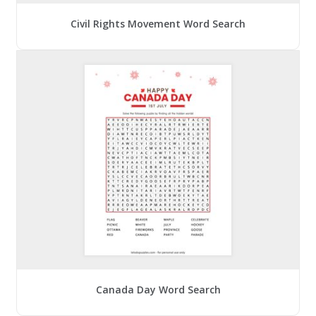
Civil Rights Movement Word Search
Canada Day Word Search