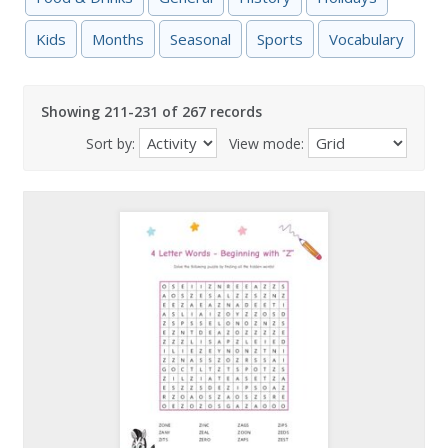
Kids
Months
Seasonal
Sports
Vocabulary
Showing 211-231 of 267 records
Sort by:
View mode: