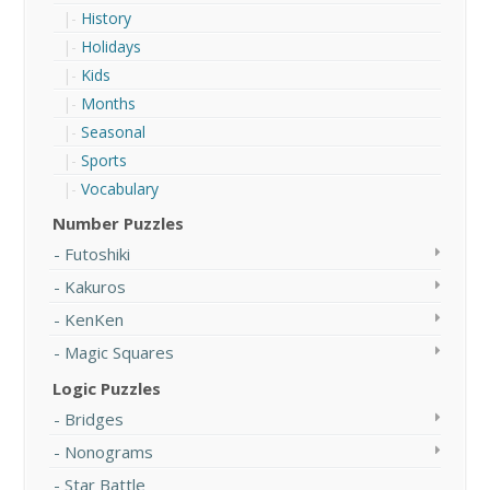
History
Holidays
Kids
Months
Seasonal
Sports
Vocabulary
Number Puzzles
Futoshiki
Kakuros
KenKen
Magic Squares
Logic Puzzles
Bridges
Nonograms
Star Battle