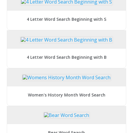
4 Letter Word Search Beginning with S
4 Letter Word Search Beginning with B
Women's History Month Word Search
Bear Word Search