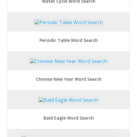
Water Cycle Word Search
Periodic Table Word Search
Chinese New Year Word Search
Bald Eagle Word Search