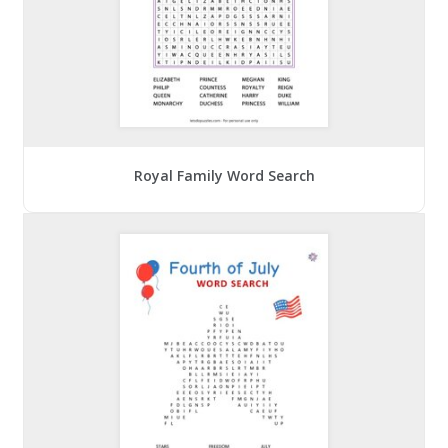
Royal Family Word Search