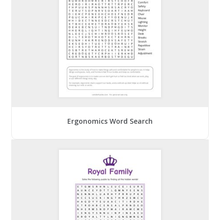
Ergonomics Word Search