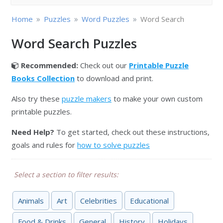
»
»
»
Home
Puzzles
Word Puzzles
Word Search
Word Search Puzzles
Recommended:
Check out our
Printable Puzzle
Books Collection
to download and print.
Also try these
puzzle makers
to make your own custom
printable puzzles.
Need Help?
To get started, check out these instructions,
goals and rules for
how to solve puzzles
Select a section to filter results:
Animals
Art
Celebrities
Educational
Food & Drinks
General
History
Holidays