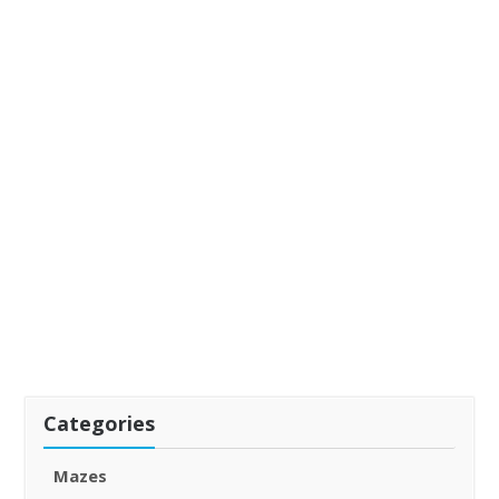
Categories
Mazes