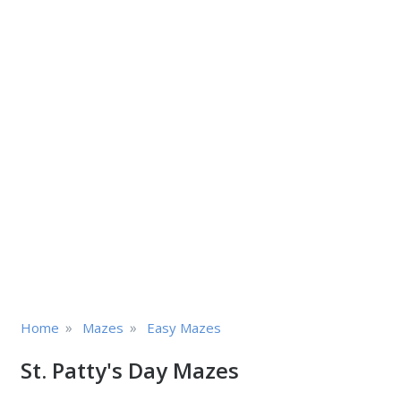
»
»
Home
Mazes
Easy Mazes
St. Patty's Day Mazes