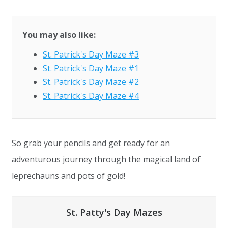
You may also like:
St. Patrick's Day Maze #3
St. Patrick's Day Maze #1
St. Patrick's Day Maze #2
St. Patrick's Day Maze #4
So grab your pencils and get ready for an
adventurous journey through the magical land of
leprechauns and pots of gold!
St. Patty's Day Mazes