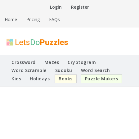
Skip
Login
Register
to
content
Home
Pricing
FAQs
Printable Puzzles
Lets Do Puzzles
Crossword
Mazes
Cryptogram
Word Scramble
Sudoku
Word Search
Kids
Holidays
Books
Puzzle Makers