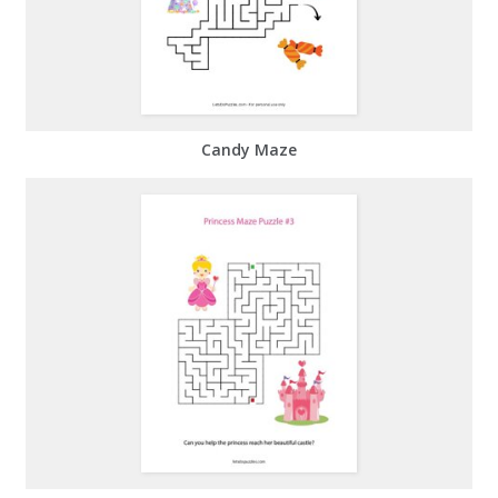
Candy Maze