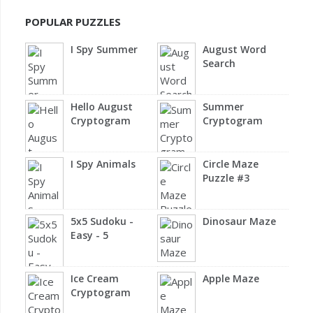
POPULAR PUZZLES
I Spy Summer
August Word
Search
Hello August
Summer
Cryptogram
Cryptogram
I Spy Animals
Circle Maze
Puzzle #3
5x5 Sudoku -
Dinosaur Maze
Easy - 5
Ice Cream
Apple Maze
Cryptogram