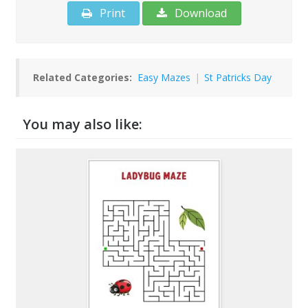
Print
Download
Related Categories:
Easy Mazes
|
St Patricks Day
You may also like: