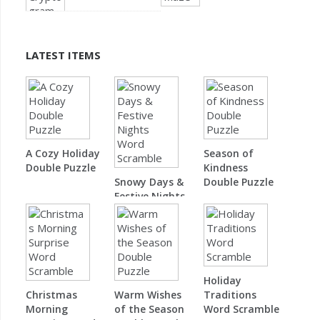
LATEST ITEMS
A Cozy Holiday
Season of
Double Puzzle
Kindness
Snowy Days &
Double Puzzle
Festive Nights
Word Scramble
Holiday
Christmas
Warm Wishes
Traditions
Morning
of the Season
Word Scramble