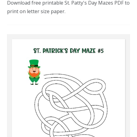
Download free printable St. Patty's Day Mazes PDF to
print on letter size paper.