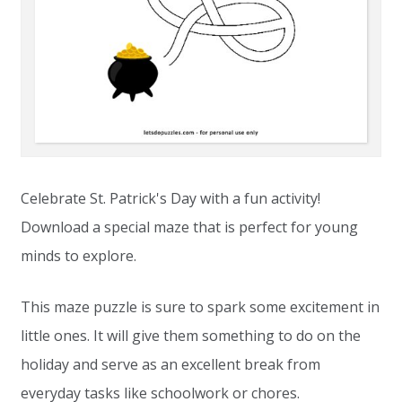
Celebrate St. Patrick's Day with a fun activity!
Download a special maze that is perfect for young
minds to explore.
This maze puzzle is sure to spark some excitement in
little ones. It will give them something to do on the
holiday and serve as an excellent break from
everyday tasks like schoolwork or chores.