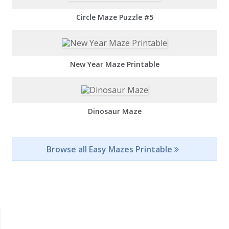
Circle Maze Puzzle #5
New Year Maze Printable
Dinosaur Maze
Browse all Easy Mazes Printable