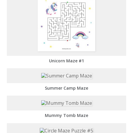
Unicorn Maze #1
Summer Camp Maze
Mummy Tomb Maze