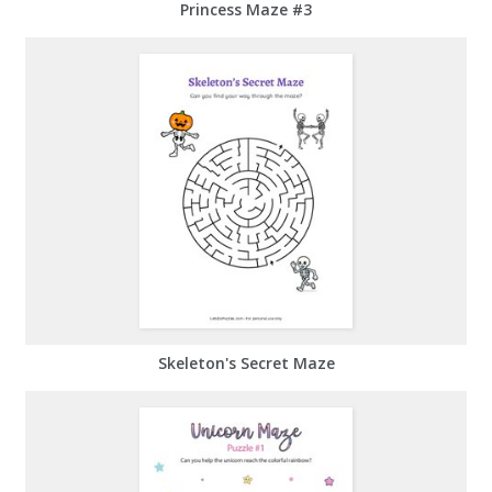
Princess Maze #3
Skeleton's Secret Maze