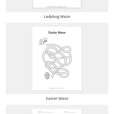
Ladybug Maze
Easter Maze