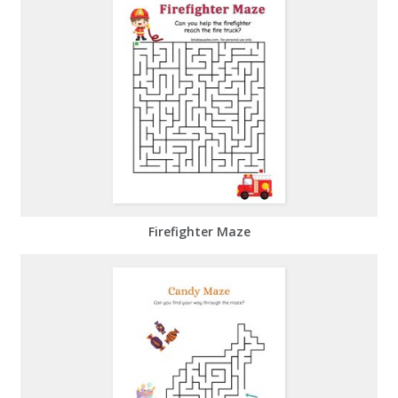
Firefighter Maze