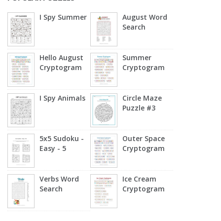
I Spy Summer
August Word
Search
Hello August
Summer
Cryptogram
Cryptogram
I Spy Animals
Circle Maze
Puzzle #3
5x5 Sudoku -
Outer Space
Easy - 5
Cryptogram
Verbs Word
Ice Cream
Search
Cryptogram