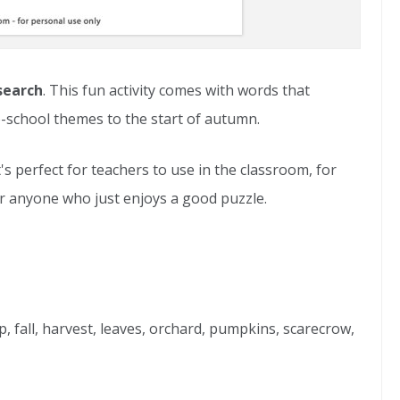
search
. This fun activity comes with words that
-school themes to the start of autumn.
It's perfect for teachers to use in the classroom, for
r anyone who just enjoys a good puzzle.
p, fall, harvest, leaves, orchard, pumpkins, scarecrow,