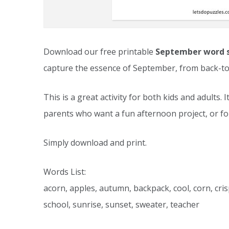
Download our free printable
September word 
capture the essence of September, from back-to
This is a great activity for both kids and adults. 
parents who want a fun afternoon project, or fo
Simply download and print.
Words List:
acorn, apples, autumn, backpack, cool, corn, cris
school, sunrise, sunset, sweater, teacher