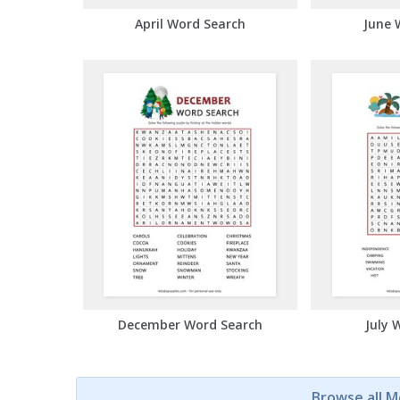
April Word Search
June 
December Word Search
July 
Browse all 