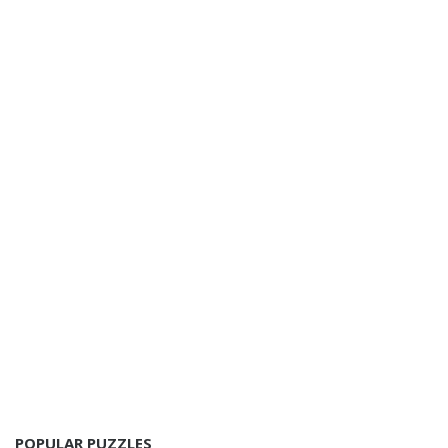
POPULAR PUZZLES