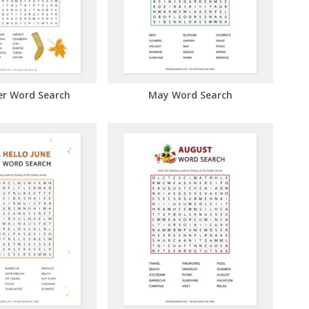
r Word Search
May Word Search