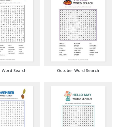
y Word Search
October Word Search