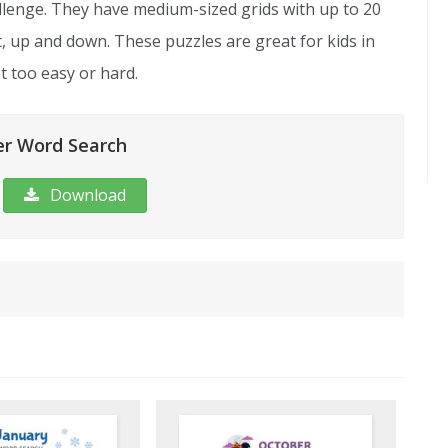
lenge. They have medium-sized grids with up to 20
ht, up and down. These puzzles are great for kids in
 too easy or hard.
r Word Search
Download