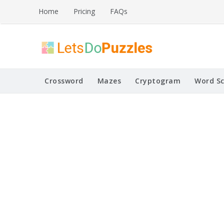
Skip
Home
Pricing
FAQs
to
content
Printable Puzzles
Lets Do Puzzles
Crossword
Mazes
Cryptogram
Word S