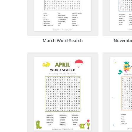
March Word Search
Novembe