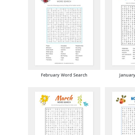
February Word Search
Januar