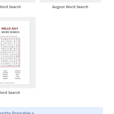
Word Search
August Word Search
Word Search
Months Printable