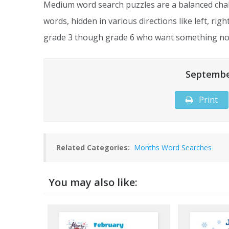
Medium word search puzzles are a balanced chal
words, hidden in various directions like left, rig
grade 3 though grade 6 who want something not
Septembe
Print
Related Categories:
Months Word Searches
You may also like: