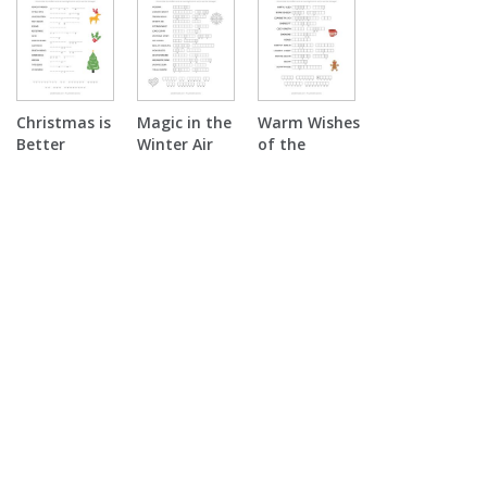
Christmas is
Magic in the
Warm Wishes
Better
Winter Air
of the
Together
Double
Season
Double
Puzzle
Double
Puzzle
Puzzle