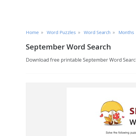
»
»
»
Home
Word Puzzles
Word Search
Months
September Word Search
Download free printable September Word Search 