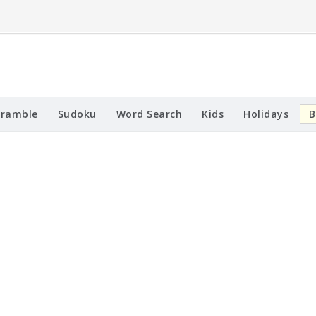
cramble
Sudoku
Word Search
Kids
Holidays
B