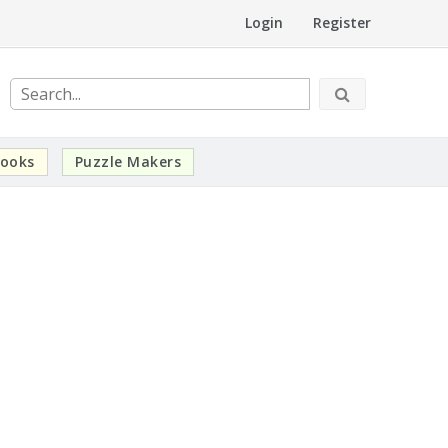
Login
Register
ooks
Puzzle Makers