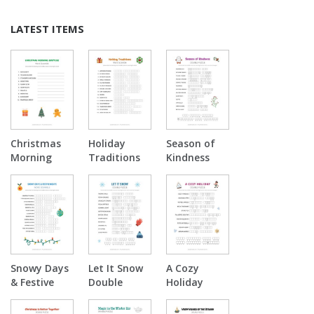
LATEST ITEMS
Christmas
Holiday
Season of
Morning
Traditions
Kindness
Surprise
Word
Double
Word
Scramble
Puzzle
Scramble
Snowy Days
Let It Snow
A Cozy
& Festive
Double
Holiday
Nights Word
Puzzle
Double
Scramble
Puzzle