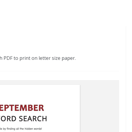
PDF to print on letter size paper.