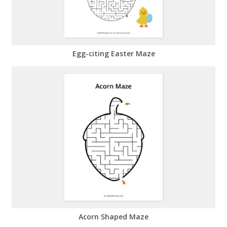
Egg-citing Easter Maze
Acorn Shaped Maze