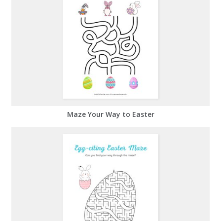
Maze Your Way to Easter