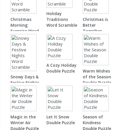
Holiday
Christmas
Traditions
Christmas is
Morning
Word Scramble
Better
Surprise Word
Together
Scramble
Double Puzzle
A Cozy Holiday
Double Puzzle
Warm Wishes
Snowy Days &
of the Season
Festive Nights
Double Puzzle
Word Scramble
Magic in the
Let It Snow
Season of
Winter Air
Double Puzzle
Kindness
Double Puzzle
Double Puzzle