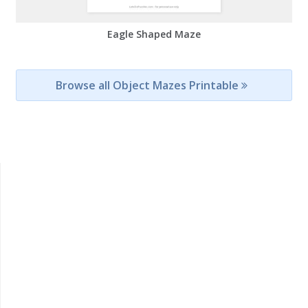
Eagle Shaped Maze
Browse all Object Mazes Printable