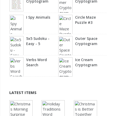
Cryptogram
Cryptogram
I Spy Animals
Circle Maze
Puzzle #3
5x5 Sudoku -
Outer Space
Easy - 5
Cryptogram
Verbs Word
Ice Cream
Search
Cryptogram
LATEST ITEMS