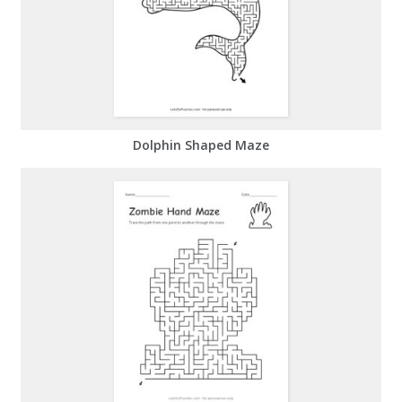
Dolphin Shaped Maze