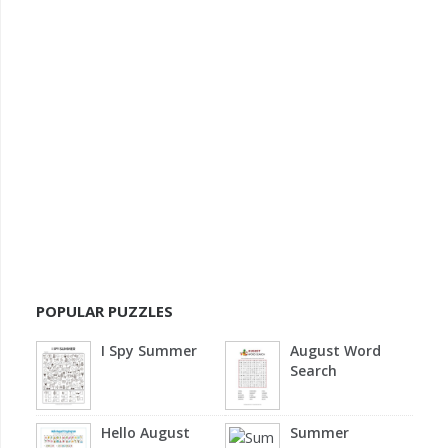
POPULAR PUZZLES
I Spy Summer
August Word
Search
Hello August
Summer