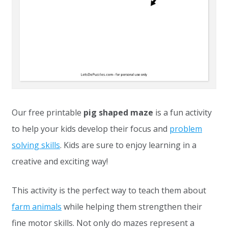
Our free printable
pig shaped maze
is a fun activity
to help your kids develop their focus and
problem
solving skills
. Kids are sure to enjoy learning in a
creative and exciting way!
This activity is the perfect way to teach them about
farm animals
while helping them strengthen their
fine motor skills. Not only do mazes represent a