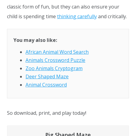
classic form of fun, but they can also ensure your
child is spending time
thinking carefully
and critically.
You may also like:
African Animal Word Search
Animals Crossword Puzzle
Zoo Animals Cryptogram
Deer Shaped Maze
Animal Crossword
So download, print, and play today!
Pig Shaped Maze