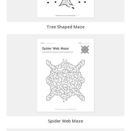
Tree Shaped Maze
Spider Web Maze