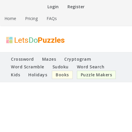
Skip
Login
Register
to
content
Home
Pricing
FAQs
Printable Puzzles
Lets Do Puzzles
Crossword
Mazes
Cryptogram
Word Scramble
Sudoku
Word Search
Kids
Holidays
Books
Puzzle Makers