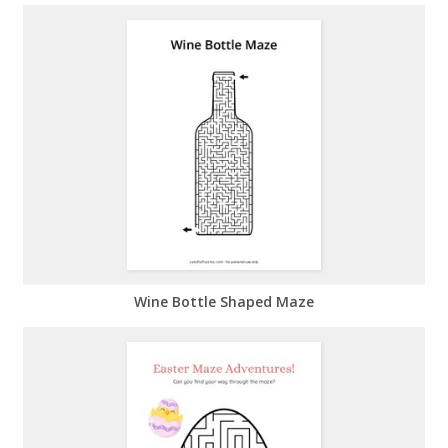
Wine Bottle Shaped Maze