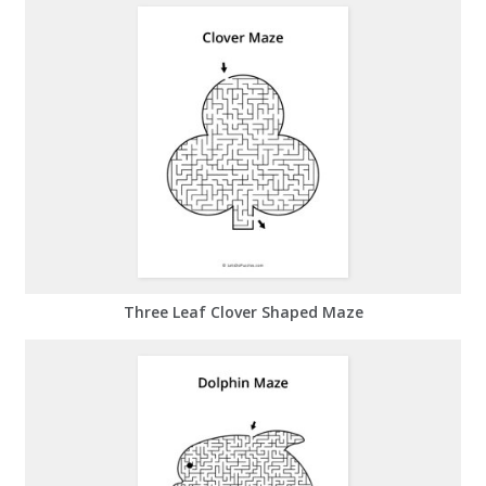
Three Leaf Clover Shaped Maze