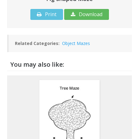
Print
Download
Related Categories:
Object Mazes
You may also like: