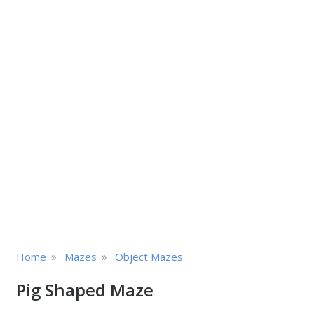
»
»
Home
Mazes
Object Mazes
Pig Shaped Maze