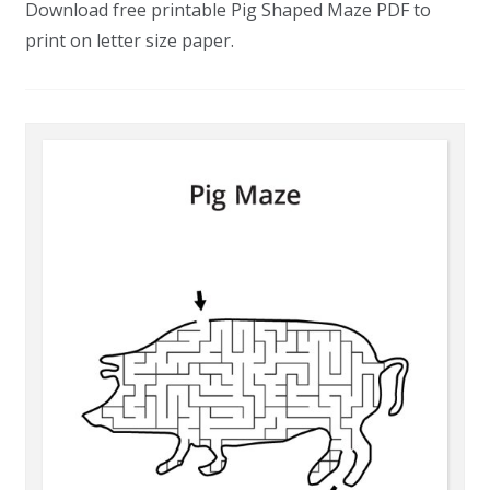
Download free printable Pig Shaped Maze PDF to
print on letter size paper.