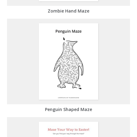
Zombie Hand Maze
Penguin Shaped Maze