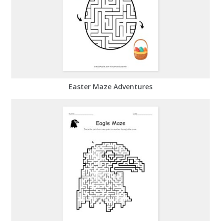
Easter Maze Adventures