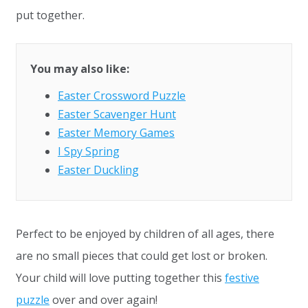
put together.
You may also like:
Easter Crossword Puzzle
Easter Scavenger Hunt
Easter Memory Games
I Spy Spring
Easter Duckling
Perfect to be enjoyed by children of all ages, there
are no small pieces that could get lost or broken.
Your child will love putting together this
festive
puzzle
over and over again!