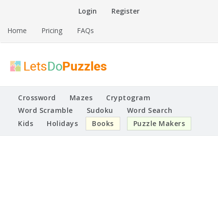
Skip
Login
Register
to
content
Home
Pricing
FAQs
Printable Puzzles
Lets Do Puzzles
Crossword
Mazes
Cryptogram
Word Scramble
Sudoku
Word Search
Kids
Holidays
Books
Puzzle Makers