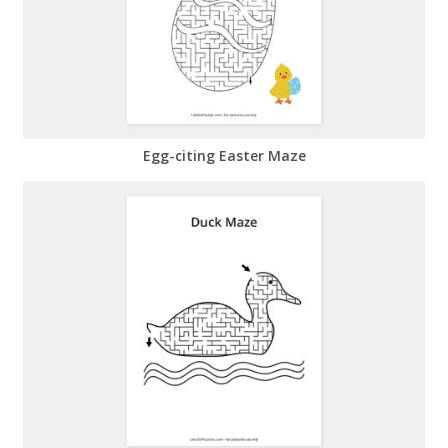
Egg-citing Easter Maze