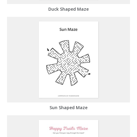
Duck Shaped Maze
Sun Shaped Maze