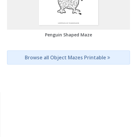
Penguin Shaped Maze
Browse all Object Mazes Printable