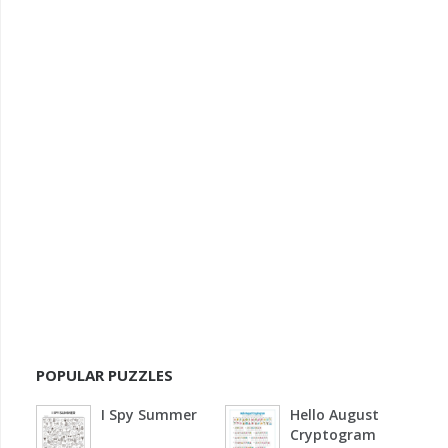
POPULAR PUZZLES
I Spy Summer
Hello August
Cryptogram