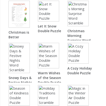
Let It Snow
Double Puzzle
Christmas
Christmas is
Morning
Better
Surprise Word
Together
Scramble
Double Puzzle
A Cozy Holiday
Warm Wishes
Double Puzzle
Snowy Days &
of the Season
Festive Nights
Double Puzzle
Word Scramble