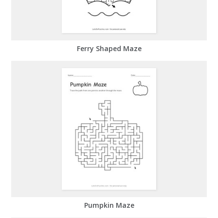
Ferry Shaped Maze
Pumpkin Maze