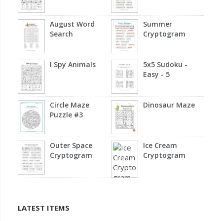
August Word
Summer
Search
Cryptogram
I Spy Animals
5x5 Sudoku -
Easy - 5
Circle Maze
Dinosaur Maze
Puzzle #3
Outer Space
Ice Cream
Cryptogram
Cryptogram
LATEST ITEMS