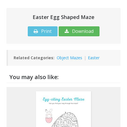
Easter Egg Shaped Maze
Print
Download
Related Categories:
Object Mazes
|
Easter
You may also like: