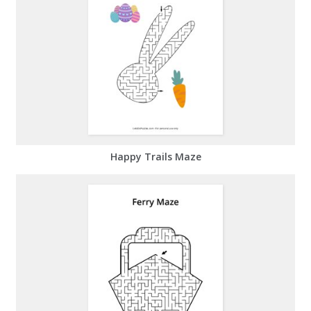
Happy Trails Maze