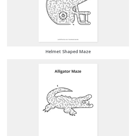
Helmet Shaped Maze