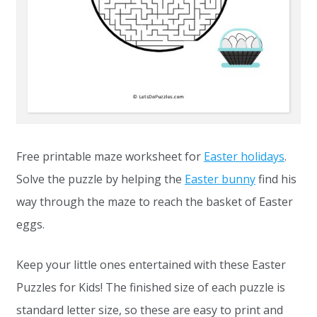
Free printable maze worksheet for
Easter holidays
.
Solve the puzzle by helping the
Easter bunny
find his
way through the maze to reach the basket of Easter
eggs.
Keep your little ones entertained with these Easter
Puzzles for Kids! The finished size of each puzzle is
standard letter size, so these are easy to print and