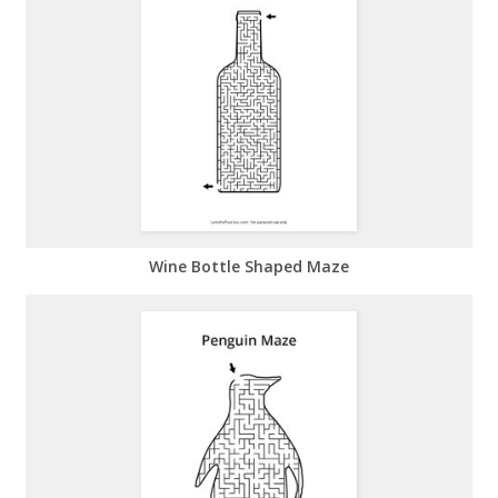
Wine Bottle Shaped Maze