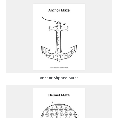
Anchor Shpaed Maze