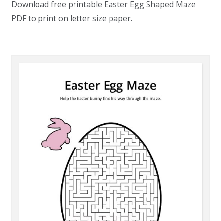
Download free printable Easter Egg Shaped Maze
PDF to print on letter size paper.