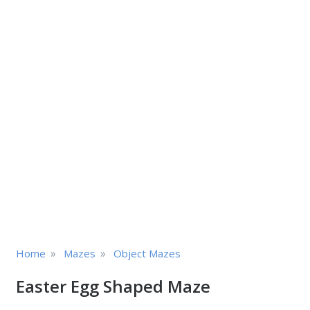
»
»
Home
Mazes
Object Mazes
Easter Egg Shaped Maze