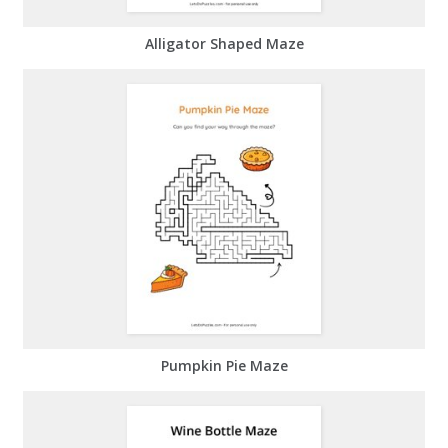
Alligator Shaped Maze
Pumpkin Pie Maze