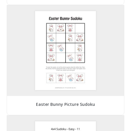
Easter Bunny Picture Sudoku