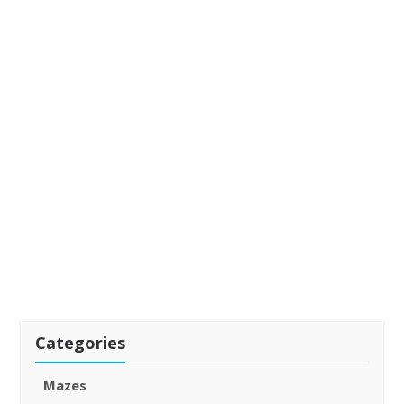
Categories
Mazes