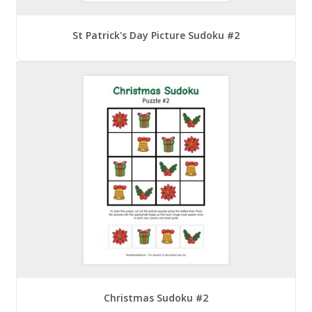
St Patrick's Day Picture Sudoku #2
Christmas Sudoku #2