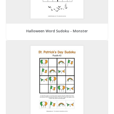
Halloween Word Sudoku - Monster