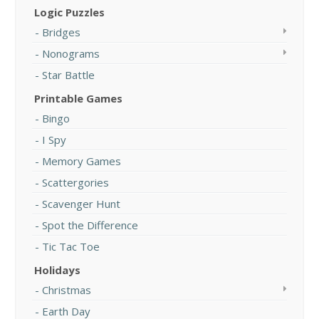
Logic Puzzles
Bridges
Nonograms
Star Battle
Printable Games
Bingo
I Spy
Memory Games
Scattergories
Scavenger Hunt
Spot the Difference
Tic Tac Toe
Holidays
Christmas
Earth Day