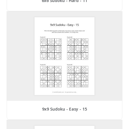
6x6 Sudoku - Hard - 11
9x9 Sudoku - Easy - 15