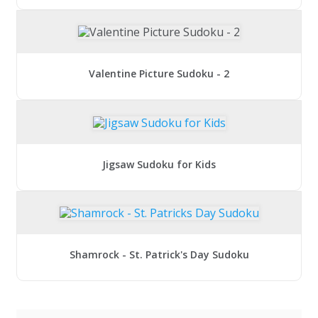
Valentine Picture Sudoku - 2
Jigsaw Sudoku for Kids
Shamrock - St. Patrick's Day Sudoku