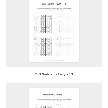
9x9 Sudoku - Easy - 13