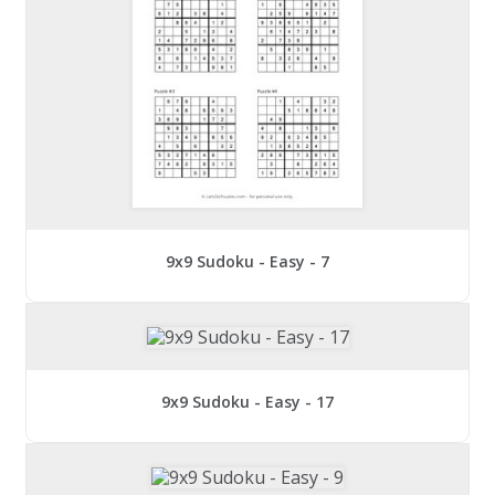
9x9 Sudoku - Easy - 7
9x9 Sudoku - Easy - 17