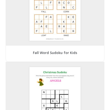
Fall Word Sudoku for Kids