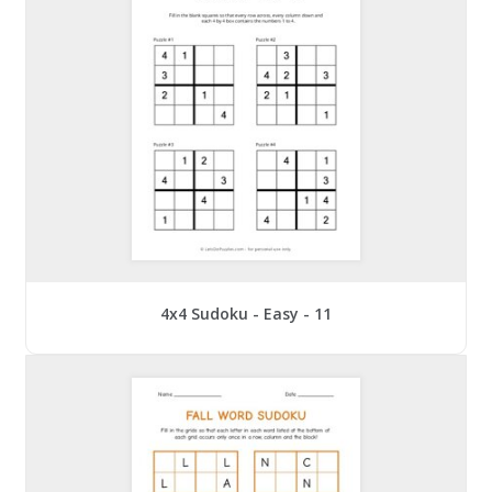
4x4 Sudoku - Easy - 11