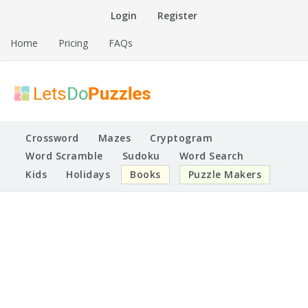
Skip
Login
Register
to
content
Home
Pricing
FAQs
Printable Puzzles
Lets Do Puzzles
Crossword
Mazes
Cryptogram
Word Scramble
Sudoku
Word Search
Kids
Holidays
Books
Puzzle Makers