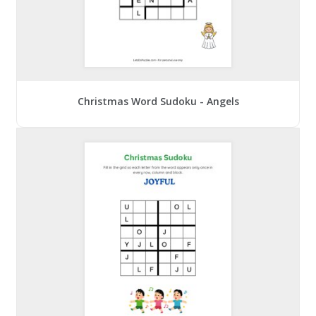
Christmas Word Sudoku - Angels