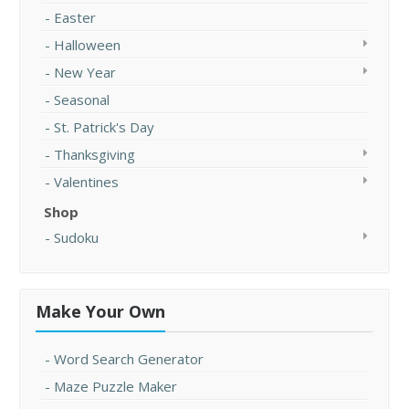
Easter
Halloween
New Year
Seasonal
St. Patrick's Day
Thanksgiving
Valentines
Shop
Sudoku
Make Your Own
Word Search Generator
Maze Puzzle Maker