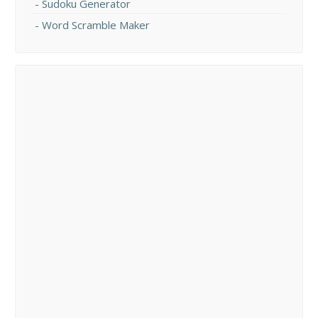
Sudoku Generator
Word Scramble Maker