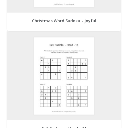
Christmas Word Sudoku - Joyful