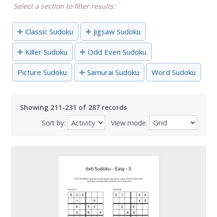
Select a section to filter results:
Classic Sudoku
Jigsaw Sudoku
Killer Sudoku
Odd Even Sudoku
Picture Sudoku
Samurai Sudoku
Word Sudoku
Showing 211-231 of 287 records
Sort by:
View mode: