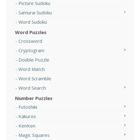
Picture Sudoku
Samurai Sudoku
Word Sudoku
Word Puzzles
Crossword
Cryptogram
Double Puzzle
Word Match
Word Scramble
Word Search
Number Puzzles
Futoshiki
Kakuros
KenKen
Magic Squares