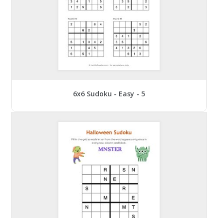
6x6 Sudoku - Easy - 5