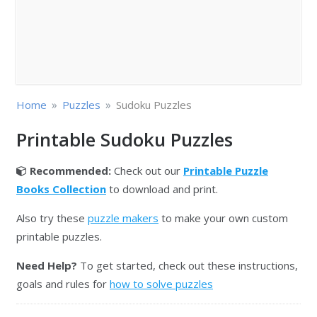
»
»
Home
Puzzles
Sudoku Puzzles
Printable Sudoku Puzzles
Recommended:
Check out our
Printable Puzzle
Books Collection
to download and print.
Also try these
puzzle makers
to make your own custom
printable puzzles.
Need Help?
To get started, check out these instructions,
goals and rules for
how to solve puzzles