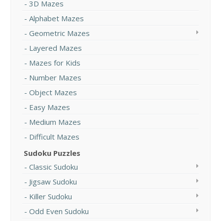
3D Mazes
Alphabet Mazes
Geometric Mazes
Layered Mazes
Mazes for Kids
Number Mazes
Object Mazes
Easy Mazes
Medium Mazes
Difficult Mazes
Sudoku Puzzles
Classic Sudoku
Jigsaw Sudoku
Killer Sudoku
Odd Even Sudoku