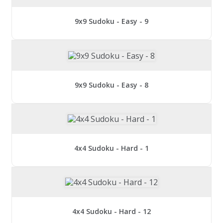
9x9 Sudoku - Easy - 9
9x9 Sudoku - Easy - 8
4x4 Sudoku - Hard - 1
4x4 Sudoku - Hard - 12