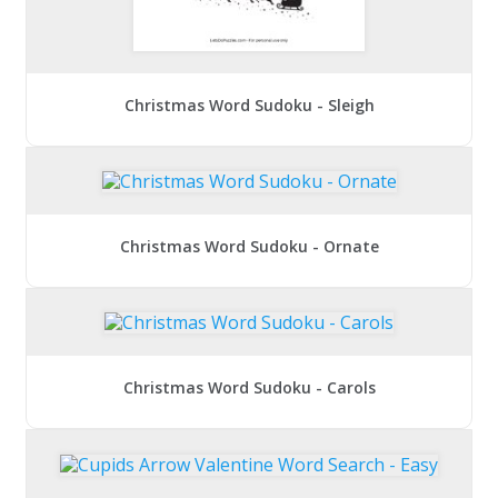
Christmas Word Sudoku - Sleigh
Christmas Word Sudoku - Ornate
Christmas Word Sudoku - Carols