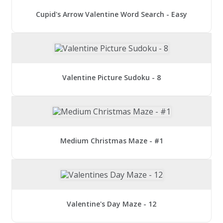
Cupid's Arrow Valentine Word Search - Easy
Valentine Picture Sudoku - 8
Medium Christmas Maze - #1
Valentine's Day Maze - 12