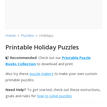
»
»
Home
Puzzles
Holidays
Printable Holiday Puzzles
Recommended:
Check out our
Printable Puzzle
Books Collection
to download and print.
Also try these
puzzle makers
to make your own custom
printable puzzles.
Need Help?
To get started, check out these instructions,
goals and rules for
how to solve puzzles