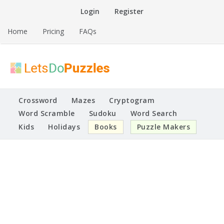
Skip
Login
Register
to
content
Home
Pricing
FAQs
Printable Puzzles
Lets Do Puzzles
Crossword
Mazes
Cryptogram
Word Scramble
Sudoku
Word Search
Kids
Holidays
Books
Puzzle Makers