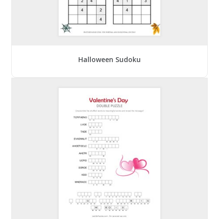
Halloween Sudoku