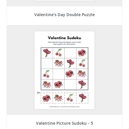
Valentine's Day Double Puzzle
Valentine Picture Sudoku - 5