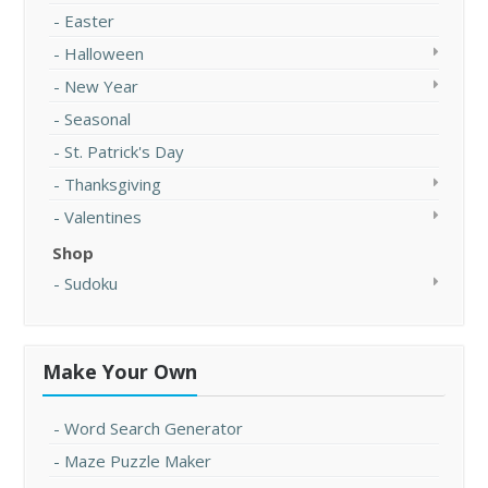
Easter
Halloween
New Year
Seasonal
St. Patrick's Day
Thanksgiving
Valentines
Shop
Sudoku
Make Your Own
Word Search Generator
Maze Puzzle Maker