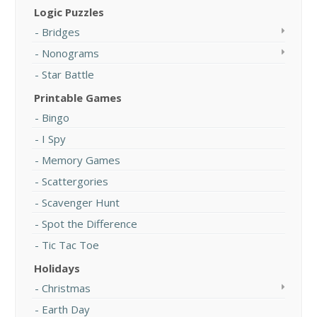
Logic Puzzles
Bridges
Nonograms
Star Battle
Printable Games
Bingo
I Spy
Memory Games
Scattergories
Scavenger Hunt
Spot the Difference
Tic Tac Toe
Holidays
Christmas
Earth Day