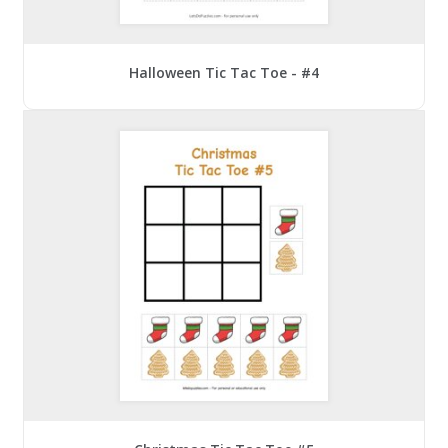
Halloween Tic Tac Toe - #4