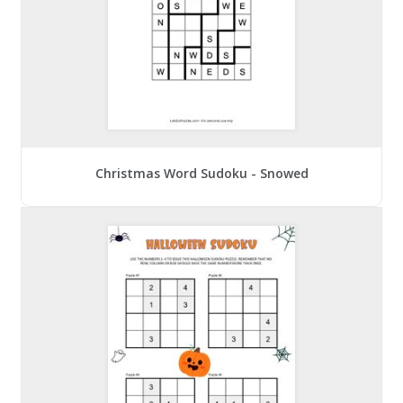
Christmas Word Sudoku - Snowed