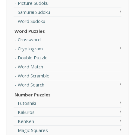
Picture Sudoku
Samurai Sudoku
Word Sudoku
Word Puzzles
Crossword
Cryptogram
Double Puzzle
Word Match
Word Scramble
Word Search
Number Puzzles
Futoshiki
Kakuros
KenKen
Magic Squares