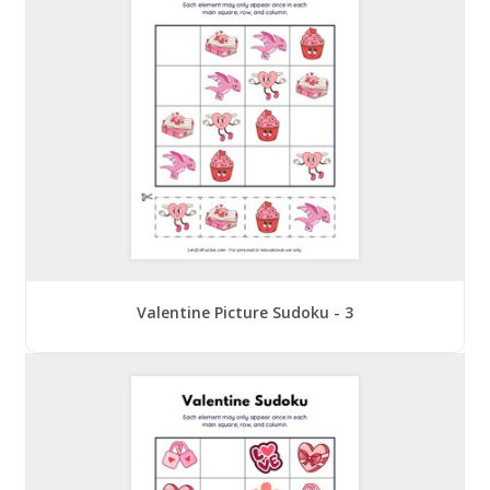
Valentine Picture Sudoku - 3