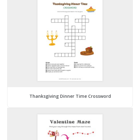
Thanksgiving Dinner Time Crossword