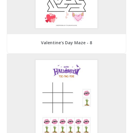
Valentine's Day Maze - 8