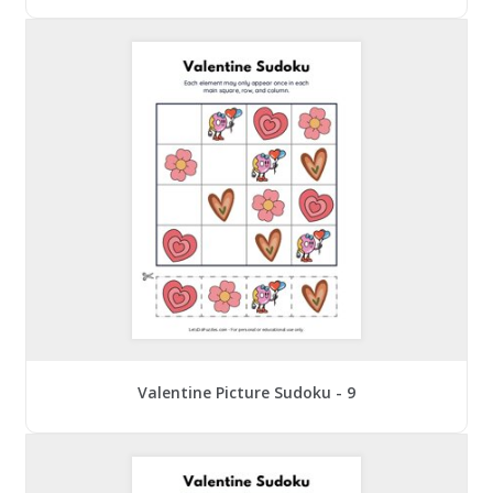
Valentine Picture Sudoku - 9