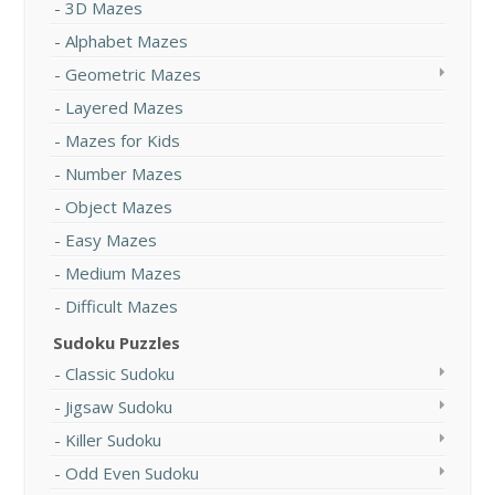
3D Mazes
Alphabet Mazes
Geometric Mazes
Layered Mazes
Mazes for Kids
Number Mazes
Object Mazes
Easy Mazes
Medium Mazes
Difficult Mazes
Sudoku Puzzles
Classic Sudoku
Jigsaw Sudoku
Killer Sudoku
Odd Even Sudoku