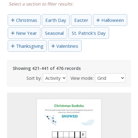
Select a section to filter results:
Christmas
Earth Day
Easter
Halloween
New Year
Seasonal
St. Patrick's Day
Thanksgiving
Valentines
Showing 421-441 of 476 records
Sort by:
View mode: