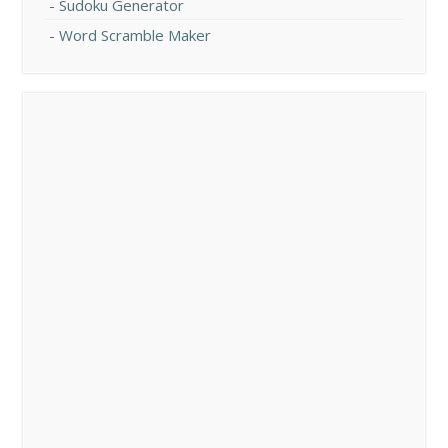
Sudoku Generator
Word Scramble Maker