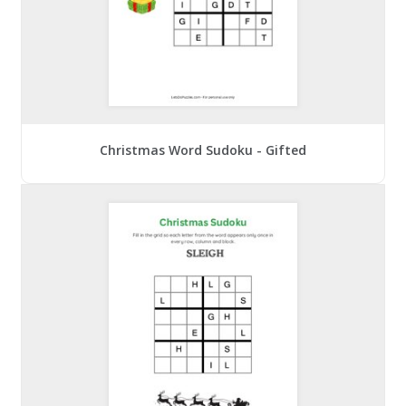
Christmas Word Sudoku - Gifted