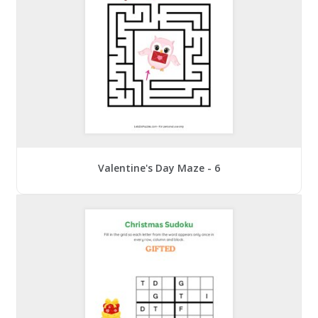
Valentine's Day Maze - 6