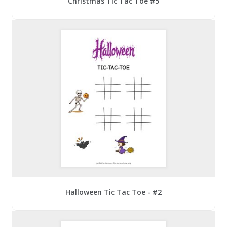
Christmas Tic Tac Toe #5
Halloween Tic Tac Toe - #2