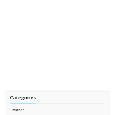
Categories
Mazes