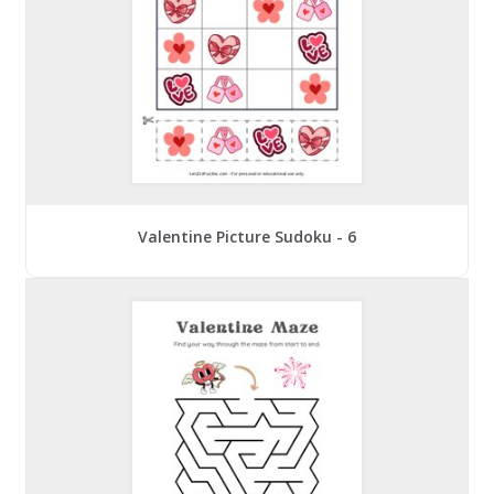
Valentine Picture Sudoku - 6