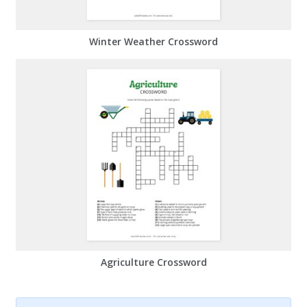
Winter Weather Crossword
Agriculture Crossword