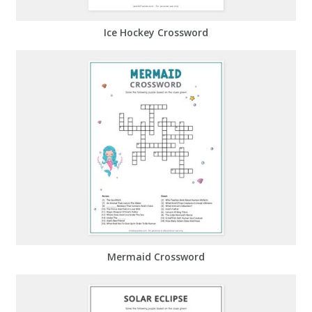
Ice Hockey Crossword
Mermaid Crossword