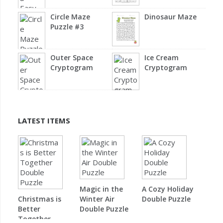
Circle Maze
Dinosaur Maze
Puzzle #3
Outer Space
Ice Cream
Cryptogram
Cryptogram
LATEST ITEMS
Magic in the
A Cozy Holiday
Christmas is
Winter Air
Double Puzzle
Better
Double Puzzle
Together