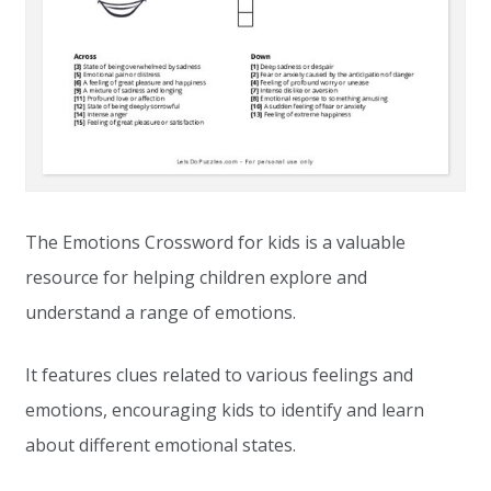
The Emotions Crossword for kids is a valuable
resource for helping children explore and
understand a range of emotions.
It features clues related to various feelings and
emotions, encouraging kids to identify and learn
about different emotional states.