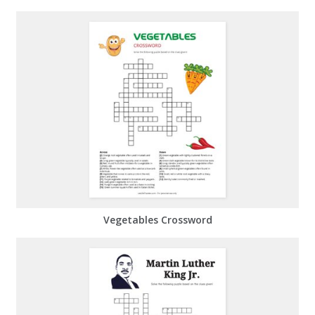
Vegetables Crossword