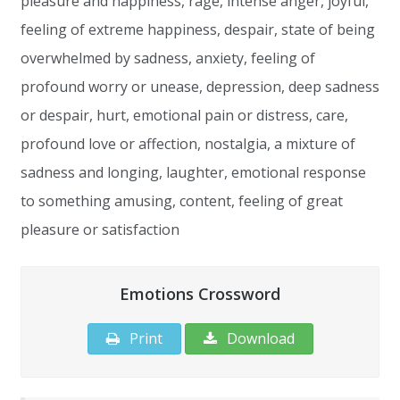
pleasure and happiness, rage, intense anger, joyful,
feeling of extreme happiness, despair, state of being
overwhelmed by sadness, anxiety, feeling of
profound worry or unease, depression, deep sadness
or despair, hurt, emotional pain or distress, care,
profound love or affection, nostalgia, a mixture of
sadness and longing, laughter, emotional response
to something amusing, content, feeling of great
pleasure or satisfaction
Emotions Crossword
Print
Download