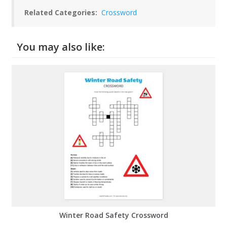
Related Categories:
Crossword
You may also like:
Winter Road Safety Crossword