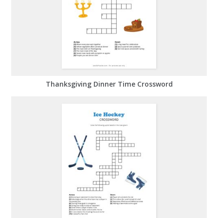
Thanksgiving Dinner Time Crossword