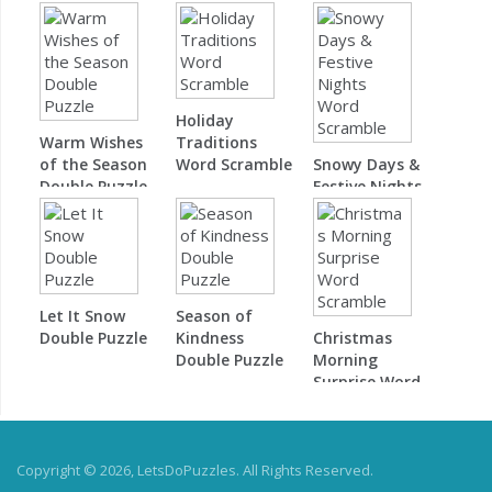
Double Puzzle
Holiday
Warm Wishes
Traditions
of the Season
Word Scramble
Snowy Days &
Double Puzzle
Festive Nights
Word Scramble
Let It Snow
Season of
Double Puzzle
Kindness
Christmas
Double Puzzle
Morning
Surprise Word
Scramble
Copyright © 2026, LetsDoPuzzles. All Rights Reserved.