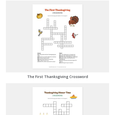
The First Thanksgiving Crossword