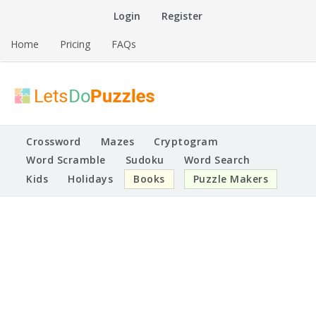
Skip
Login
Register
to
content
Home
Pricing
FAQs
Printable Puzzles
Lets Do Puzzles
Crossword
Mazes
Cryptogram
Word Scramble
Sudoku
Word Search
Kids
Holidays
Books
Puzzle Makers