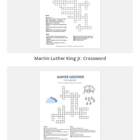
Martin Luther King Jr. Crossword