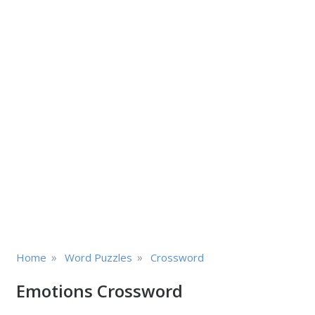
»
»
Home
Word Puzzles
Crossword
Emotions Crossword