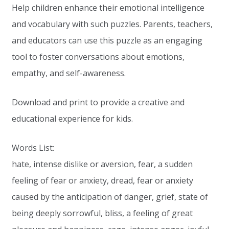
Help children enhance their emotional intelligence
and vocabulary with such puzzles. Parents, teachers,
and educators can use this puzzle as an engaging
tool to foster conversations about emotions,
empathy, and self-awareness.
Download and print to provide a creative and
educational experience for kids.
Words List:
hate, intense dislike or aversion, fear, a sudden
feeling of fear or anxiety, dread, fear or anxiety
caused by the anticipation of danger, grief, state of
being deeply sorrowful, bliss, a feeling of great