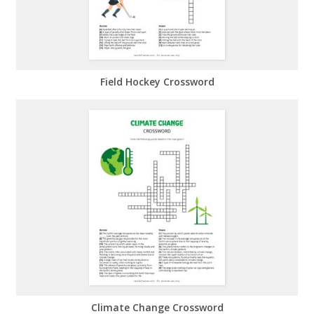
Field Hockey Crossword
Climate Change Crossword