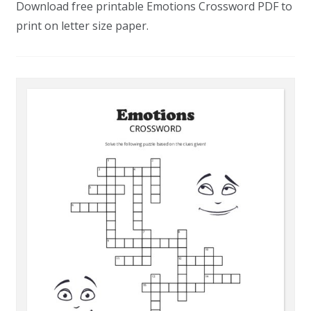
Download free printable Emotions Crossword PDF to
print on letter size paper.