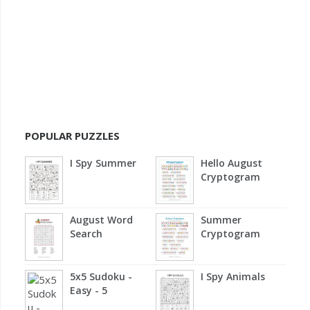
POPULAR PUZZLES
I Spy Summer
Hello August
Cryptogram
August Word
Summer
Search
Cryptogram
5x5 Sudoku -
I Spy Animals
Easy - 5