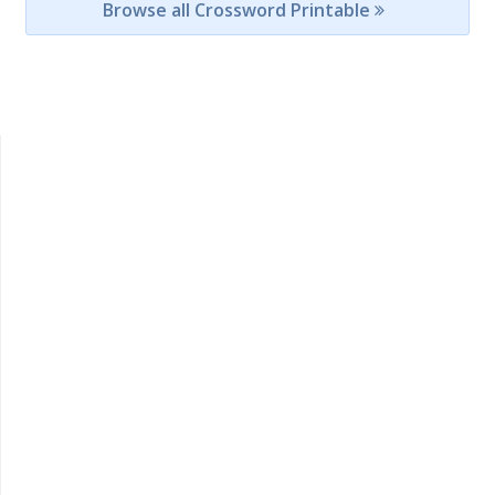
Browse all Crossword Printable