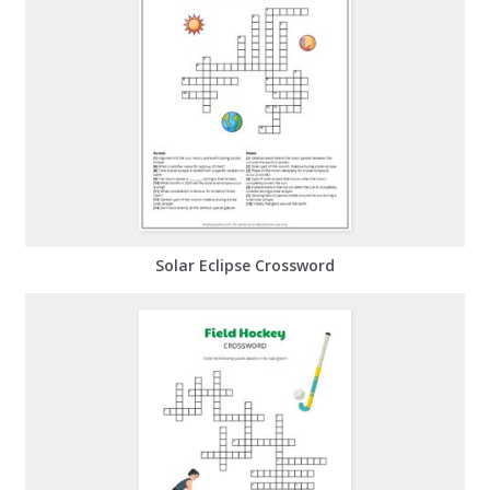
Solar Eclipse Crossword