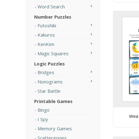
Word Search
Number Puzzles
Futoshiki
Kakuros
KenKen
Magic Squares
Logic Puzzles
Bridges
Nonograms
Star Battle
Printable Games
Bingo
Wea
I Spy
Memory Games
Scattergories