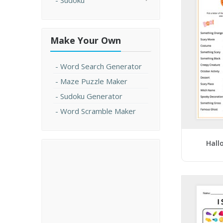
Sudoku
Make Your Own
Word Search Generator
Maze Puzzle Maker
Sudoku Generator
Word Scramble Maker
Hall