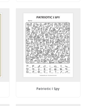
Patriotic I Spy