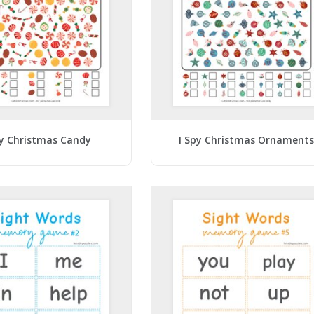
py Christmas Candy
I Spy Christmas Ornaments