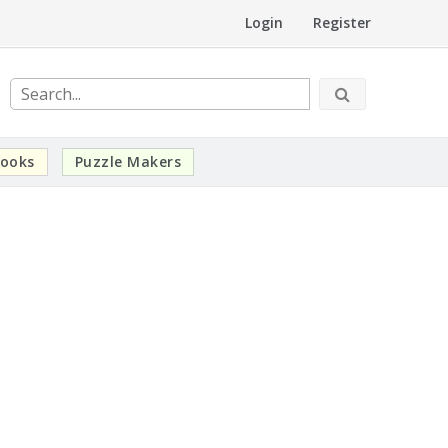
Login
Register
ooks
Puzzle Makers