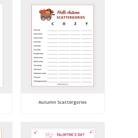
Autumn Scattergories