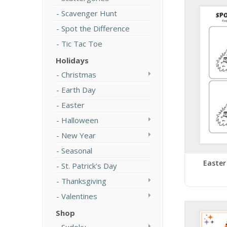
Scavenger Hunt
Spot the Difference
Tic Tac Toe
Holidays
Christmas
Earth Day
Easter
Halloween
New Year
Seasonal
Easter
St. Patrick's Day
Thanksgiving
Valentines
Shop