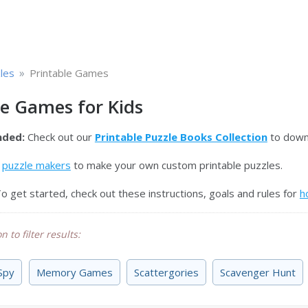
»
les
Printable Games
le Games for Kids
ded:
Check out our
Printable Puzzle Books Collection
to downl
e
puzzle makers
to make your own custom printable puzzles.
o get started, check out these instructions, goals and rules for
h
n to filter results:
 Spy
Memory Games
Scattergories
Scavenger Hunt