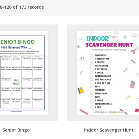
6-126 of 173 records
Senior Bingo
Indoor Scavenger Hunt