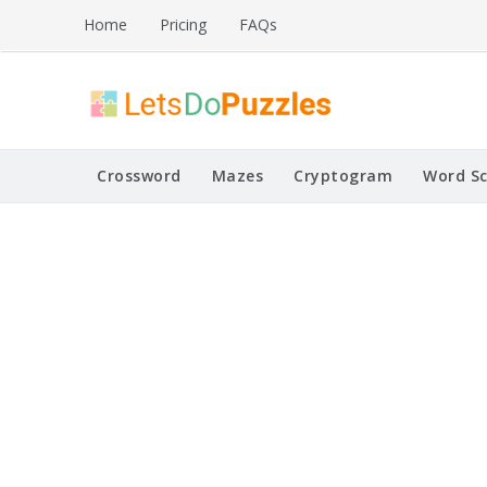
Skip
Home
Pricing
FAQs
to
content
Printable Puzzles
Lets Do Puzzles
Crossword
Mazes
Cryptogram
Word S