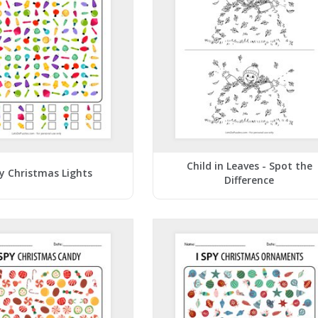
Child in Leaves - Spot the
py Christmas Lights
Difference