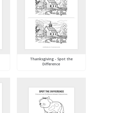
Thanksgiving - Spot the
Difference