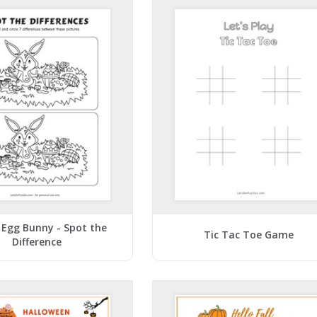
 Egg Bunny - Spot the
Tic Tac Toe Game
Difference