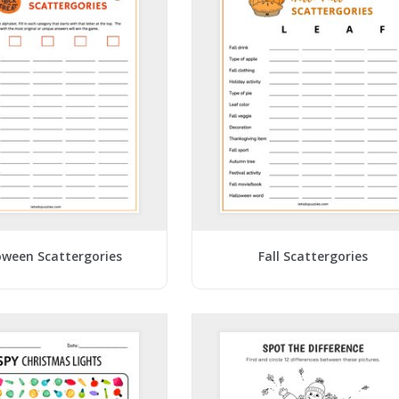
oween Scattergories
Fall Scattergories