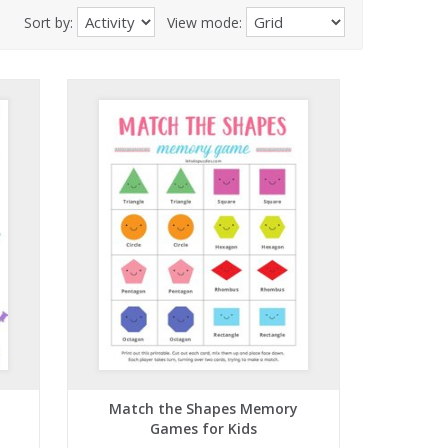
Sort by:
View mode:
Match the Shapes Memory
Games for Kids