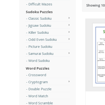
Difficult Mazes
Showing 10
Sudoku Puzzles
Classic Sudoku
Jigsaw Sudoku
Killer Sudoku
Odd Even Sudoku
Picture Sudoku
Samurai Sudoku
Word Sudoku
Word Puzzles
Crossword
Cryptogram
Double Puzzle
Word Match
Word Scramble