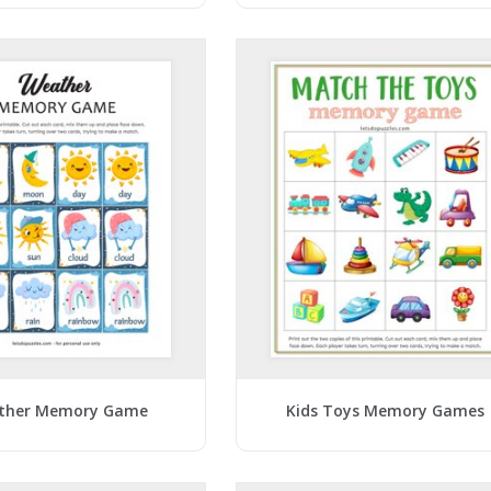
ther Memory Game
Kids Toys Memory Games