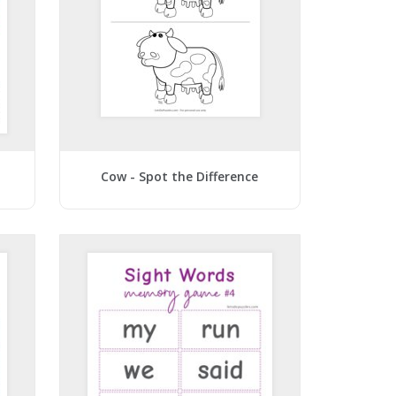
Cow - Spot the Difference