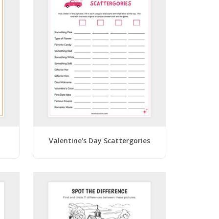
Valentine's Day Scattergories