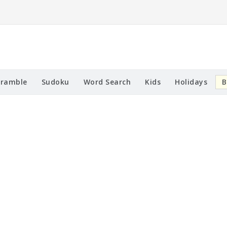
cramble
Sudoku
Word Search
Kids
Holidays
B