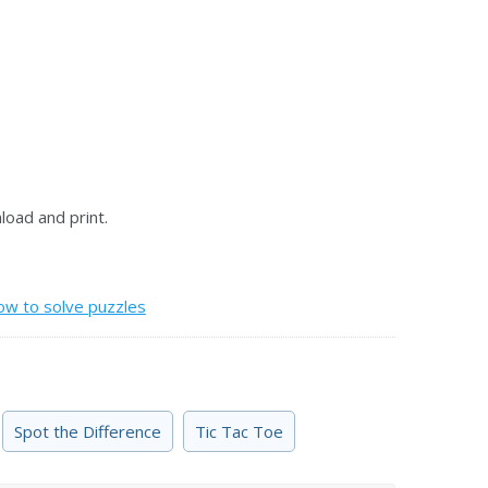
oad and print.
ow to solve puzzles
Spot the Difference
Tic Tac Toe