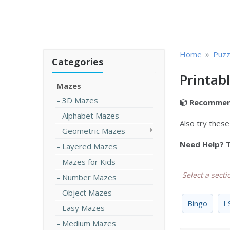
»
Home
Puzz
Categories
Printab
Mazes
3D Mazes
Recommen
Alphabet Mazes
Also try thes
Geometric Mazes
Need Help?
T
Layered Mazes
Mazes for Kids
Select a sectio
Number Mazes
Object Mazes
Bingo
I
Easy Mazes
Medium Mazes