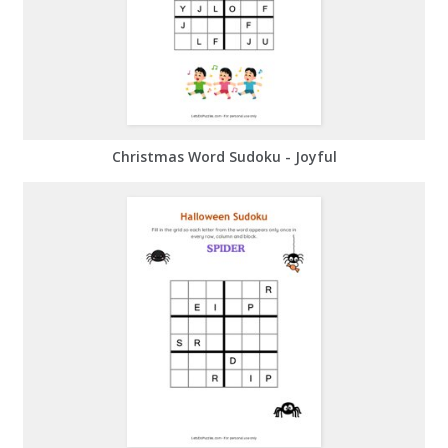
Christmas Word Sudoku - Joyful