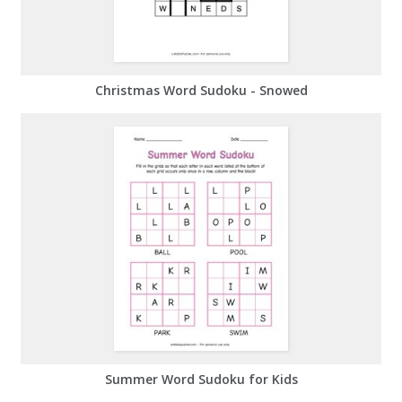
Christmas Word Sudoku - Snowed
Summer Word Sudoku for Kids