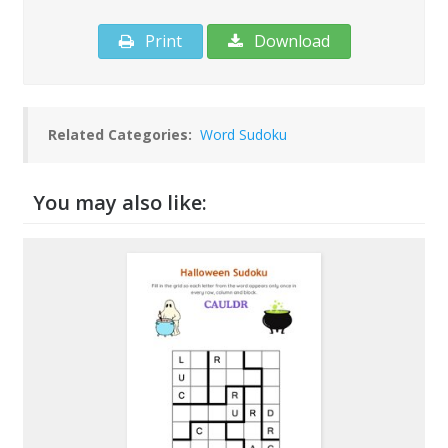
Print
Download
Related Categories:
Word Sudoku
You may also like: