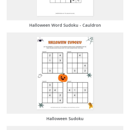
Halloween Word Sudoku - Cauldron
Halloween Sudoku