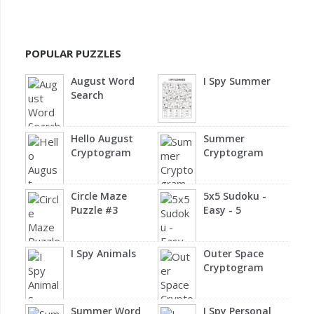
POPULAR PUZZLES
August Word
I Spy Summer
Search
Hello August
Summer
Cryptogram
Cryptogram
Circle Maze
5x5 Sudoku -
Puzzle #3
Easy - 5
I Spy Animals
Outer Space
Cryptogram
Summer Word
I Spy Personal