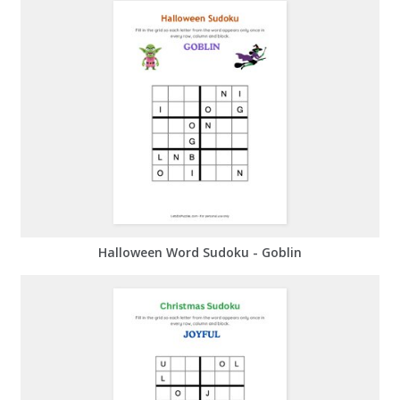
Halloween Word Sudoku - Goblin