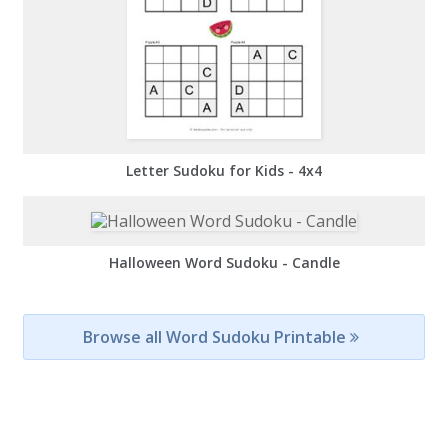
Letter Sudoku for Kids - 4x4
Halloween Word Sudoku - Candle
Browse all Word Sudoku Printable