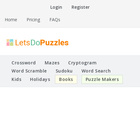
Skip
Login
Register
to
content
Home
Pricing
FAQs
Printable Puzzles
Lets Do Puzzles
Crossword
Mazes
Cryptogram
Word Scramble
Sudoku
Word Search
Kids
Holidays
Books
Puzzle Makers