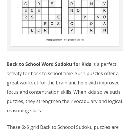
Back to School Word Sudoku for Kids
is a perfect
activity for back to school time. Such puzzles offer a
great workout for the brain and help with improved
focus and concentration skills. When kids solve such
puzzles, they strengthen their vocabulary and logical
reasoning skills.
These 6x6 grid Back to Schoool Sudoku puzzles are