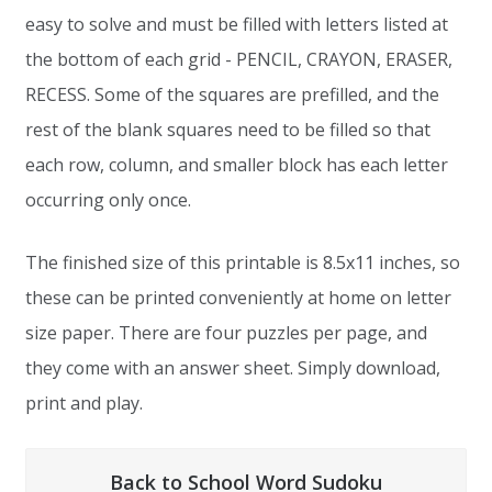
easy to solve and must be filled with letters listed at
the bottom of each grid - PENCIL, CRAYON, ERASER,
RECESS. Some of the squares are prefilled, and the
rest of the blank squares need to be filled so that
each row, column, and smaller block has each letter
occurring only once.
The finished size of this printable is 8.5x11 inches, so
these can be printed conveniently at home on letter
size paper. There are four puzzles per page, and
they come with an answer sheet. Simply download,
print and play.
Back to School Word Sudoku