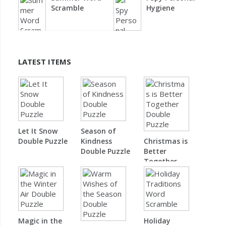
Scramble
Hygiene
LATEST ITEMS
Let It Snow
Season of
Double Puzzle
Kindness
Christmas is
Double Puzzle
Better
Together
Double Puzzle
Magic in the
Holiday