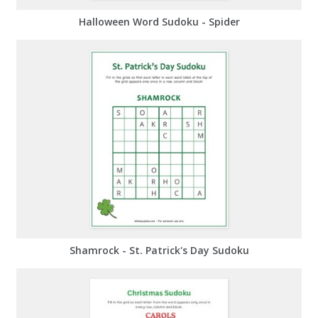
Halloween Word Sudoku - Spider
Shamrock - St. Patrick's Day Sudoku