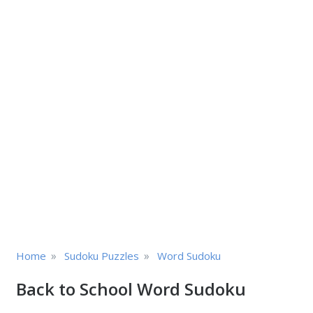
»
»
Home
Sudoku Puzzles
Word Sudoku
Back to School Word Sudoku