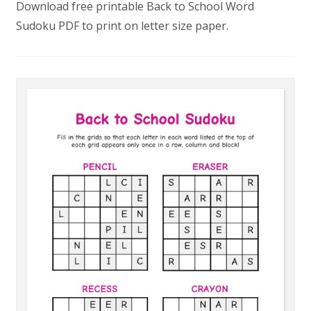
Download free printable Back to School Word
Sudoku PDF to print on letter size paper.