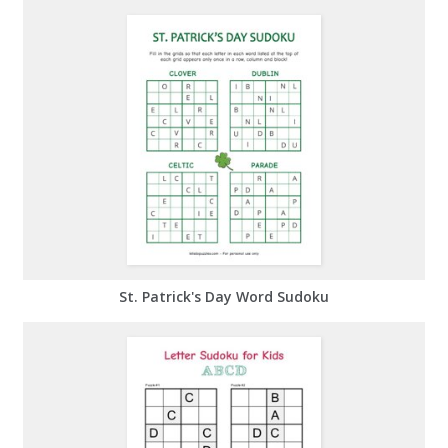
St. Patrick's Day Word Sudoku