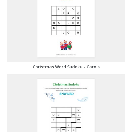
Christmas Word Sudoku - Carols