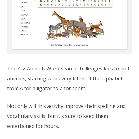
The A-Z Animals Word Search challenges kids to find
animals, starting with every letter of the alphabet,
from A for alligator to Z for zebra.
Not only will this activity improve their spelling and
vocabulary skills, but it's sure to keep them
entertained for hours.