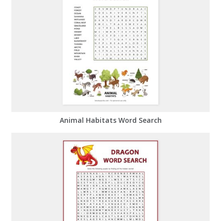
Animal Habitats Word Search