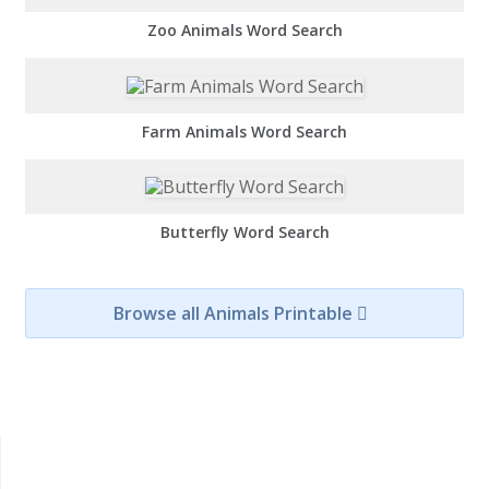
Zoo Animals Word Search
Farm Animals Word Search
Butterfly Word Search
Browse all Animals Printable