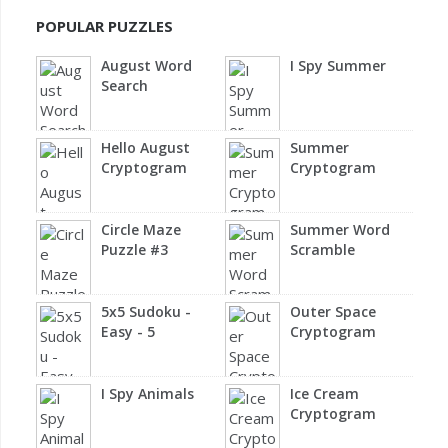
POPULAR PUZZLES
August Word
I Spy Summer
Search
Hello August
Summer
Cryptogram
Cryptogram
Circle Maze
Summer Word
Puzzle #3
Scramble
5x5 Sudoku -
Outer Space
Easy - 5
Cryptogram
I Spy Animals
Ice Cream
Cryptogram