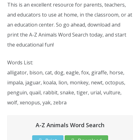
This is an excellent resource for parents, teachers,
and educators to use at home, in the classroom, or at
an education center. So go ahead, download and
print the A-Z Animals Word Search today, and start
the educational fun!
Words List:
alligator, bison, cat, dog, eagle, fox, giraffe, horse,
impala, jaguar, koala, lion, monkey, newt, octopus,
penguin, quail, rabbit, snake, tiger, urial, vulture,
wolf, xenopus, yak, zebra
A-Z Animals Word Search