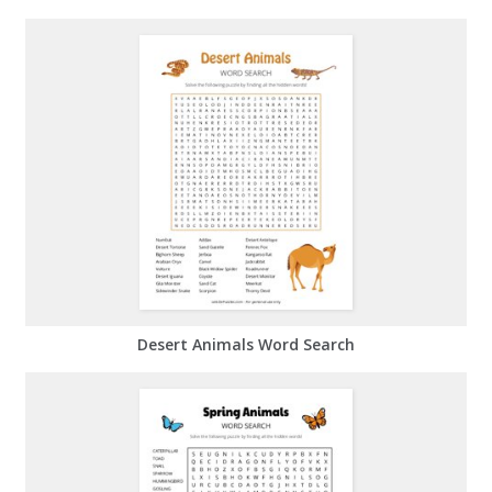
Desert Animals Word Search