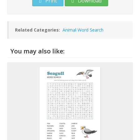
Print
Download
Related Categories:
Animal Word Search
You may also like: