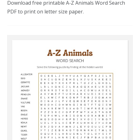
Download free printable A-Z Animals Word Search
PDF to print on letter size paper.