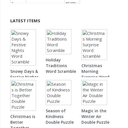
LATEST ITEMS
Holiday
Traditions
Christmas
Snowy Days &
Word Scramble
Morning
Festive Nights
Surprise Word
Word Scramble
Scramble
Season of
Magic in the
Christmas is
Kindness
Winter Air
Better
Double Puzzle
Double Puzzle
Together