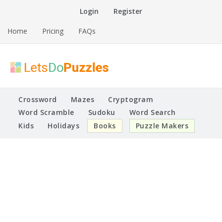
Skip
Login
Register
to
content
Home
Pricing
FAQs
Printable Puzzles
Lets Do Puzzles
Crossword
Mazes
Cryptogram
Word Scramble
Sudoku
Word Search
Kids
Holidays
Books
Puzzle Makers