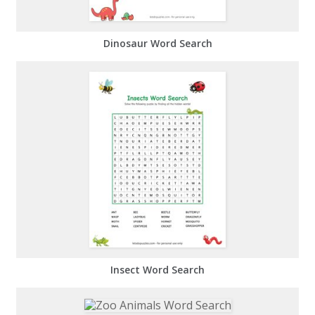
Dinosaur Word Search
Insect Word Search