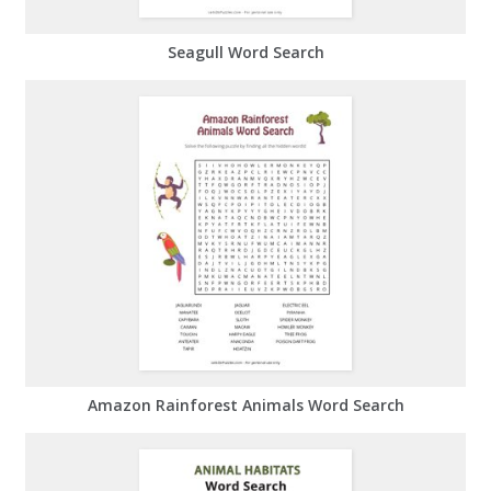
Seagull Word Search
Amazon Rainforest Animals Word Search