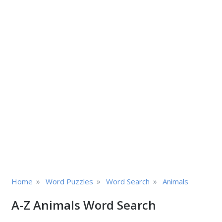
»
»
»
Home
Word Puzzles
Word Search
Animals
A-Z Animals Word Search