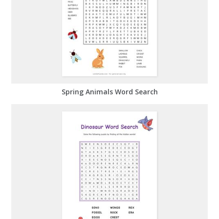
Spring Animals Word Search