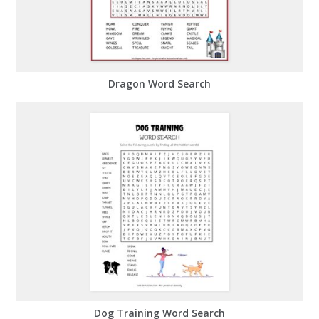
Dragon Word Search
Dog Training Word Search