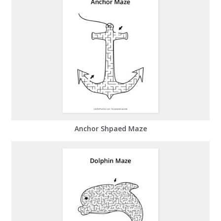
Anchor Shpaed Maze