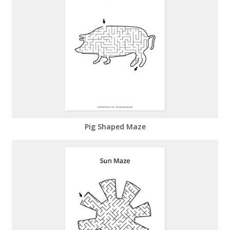
Pig Shaped Maze