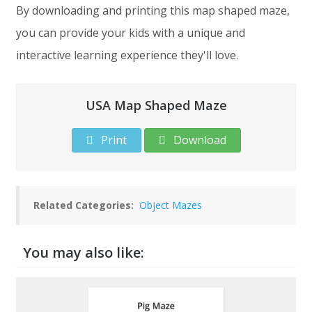
By downloading and printing this map shaped maze,
you can provide your kids with a unique and
interactive learning experience they'll love.
USA Map Shaped Maze
Print
Download
Related Categories:
Object Mazes
You may also like: