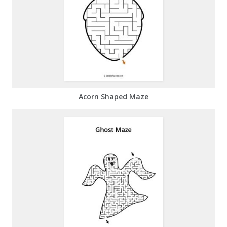
Acorn Shaped Maze