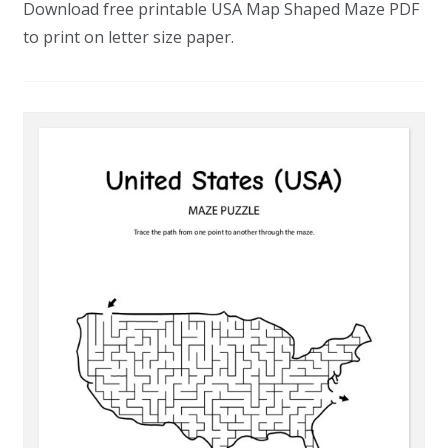
Download free printable USA Map Shaped Maze PDF
to print on letter size paper.