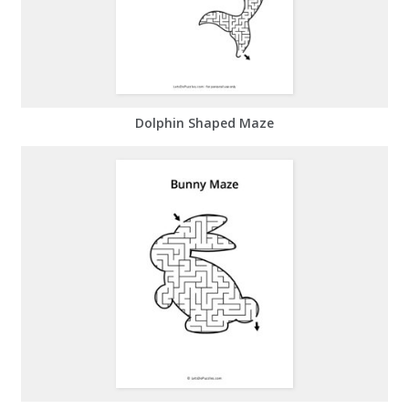
Dolphin Shaped Maze