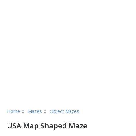
»
»
Home
Mazes
Object Mazes
USA Map Shaped Maze