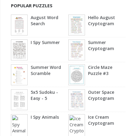
POPULAR PUZZLES
August Word
Hello August
Search
Cryptogram
I Spy Summer
Summer
Cryptogram
Summer Word
Circle Maze
Scramble
Puzzle #3
5x5 Sudoku -
Outer Space
Easy - 5
Cryptogram
I Spy Animals
Ice Cream
Cryptogram