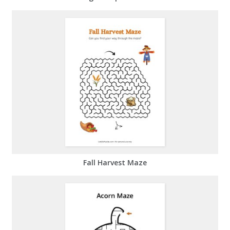
Fall Harvest Maze