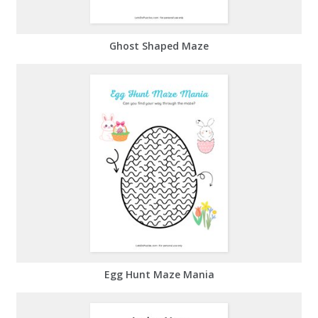
Ghost Shaped Maze
Egg Hunt Maze Mania