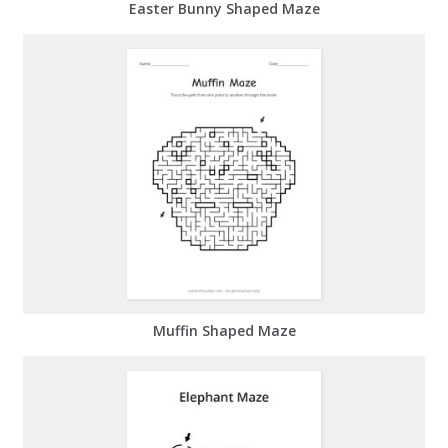
Easter Bunny Shaped Maze
Muffin Shaped Maze