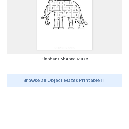
Elephant Shaped Maze
Browse all Object Mazes Printable