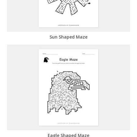
Sun Shaped Maze
Eagle Shaped Maze