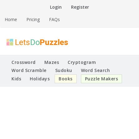
Skip
Login
Register
to
content
Home
Pricing
FAQs
Printable Puzzles
Lets Do Puzzles
Crossword
Mazes
Cryptogram
Word Scramble
Sudoku
Word Search
Kids
Holidays
Books
Puzzle Makers