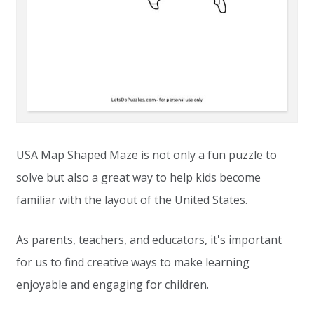
USA Map Shaped Maze is not only a fun puzzle to
solve but also a great way to help kids become
familiar with the layout of the United States.
As parents, teachers, and educators, it's important
for us to find creative ways to make learning
enjoyable and engaging for children.