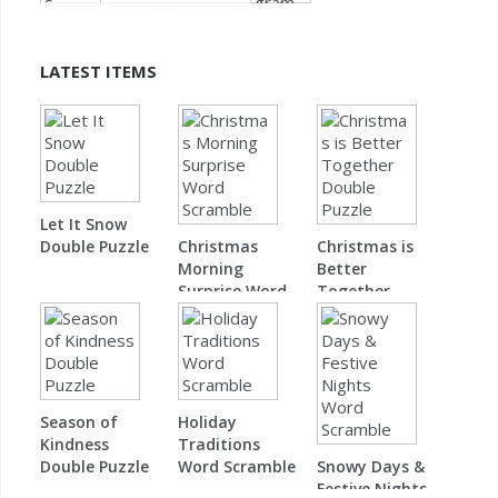
LATEST ITEMS
Let It Snow
Double Puzzle
Christmas
Christmas is
Morning
Better
Surprise Word
Together
Scramble
Double Puzzle
Season of
Holiday
Kindness
Traditions
Double Puzzle
Word Scramble
Snowy Days &
Festive Nights