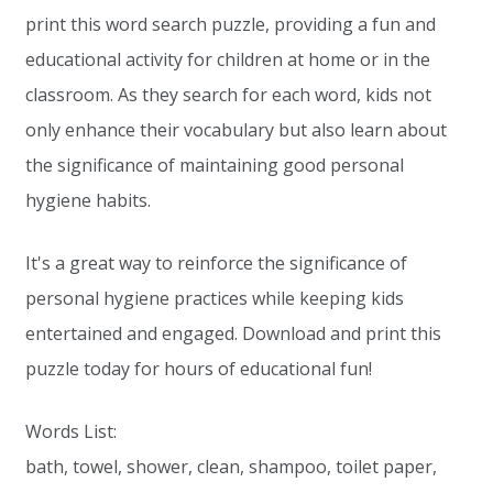
print this word search puzzle, providing a fun and
educational activity for children at home or in the
classroom. As they search for each word, kids not
only enhance their vocabulary but also learn about
the significance of maintaining good personal
hygiene habits.
It's a great way to reinforce the significance of
personal hygiene practices while keeping kids
entertained and engaged. Download and print this
puzzle today for hours of educational fun!
Words List:
bath, towel, shower, clean, shampoo, toilet paper,