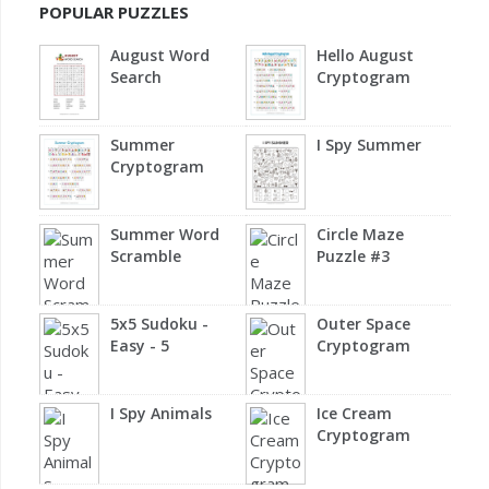
POPULAR PUZZLES
August Word
Hello August
Search
Cryptogram
Summer
I Spy Summer
Cryptogram
Summer Word
Circle Maze
Scramble
Puzzle #3
5x5 Sudoku -
Outer Space
Easy - 5
Cryptogram
I Spy Animals
Ice Cream
Cryptogram