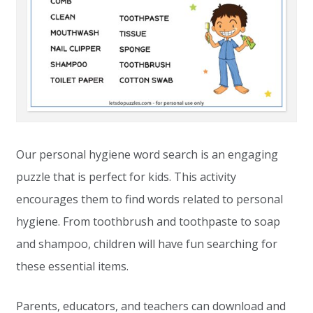
Our personal hygiene word search is an engaging
puzzle that is perfect for kids. This activity
encourages them to find words related to personal
hygiene. From toothbrush and toothpaste to soap
and shampoo, children will have fun searching for
these essential items.
Parents, educators, and teachers can download and