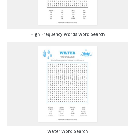
High Frequency Words Word Search
Water Word Search