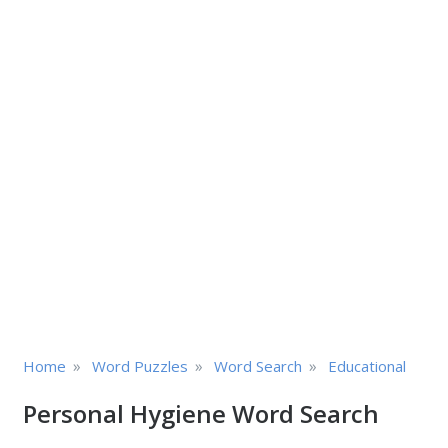
»
»
»
Home
Word Puzzles
Word Search
Educational
Personal Hygiene Word Search