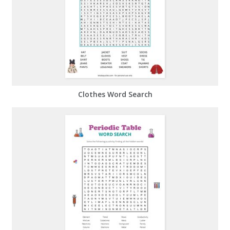
Clothes Word Search