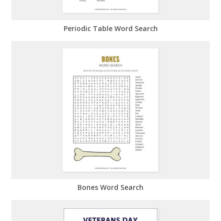
Periodic Table Word Search
Bones Word Search