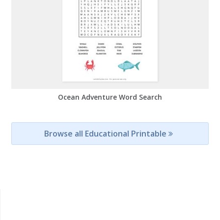
Ocean Adventure Word Search
Browse all Educational Printable