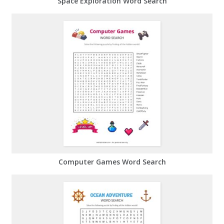
Space Exploration Word Search
Computer Games Word Search