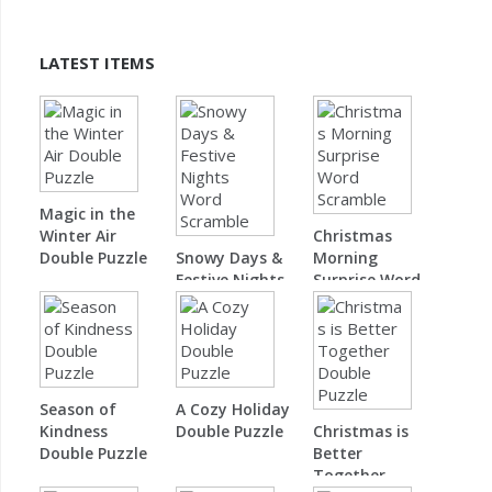
LATEST ITEMS
Magic in the
Winter Air
Christmas
Double Puzzle
Snowy Days &
Morning
Festive Nights
Surprise Word
Word Scramble
Scramble
Season of
A Cozy Holiday
Kindness
Double Puzzle
Christmas is
Double Puzzle
Better
Together