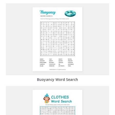
Buoyancy Word Search