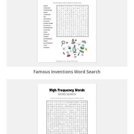
Famous Inventions Word Search