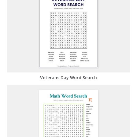
Veterans Day Word Search