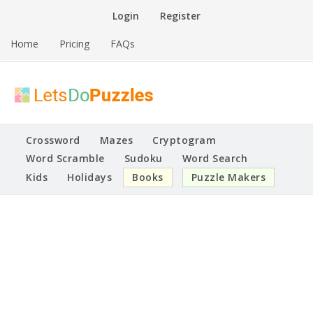
Skip
Login
Register
to
content
Home
Pricing
FAQs
Printable Puzzles
Lets Do Puzzles
Crossword
Mazes
Cryptogram
Word Scramble
Sudoku
Word Search
Kids
Holidays
Books
Puzzle Makers