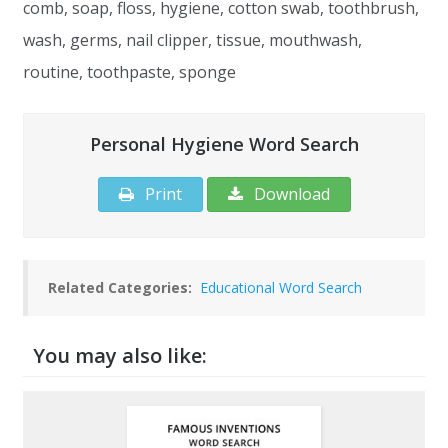
comb, soap, floss, hygiene, cotton swab, toothbrush,
wash, germs, nail clipper, tissue, mouthwash,
routine, toothpaste, sponge
Personal Hygiene Word Search
Print
Download
Related Categories:
Educational Word Search
You may also like: