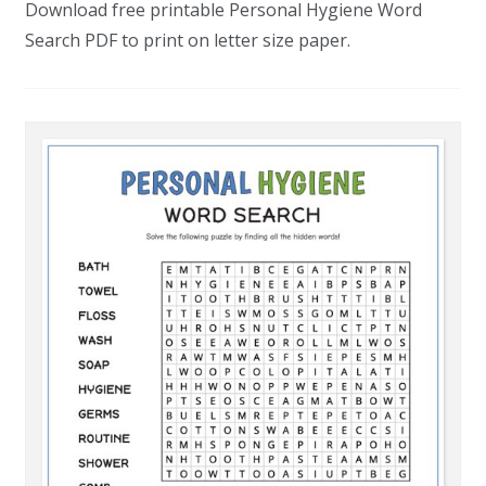
Download free printable Personal Hygiene Word
Search PDF to print on letter size paper.