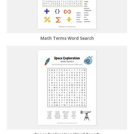
Math Terms Word Search