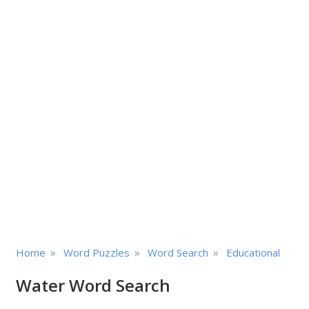
»
»
»
Home
Word Puzzles
Word Search
Educational
Water Word Search