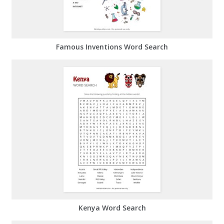
Famous Inventions Word Search
Kenya Word Search