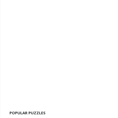
POPULAR PUZZLES