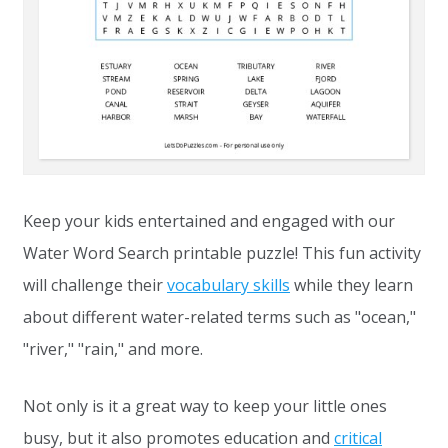
Keep your kids entertained and engaged with our
Water Word Search printable puzzle! This fun activity
will challenge their
vocabulary skills
while they learn
about different water-related terms such as "ocean,"
"river," "rain," and more.
Not only is it a great way to keep your little ones
busy, but it also promotes education and
critical