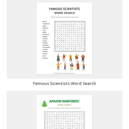
Famous Scientists Word Search