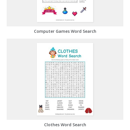
Computer Games Word Search
Clothes Word Search