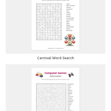
Carnival Word Search