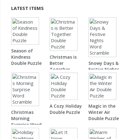
LATEST ITEMS
Season of
Kindness
Christmas is
Double Puzzle
Better
Snowy Days &
Together
Festive Nights
Double Puzzle
Word Scramble
A Cozy Holiday
Magic in the
Christmas
Double Puzzle
Winter Air
Morning
Double Puzzle
Surprise Word
Scramble