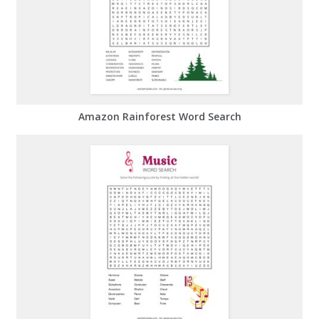
Amazon Rainforest Word Search