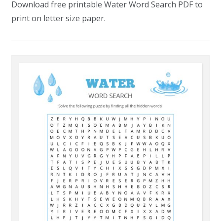
Download free printable Water Word Search PDF to
print on letter size paper.