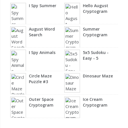
I Spy Summer
Hello August
Cryptogram
August Word
Summer
Search
Cryptogram
I Spy Animals
5x5 Sudoku -
Easy - 5
Circle Maze
Dinosaur Maze
Puzzle #3
Outer Space
Ice Cream
Cryptogram
Cryptogram