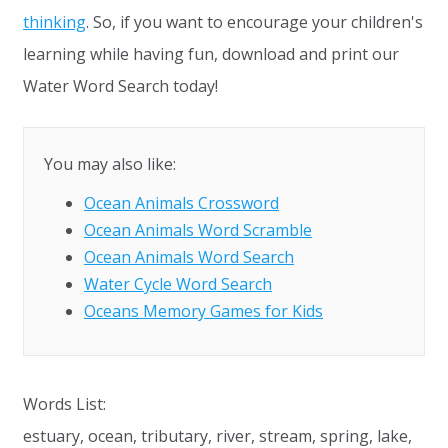
thinking
. So, if you want to encourage your children's
learning while having fun, download and print our
Water Word Search today!
You may also like:
Ocean Animals Crossword
Ocean Animals Word Scramble
Ocean Animals Word Search
Water Cycle Word Search
Oceans Memory Games for Kids
Words List:
estuary, ocean, tributary, river, stream, spring, lake,