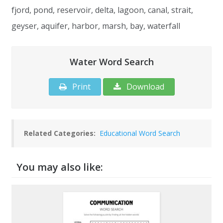
fjord, pond, reservoir, delta, lagoon, canal, strait,
geyser, aquifer, harbor, marsh, bay, waterfall
Water Word Search
Print
Download
Related Categories:
Educational Word Search
You may also like: