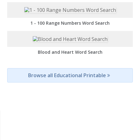
1 - 100 Range Numbers Word Search
Blood and Heart Word Search
Browse all Educational Printable