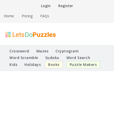
Skip
Login
Register
to
content
Home
Pricing
FAQs
Printable Puzzles
Lets Do Puzzles
Crossword
Mazes
Cryptogram
Word Scramble
Sudoku
Word Search
Kids
Holidays
Books
Puzzle Makers