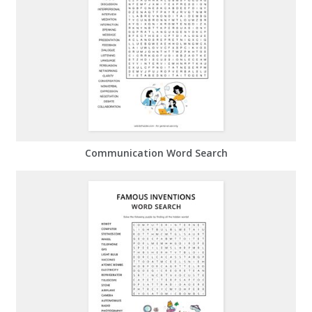
Communication Word Search