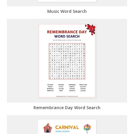
Music Word Search
Remembrance Day Word Search