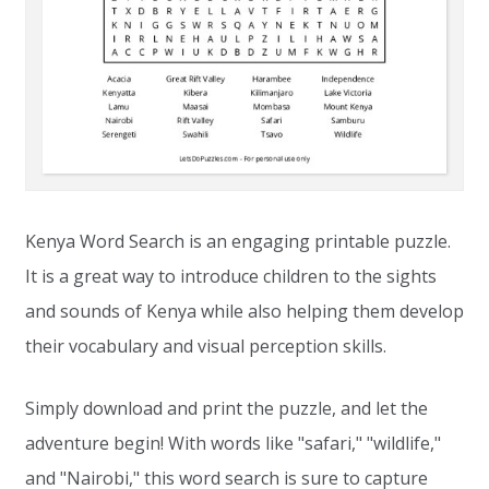
Kenya Word Search is an engaging printable puzzle.
It is a great way to introduce children to the sights
and sounds of Kenya while also helping them develop
their vocabulary and visual perception skills.
Simply download and print the puzzle, and let the
adventure begin! With words like "safari," "wildlife,"
and "Nairobi," this word search is sure to capture