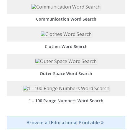
Communication Word Search
Clothes Word Search
Outer Space Word Search
1 - 100 Range Numbers Word Search
Browse all Educational Printable