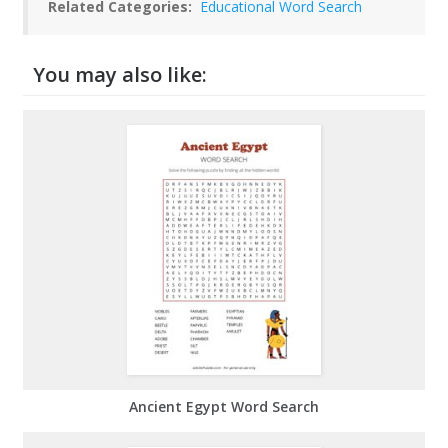
Related Categories:
Educational Word Search
You may also like:
Ancient Egypt Word Search