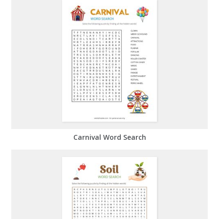
Carnival Word Search