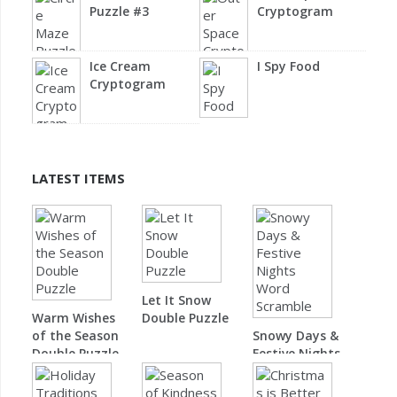
Puzzle #3
Cryptogram
Ice Cream
I Spy Food
Cryptogram
LATEST ITEMS
Let It Snow
Warm Wishes
Double Puzzle
of the Season
Snowy Days &
Double Puzzle
Festive Nights
Word Scramble