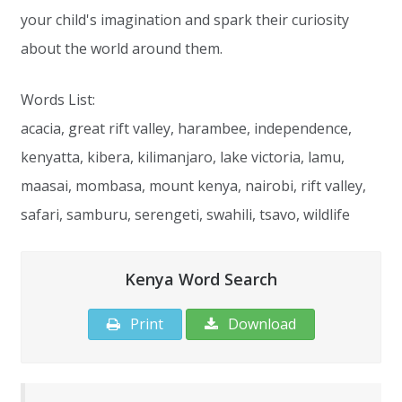
your child's imagination and spark their curiosity
about the world around them.
Words List:
acacia, great rift valley, harambee, independence,
kenyatta, kibera, kilimanjaro, lake victoria, lamu,
maasai, mombasa, mount kenya, nairobi, rift valley,
safari, samburu, serengeti, swahili, tsavo, wildlife
Kenya Word Search
Print
Download