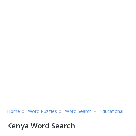
»
»
»
Home
Word Puzzles
Word Search
Educational
Kenya Word Search