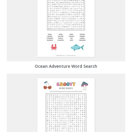
Ocean Adventure Word Search