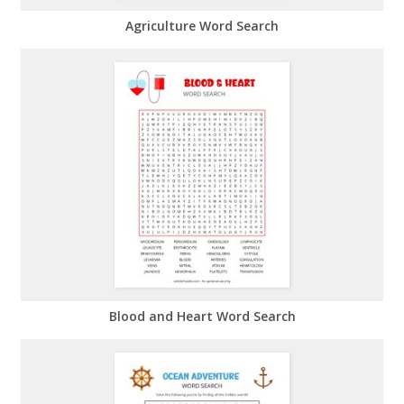
Agriculture Word Search
Blood and Heart Word Search