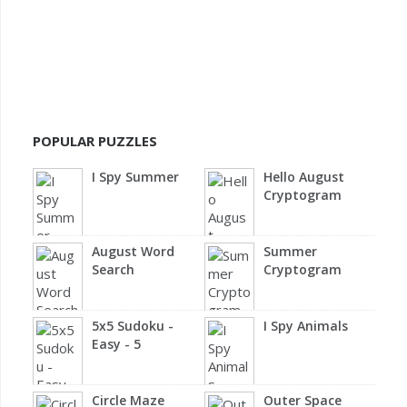
POPULAR PUZZLES
I Spy Summer
Hello August
Cryptogram
August Word
Summer
Search
Cryptogram
5x5 Sudoku -
I Spy Animals
Easy - 5
Circle Maze
Outer Space