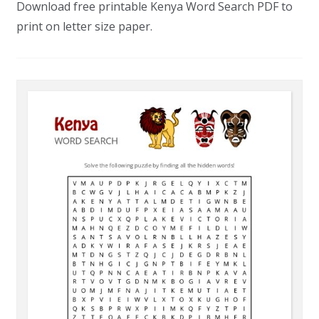
Download free printable Kenya Word Search PDF to
print on letter size paper.