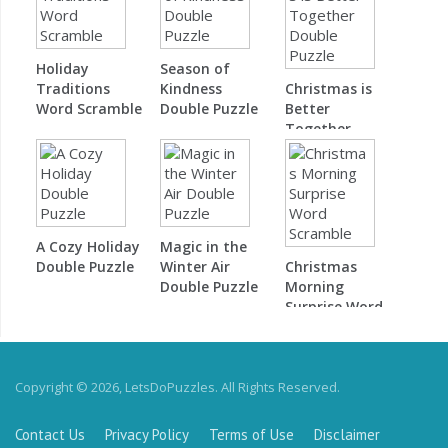
Holiday
Season of
Traditions
Kindness
Christmas is
Word Scramble
Double Puzzle
Better
Together
Double Puzzle
A Cozy Holiday
Magic in the
Double Puzzle
Winter Air
Christmas
Double Puzzle
Morning
Surprise Word
Scramble
Copyright © 2026, LetsDoPuzzles. All Rights Reserved.
Contact Us
Privacy Policy
Terms of Use
Disclaimer