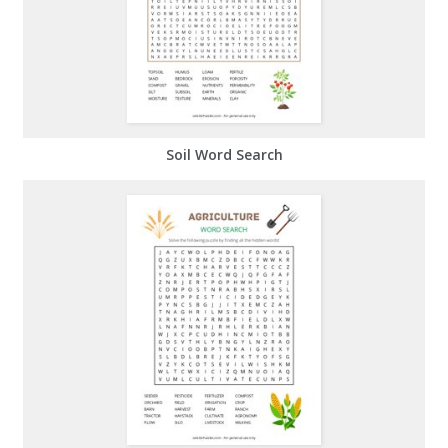
Soil Word Search