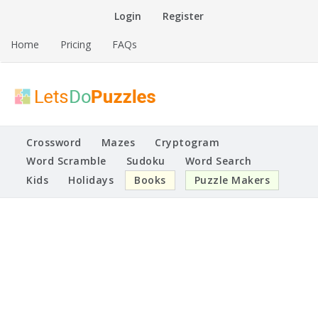
Skip
Login
Register
to
content
Home
Pricing
FAQs
Printable Puzzles
Lets Do Puzzles
Crossword
Mazes
Cryptogram
Word Scramble
Sudoku
Word Search
Kids
Holidays
Books
Puzzle Makers