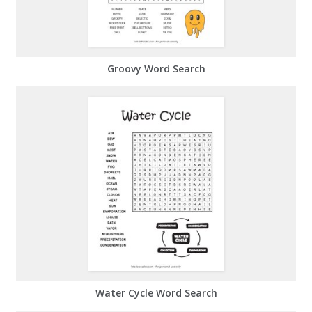
Groovy Word Search
Water Cycle Word Search