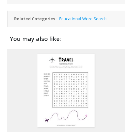
Related Categories:
Educational Word Search
You may also like: