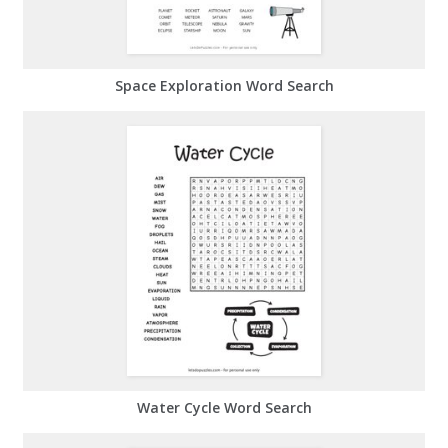
Space Exploration Word Search
Water Cycle Word Search