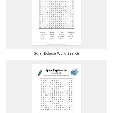
Solar Eclipse Word Search