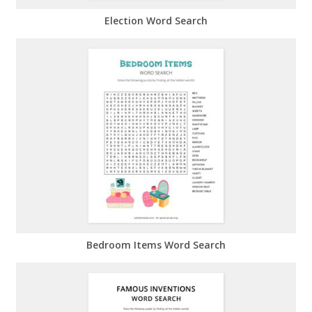
Election Word Search
Bedroom Items Word Search