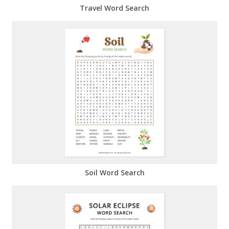
Travel Word Search
Soil Word Search