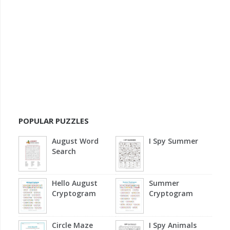
POPULAR PUZZLES
August Word
I Spy Summer
Search
Hello August
Summer
Cryptogram
Cryptogram
Circle Maze
I Spy Animals