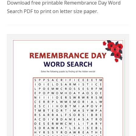
Download free printable Remembrance Day Word
Search PDF to print on letter size paper.