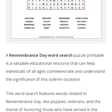
A
Remembrance Day word search
puzzle printable
is a valuable educational resource that can help
individuals of all ages commemorate and understand
the significance of this solemn occasion.
This word search features words related to
Remembrance Day, like poppies, veterans, and the
theme of honoring those who have served in the