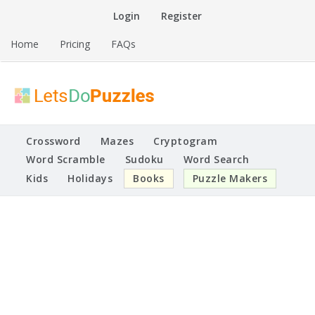
Skip
Login
Register
to
content
Home
Pricing
FAQs
Printable Puzzles
Lets Do Puzzles
Crossword
Mazes
Cryptogram
Word Scramble
Sudoku
Word Search
Kids
Holidays
Books
Puzzle Makers