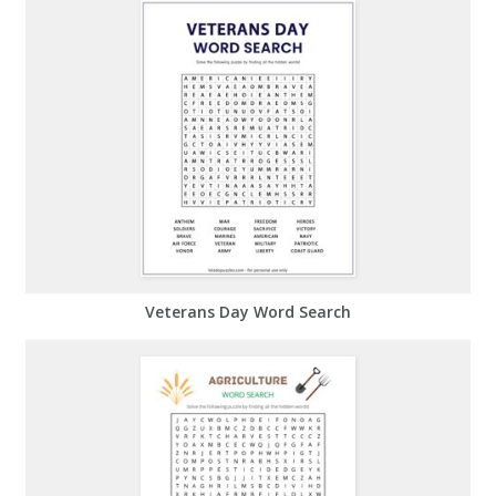
Veterans Day Word Search