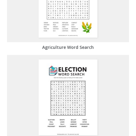
Agriculture Word Search