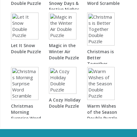
Double Puzzle
Snowy Days &
Word Scramble
Festive Nights
Word Scramble
Let It Snow
Magic in the
Double Puzzle
Winter Air
Christmas is
Double Puzzle
Better
Together
Double Puzzle
A Cozy Holiday
Christmas
Double Puzzle
Warm Wishes
Morning
of the Season
Surprise Word
Double Puzzle
Scramble