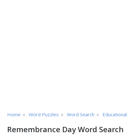
»
»
»
Home
Word Puzzles
Word Search
Educational
Remembrance Day Word Search