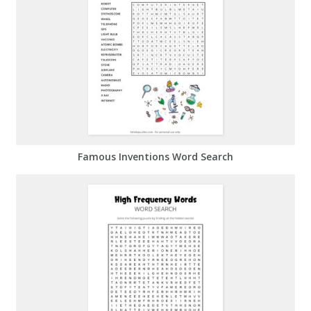
Famous Inventions Word Search