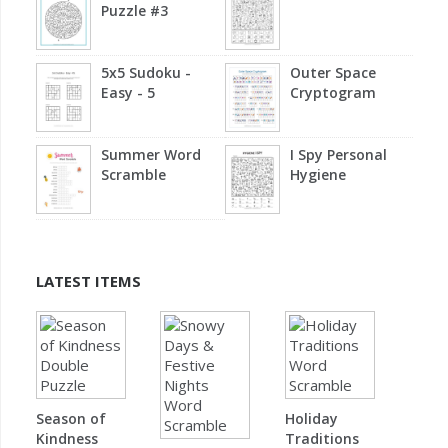
Puzzle #3
5x5 Sudoku -
Outer Space
Easy - 5
Cryptogram
Summer Word
I Spy Personal
Scramble
Hygiene
LATEST ITEMS
Season of
Holiday
Kindness
Traditions