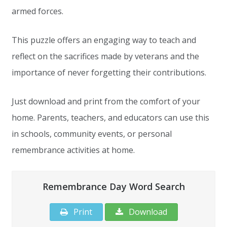
armed forces.
This puzzle offers an engaging way to teach and
reflect on the sacrifices made by veterans and the
importance of never forgetting their contributions.
Just download and print from the comfort of your
home. Parents, teachers, and educators can use this
in schools, community events, or personal
remembrance activities at home.
Remembrance Day Word Search
Print
Download