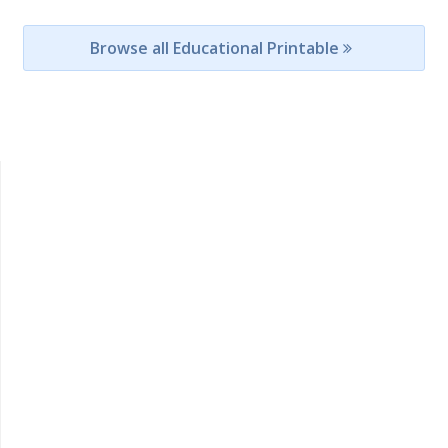
Browse all Educational Printable