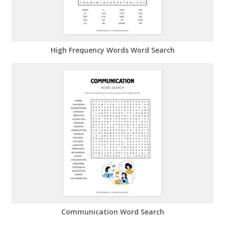
High Frequency Words Word Search
Communication Word Search