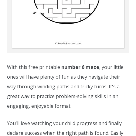
With this free printable
number 6 maze
, your little
ones will have plenty of fun as they navigate their
way through winding paths and tricky turns. It's a
great way to practice problem-solving skills in an
engaging, enjoyable format.
You'll love watching your child progress and finally
declare success when the right path is found. Easily