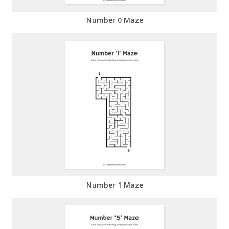
Number 0 Maze
Number 1 Maze