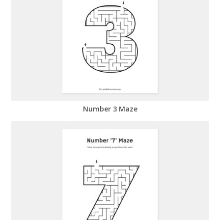
Number 3 Maze