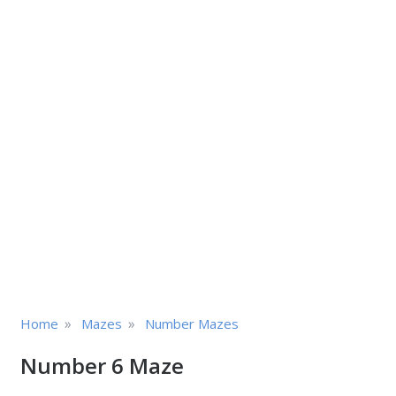
»
»
Home
Mazes
Number Mazes
Number 6 Maze