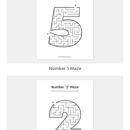
Number 5 Maze