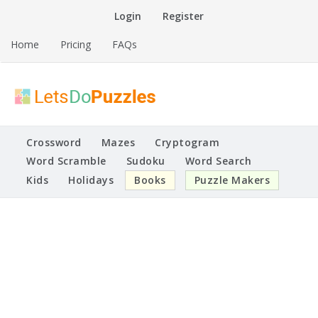
Skip
Login
Register
to
content
Home
Pricing
FAQs
Printable Puzzles
Lets Do Puzzles
Crossword
Mazes
Cryptogram
Word Scramble
Sudoku
Word Search
Kids
Holidays
Books
Puzzle Makers