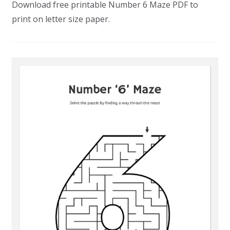
Download free printable Number 6 Maze PDF to
print on letter size paper.