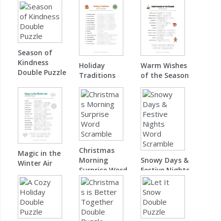
Season of
Kindness
Holiday
Warm Wishes
Double Puzzle
Traditions
of the Season
Word Scramble
Double Puzzle
Christmas
Magic in the
Morning
Snowy Days &
Winter Air
Surprise Word
Festive Nights
Double Puzzle
Scramble
Word Scramble