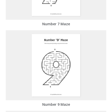
Number 7 Maze
Number 9 Maze