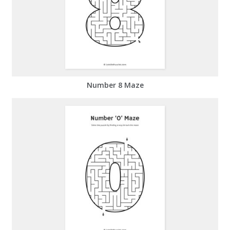
Number 8 Maze