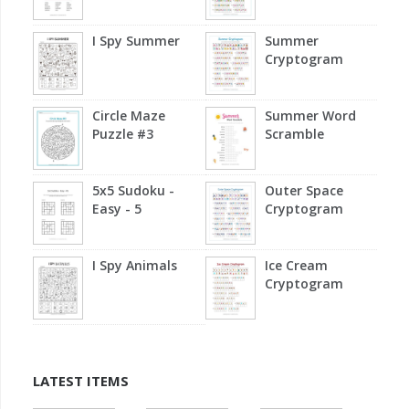
I Spy Summer
Summer
Cryptogram
Circle Maze
Summer Word
Puzzle #3
Scramble
5x5 Sudoku -
Outer Space
Easy - 5
Cryptogram
I Spy Animals
Ice Cream
Cryptogram
LATEST ITEMS