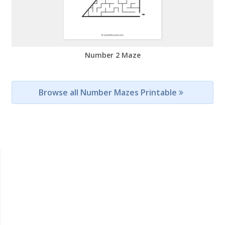
Number 2 Maze
Browse all Number Mazes Printable