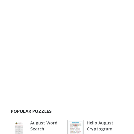
POPULAR PUZZLES
August Word
Hello August
Search
Cryptogram