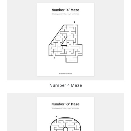
Number 4 Maze