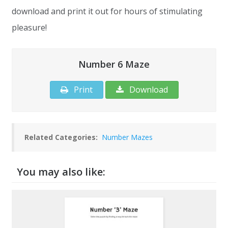
download and print it out for hours of stimulating
pleasure!
Number 6 Maze
Print
Download
Related Categories:
Number Mazes
You may also like: