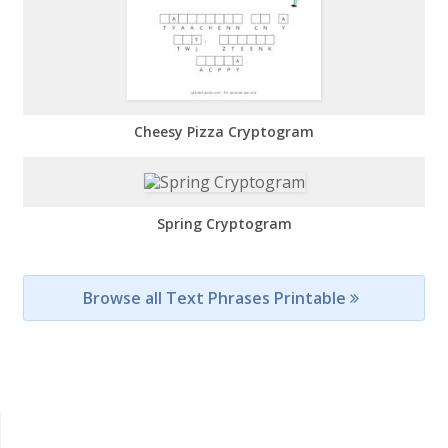
Cheesy Pizza Cryptogram
Spring Cryptogram
Browse all Text Phrases Printable