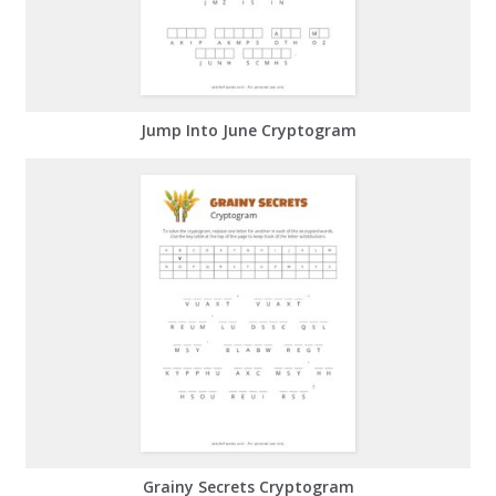
Jump Into June Cryptogram
Grainy Secrets Cryptogram