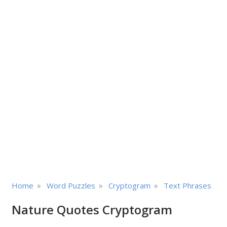
»
»
»
Home
Word Puzzles
Cryptogram
Text Phrases
Nature Quotes Cryptogram