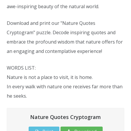
awe-inspiring beauty of the natural world.
Download and print our "Nature Quotes
Cryptogram" puzzle. Decode inspiring quotes and
embrace the profound wisdom that nature offers for
an engaging and contemplative experience!
WORDS LIST:
Nature is not a place to visit, it is home.
In every walk with nature one receives far more than
he seeks.
Nature Quotes Cryptogram