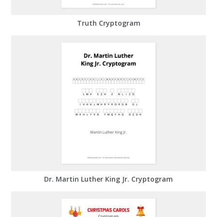
Truth Cryptogram
Dr. Martin Luther King Jr. Cryptogram