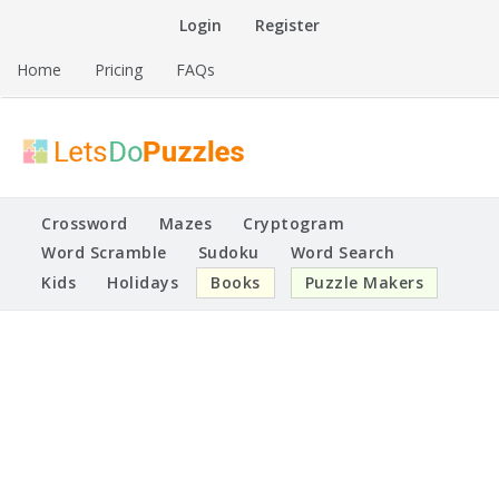
Skip
Login
Register
to
content
Home
Pricing
FAQs
Printable Puzzles
Lets Do Puzzles
Crossword
Mazes
Cryptogram
Word Scramble
Sudoku
Word Search
Kids
Holidays
Books
Puzzle Makers