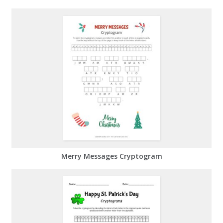
Merry Messages Cryptogram