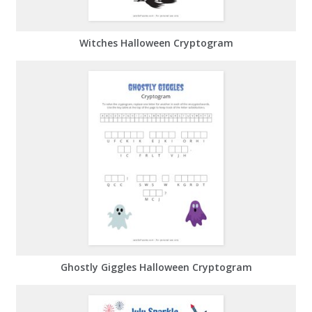
Witches Halloween Cryptogram
Ghostly Giggles Halloween Cryptogram