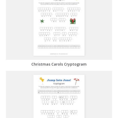
Christmas Carols Cryptogram