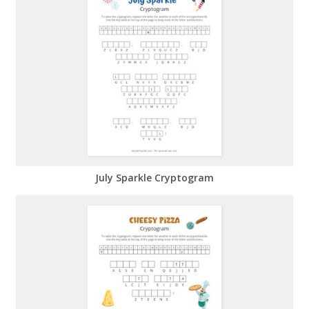
July Sparkle Cryptogram