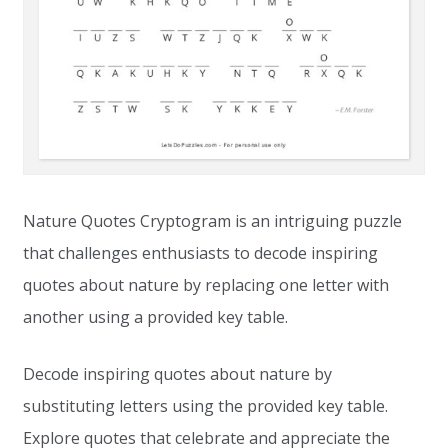
Nature Quotes Cryptogram is an intriguing puzzle
that challenges enthusiasts to decode inspiring
quotes about nature by replacing one letter with
another using a provided key table.
Decode inspiring quotes about nature by
substituting letters using the provided key table.
Explore quotes that celebrate and appreciate the