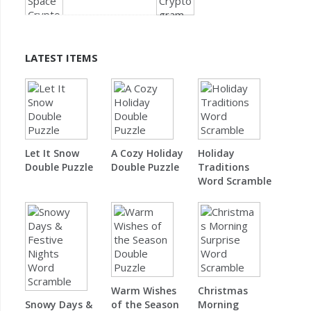
LATEST ITEMS
Let It Snow
A Cozy Holiday
Holiday
Double Puzzle
Double Puzzle
Traditions
Word Scramble
Warm Wishes
Christmas
Snowy Days &
of the Season
Morning