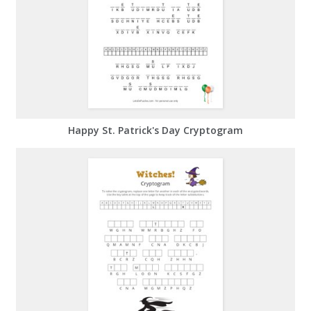
Happy St. Patrick's Day Cryptogram