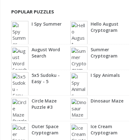
POPULAR PUZZLES
I Spy Summer
Hello August
Cryptogram
August Word
Summer
Search
Cryptogram
5x5 Sudoku -
I Spy Animals
Easy - 5
Circle Maze
Dinosaur Maze
Puzzle #3
Outer Space
Ice Cream
Cryptogram
Cryptogram