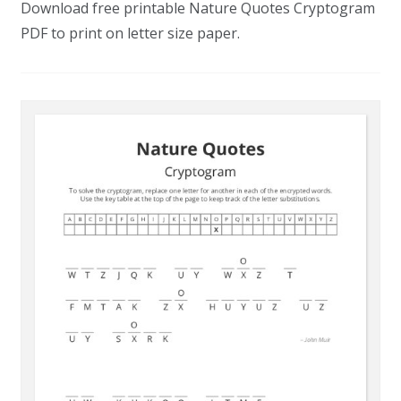
Download free printable Nature Quotes Cryptogram
PDF to print on letter size paper.