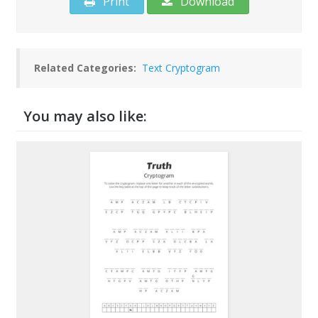
Print
Download
Related Categories:
Text Cryptogram
You may also like: