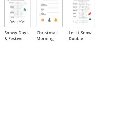
Puzzle
Snowy Days
Christmas
Let It Snow
& Festive
Morning
Double
Nights Word
Surprise
Puzzle
Scramble
Word
Scramble