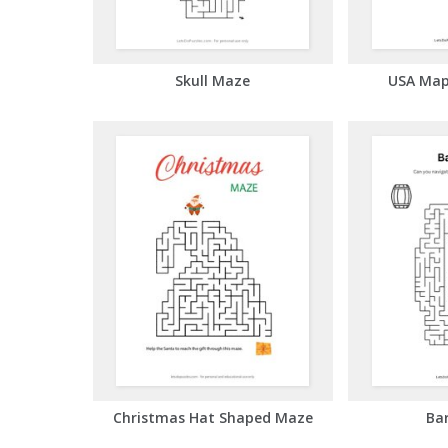
Skull Maze
USA Map
Christmas Hat Shaped Maze
Ba