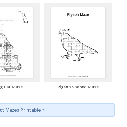
ng Cat Maze
Pigeon Shaped Maze
ect Mazes Printable