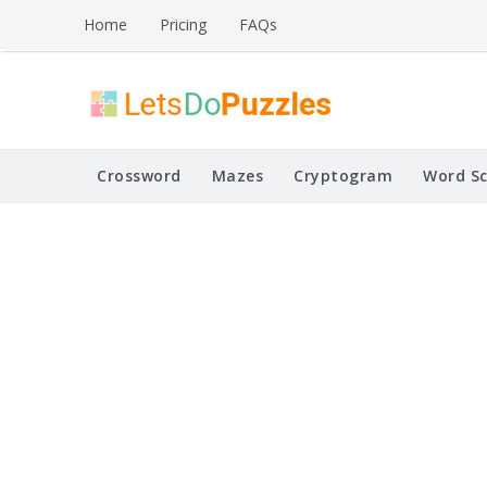
Skip
Home
Pricing
FAQs
to
content
Printable Puzzles
Lets Do Puzzles
Crossword
Mazes
Cryptogram
Word S