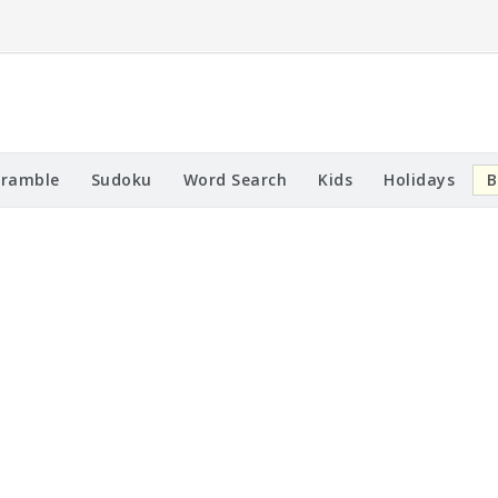
cramble
Sudoku
Word Search
Kids
Holidays
B