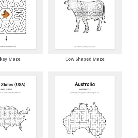
key Maze
Cow Shaped Maze