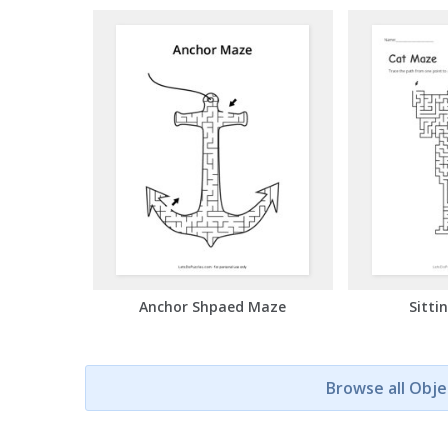
Anchor Shpaed Maze
Sitti
Browse all Obj