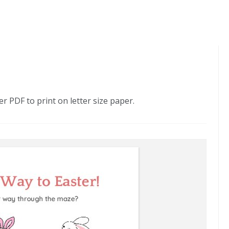
 PDF to print on letter size paper.