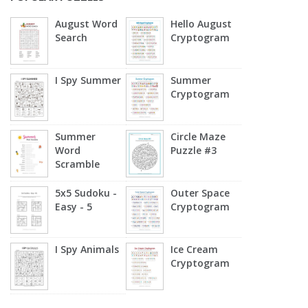
August Word
Hello August
Search
Cryptogram
I Spy Summer
Summer
Cryptogram
Summer
Circle Maze
Word
Puzzle #3
Scramble
5x5 Sudoku -
Outer Space
Easy - 5
Cryptogram
I Spy Animals
Ice Cream
Cryptogram