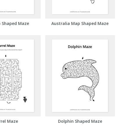
 Shaped Maze
Australia Map Shaped Maze
rrel Maze
Dolphin Shaped Maze