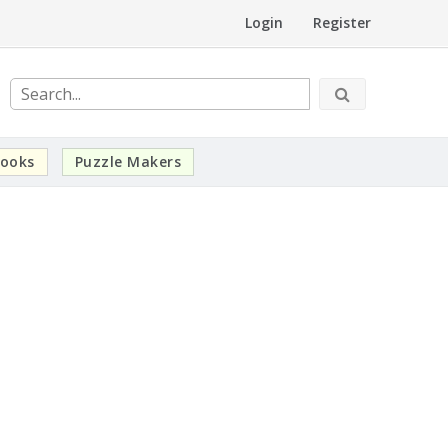
Login
Register
ooks
Puzzle Makers