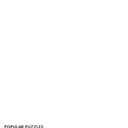
POPULAR PUZZLES