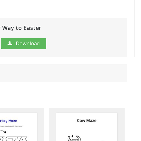
 Way to Easter
Download