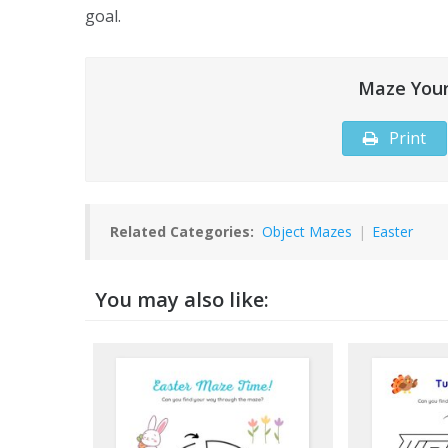
goal.
Maze Your
Print
Related Categories:
Object Mazes
|
Easter
You may also like: