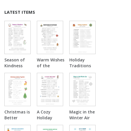
LATEST ITEMS
Season of
Warm Wishes
Holiday
Kindness
of the
Traditions
Double
Season
Word
Puzzle
Double
Scramble
Puzzle
Christmas is
A Cozy
Magic in the
Better
Holiday
Winter Air
Together
Double
Double
Double
Puzzle
Puzzle