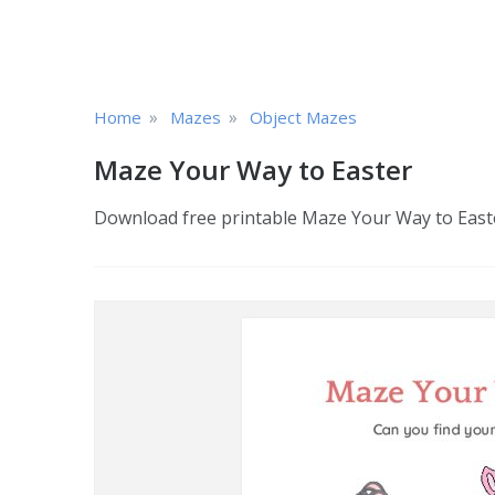
»
»
Home
Mazes
Object Mazes
Maze Your Way to Easter
Download free printable Maze Your Way to Easter