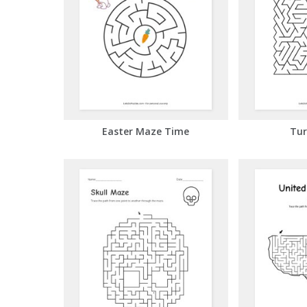
Easter Maze Time
Tur