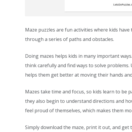
Maze puzzles are fun activities where kids have 
through a series of paths and obstacles.
Doing mazes helps kids in many important ways.
think carefully and find ways to solve problems. U
helps them get better at moving their hands and
Mazes take time and focus, so kids learn to be pa
they also begin to understand directions and ho
feel proud of themselves, which makes them mor
Simply download the maze, print it out, and get