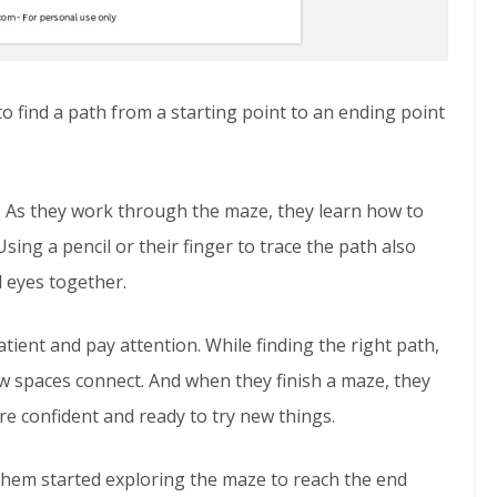
to find a path from a starting point to an ending point
 As they work through the maze, they learn how to
sing a pencil or their finger to trace the path also
 eyes together.
tient and pay attention. While finding the right path,
w spaces connect. And when they finish a maze, they
e confident and ready to try new things.
 them started exploring the maze to reach the end