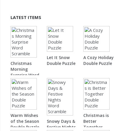
LATEST ITEMS
Let It Snow
A Cozy Holiday
Christmas
Double Puzzle
Double Puzzle
Morning
Surprise Word
Scramble
Warm Wishes
Christmas is
of the Season
Snowy Days &
Better
Double Puzzle
Festive Nights
Together