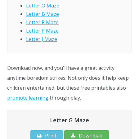
Letter O Maze
Letter B Maze
Letter R Maze
Letter P Maze
Letter J Maze
Download now, and you'll have a great activity
anytime boredom strikes. Not only does it help keep
children entertained, but these free printables also
promote learning
through play.
Letter G Maze
Print
Download