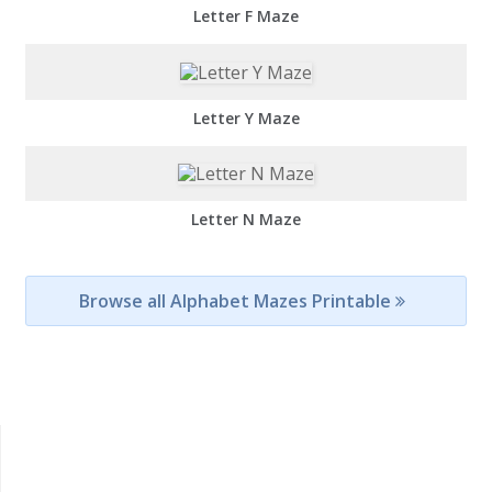
Letter F Maze
Letter Y Maze
Letter N Maze
Browse all Alphabet Mazes Printable