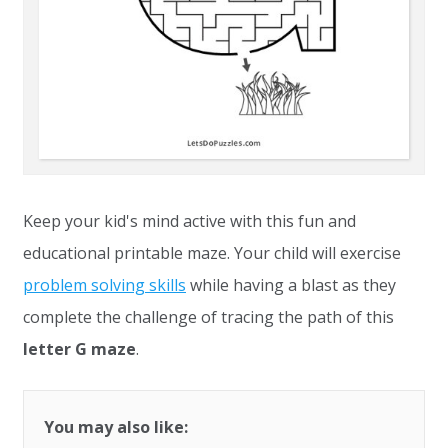
Keep your kid's mind active with this fun and
educational printable maze. Your child will exercise
problem solving skills
while having a blast as they
complete the challenge of tracing the path of this
letter G maze
.
You may also like: