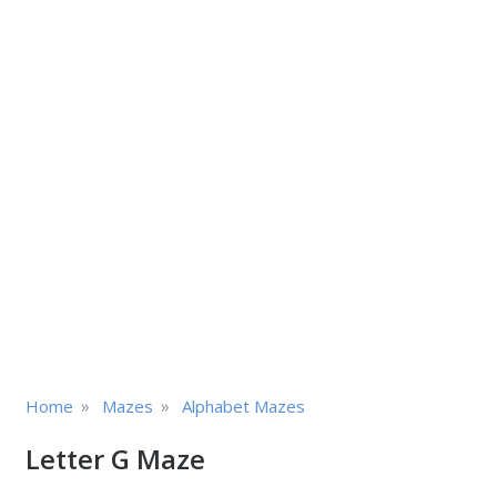
»
»
Home
Mazes
Alphabet Mazes
Letter G Maze