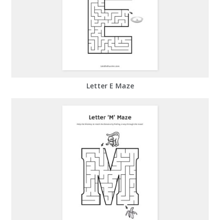
Letter E Maze