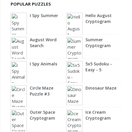
POPULAR PUZZLES
I Spy Summer
Hello August
Cryptogram
August Word
Summer
Search
Cryptogram
I Spy Animals
5x5 Sudoku -
Easy - 5
Circle Maze
Dinosaur Maze
Puzzle #3
Outer Space
Ice Cream
Cryptogram
Cryptogram