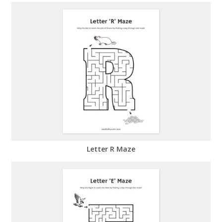
Letter R Maze