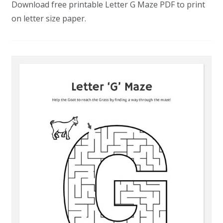
Download free printable Letter G Maze PDF to print
on letter size paper.