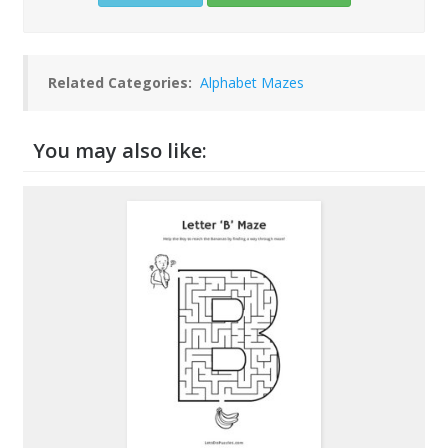
Related Categories:
Alphabet Mazes
You may also like: