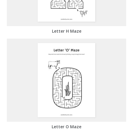
Letter H Maze
Letter O Maze