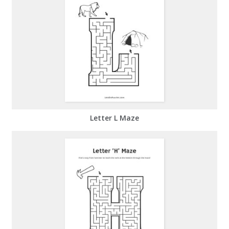
Letter L Maze