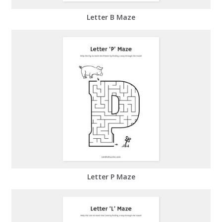
Letter B Maze
Letter P Maze