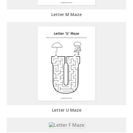
Letter M Maze
Letter U Maze