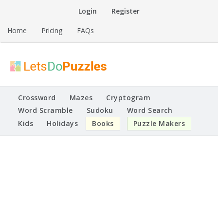
Skip
Login
Register
to
content
Home
Pricing
FAQs
Printable Puzzles
Lets Do Puzzles
Crossword
Mazes
Cryptogram
Word Scramble
Sudoku
Word Search
Kids
Holidays
Books
Puzzle Makers