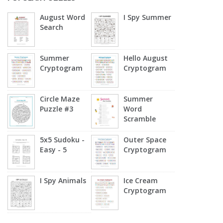
August Word
I Spy Summer
Search
Summer
Hello August
Cryptogram
Cryptogram
Circle Maze
Summer
Puzzle #3
Word
Scramble
5x5 Sudoku -
Outer Space
Easy - 5
Cryptogram
I Spy Animals
Ice Cream
Cryptogram