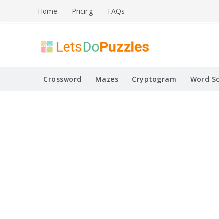
Skip
Home
Pricing
FAQs
to
content
Printable Puzzles
Lets Do Puzzles
Crossword
Mazes
Cryptogram
Word S