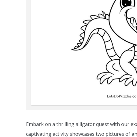
Embark on a thrilling alligator quest with our ex
captivating activity showcases two pictures of an 