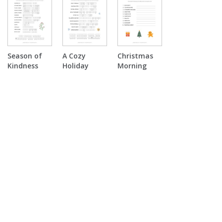
Season of
A Cozy
Christmas
Kindness
Holiday
Morning
Double
Double
Surprise
Puzzle
Puzzle
Word
Scramble