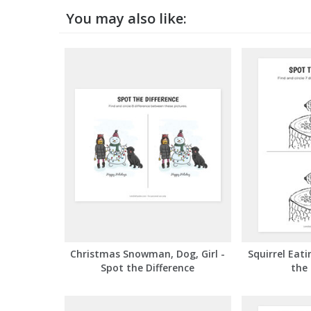
You may also like:
Squirrel Eati
Christmas Snowman, Dog, Girl -
the 
Spot the Difference