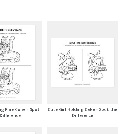
ng Pine Cone - Spot
Cute Girl Holding Cake - Spot the
Difference
Difference