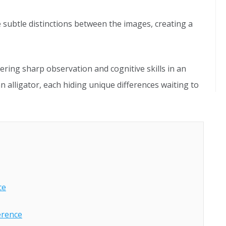
 subtle distinctions between the images, creating a
ering sharp observation and cognitive skills in an
an alligator, each hiding unique differences waiting to
ce
ference