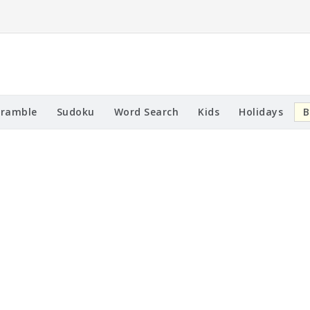
cramble
Sudoku
Word Search
Kids
Holidays
B