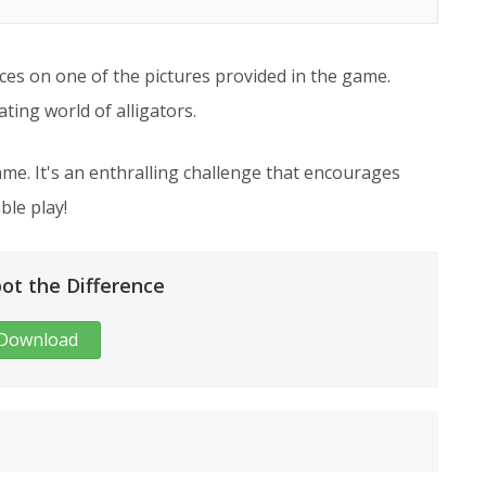
nces on one of the pictures provided in the game.
ting world of alligators.
me. It's an enthralling challenge that encourages
ble play!
pot the Difference
Download