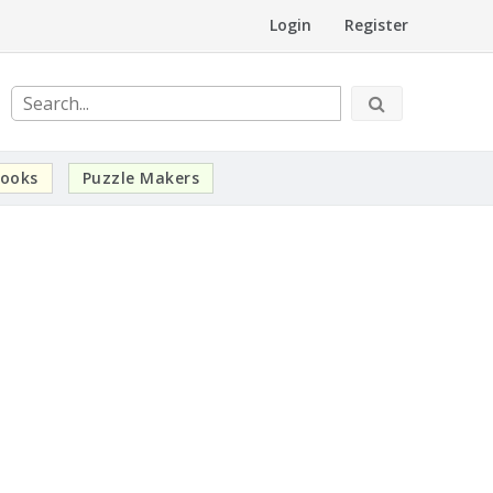
Login
Register
ooks
Puzzle Makers