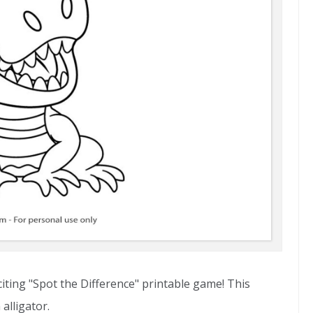
citing "Spot the Difference" printable game! This
alligator.