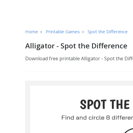
»
»
Home
Printable Games
Spot the Difference
Alligator - Spot the Difference
Download free printable Alligator - Spot the Diff