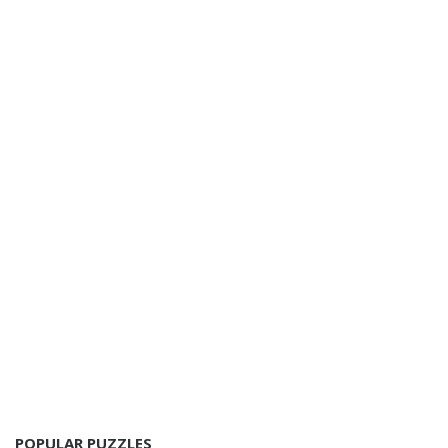
POPULAR PUZZLES