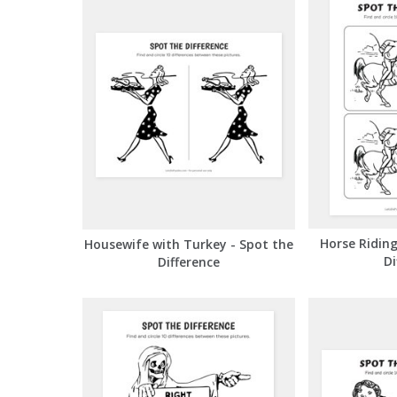
Horse Riding
Housewife with Turkey - Spot the
Di
Difference