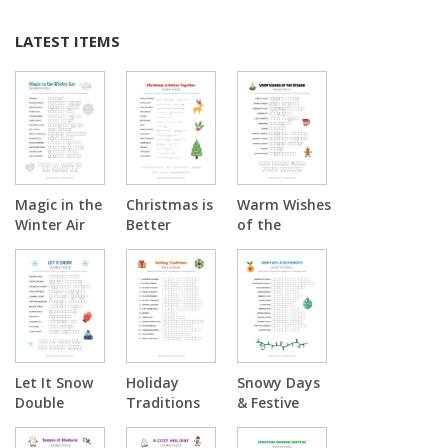
LATEST ITEMS
Magic in the
Christmas is
Warm Wishes
Winter Air
Better
of the
Double
Together
Season
Puzzle
Double
Double
Puzzle
Puzzle
Let It Snow
Holiday
Snowy Days
Double
Traditions
& Festive
Puzzle
Word
Nights Word
Scramble
Scramble