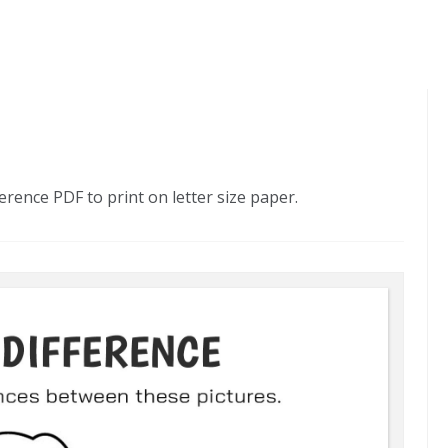
erence PDF to print on letter size paper.