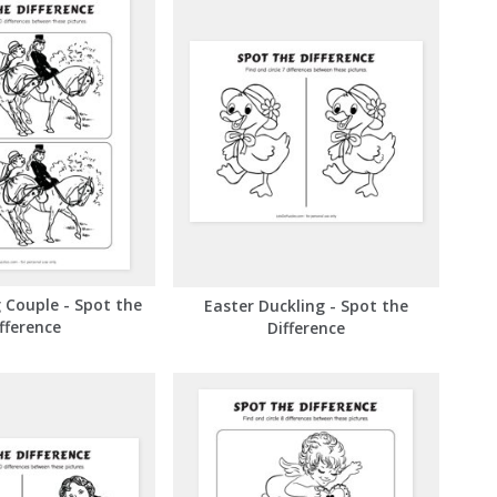
 Couple - Spot the
Easter Duckling - Spot the
fference
Difference