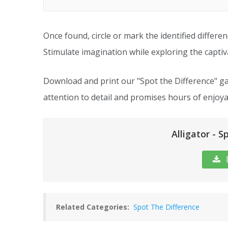
Once found, circle or mark the identified differe
Stimulate imagination while exploring the captiva
Download and print our "Spot the Difference" ga
attention to detail and promises hours of enjoya
Alligator - S
Related Categories:
Spot The Difference