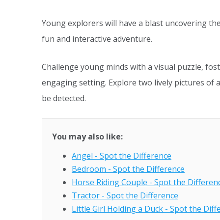
Young explorers will have a blast uncovering the
fun and interactive adventure.
Challenge young minds with a visual puzzle, fost
engaging setting. Explore two lively pictures of 
be detected.
You may also like:
Angel - Spot the Difference
Bedroom - Spot the Difference
Horse Riding Couple - Spot the Differen
Tractor - Spot the Difference
Little Girl Holding a Duck - Spot the Dif