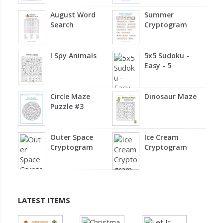
August Word
Summer
Search
Cryptogram
I Spy Animals
5x5 Sudoku -
Easy - 5
Circle Maze
Dinosaur Maze
Puzzle #3
Outer Space
Ice Cream
Cryptogram
Cryptogram
LATEST ITEMS