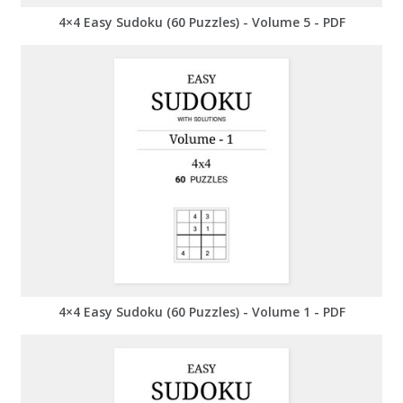
4×4 Easy Sudoku (60 Puzzles) - Volume 5 - PDF
4×4 Easy Sudoku (60 Puzzles) - Volume 1 - PDF