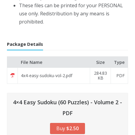
These files can be printed for your PERSONAL
use only. Redistribution by any means is
prohibited.
Package Details
File Name
Size
Type
284.83
4x4-easy-sudoku-vol-2.pdf
PDF
KB
4×4 Easy Sudoku (60 Puzzles) - Volume 2 -
PDF
Buy
$2.50