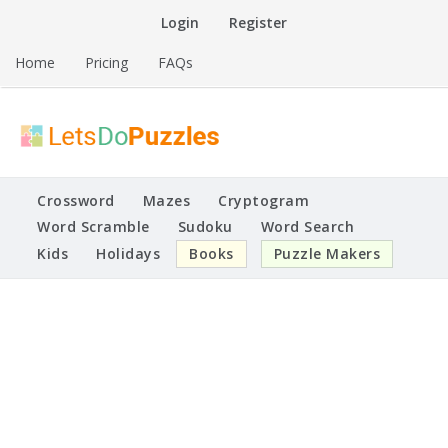
Skip
Login
Register
to
content
Home
Pricing
FAQs
Printable Puzzles
Lets Do Puzzles
Crossword
Mazes
Cryptogram
Word Scramble
Sudoku
Word Search
Kids
Holidays
Books
Puzzle Makers