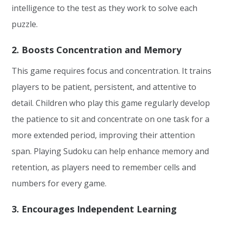
intelligence to the test as they work to solve each
puzzle.
2. Boosts Concentration and Memory
This game requires focus and concentration. It trains
players to be patient, persistent, and attentive to
detail. Children who play this game regularly develop
the patience to sit and concentrate on one task for a
more extended period, improving their attention
span. Playing Sudoku can help enhance memory and
retention, as players need to remember cells and
numbers for every game.
3. Encourages Independent Learning