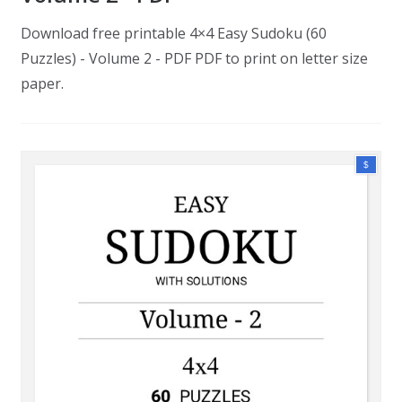
Download free printable 4×4 Easy Sudoku (60
Puzzles) - Volume 2 - PDF PDF to print on letter size
paper.