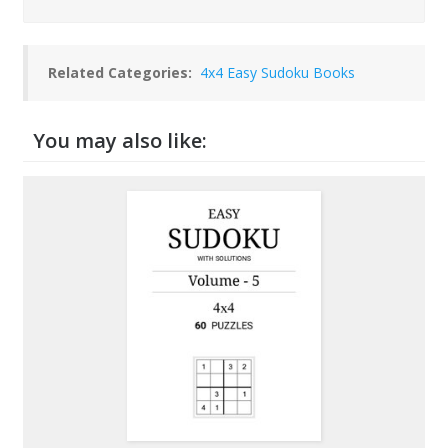
Related Categories:
4x4 Easy Sudoku Books
You may also like: