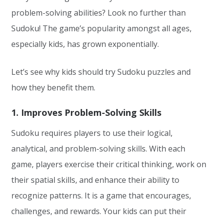
problem-solving abilities? Look no further than
Sudoku! The game’s popularity amongst all ages,
especially kids, has grown exponentially.
Let’s see why kids should try Sudoku puzzles and
how they benefit them.
1. Improves Problem-Solving Skills
Sudoku requires players to use their logical,
analytical, and problem-solving skills. With each
game, players exercise their critical thinking, work on
their spatial skills, and enhance their ability to
recognize patterns. It is a game that encourages,
challenges, and rewards. Your kids can put their