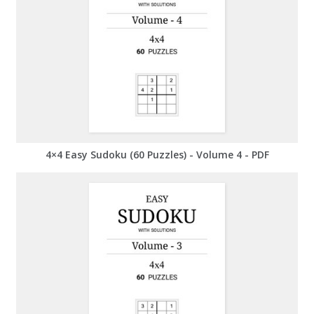
4×4 Easy Sudoku (60 Puzzles) - Volume 4 - PDF