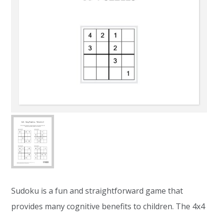
Sudoku is a fun and straightforward game that
provides many cognitive benefits to children. The 4x4