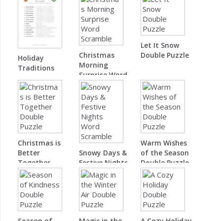
Let It Snow
Christmas
Double Puzzle
Holiday
Morning
Traditions
Surprise Word
Word Scramble
Scramble
Christmas is
Warm Wishes
Better
Snowy Days &
of the Season
Together
Festive Nights
Double Puzzle
Double Puzzle
Word Scramble
Season of
Magic in the
A Cozy Holiday