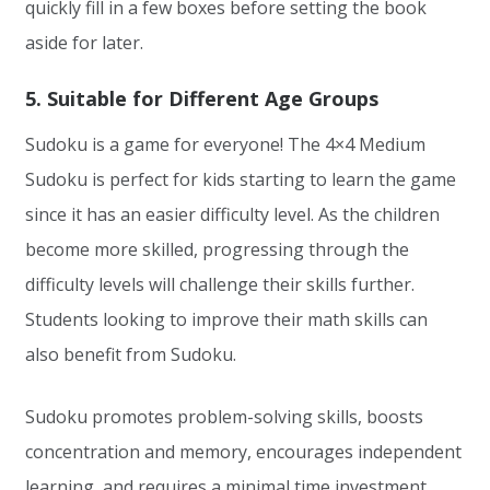
quickly fill in a few boxes before setting the book
aside for later.
5. Suitable for Different Age Groups
Sudoku is a game for everyone! The 4×4 Medium
Sudoku is perfect for kids starting to learn the game
since it has an easier difficulty level. As the children
become more skilled, progressing through the
difficulty levels will challenge their skills further.
Students looking to improve their math skills can
also benefit from Sudoku.
Sudoku promotes problem-solving skills, boosts
concentration and memory, encourages independent
learning, and requires a minimal time investment.