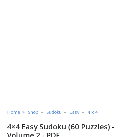
»
»
»
»
Home
Shop
Sudoku
Easy
4 x 4
4×4 Easy Sudoku (60 Puzzles) -
Volume 2 - PDF