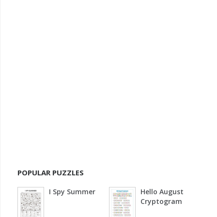
POPULAR PUZZLES
I Spy Summer
Hello August
Cryptogram