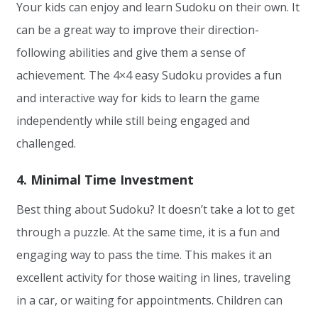
Your kids can enjoy and learn Sudoku on their own. It
can be a great way to improve their direction-
following abilities and give them a sense of
achievement. The 4×4 easy Sudoku provides a fun
and interactive way for kids to learn the game
independently while still being engaged and
challenged.
4. Minimal Time Investment
Best thing about Sudoku? It doesn’t take a lot to get
through a puzzle. At the same time, it is a fun and
engaging way to pass the time. This makes it an
excellent activity for those waiting in lines, traveling
in a car, or waiting for appointments. Children can