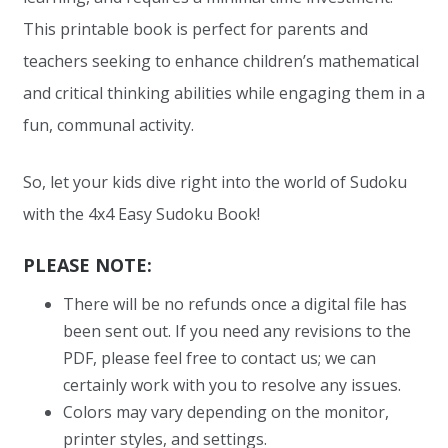
This printable book is perfect for parents and
teachers seeking to enhance children’s mathematical
and critical thinking abilities while engaging them in a
fun, communal activity.
So, let your kids dive right into the world of Sudoku
with the 4x4 Easy Sudoku Book!
PLEASE NOTE:
There will be no refunds once a digital file has
been sent out. If you need any revisions to the
PDF, please feel free to contact us; we can
certainly work with you to resolve any issues.
Colors may vary depending on the monitor,
printer styles, and settings.