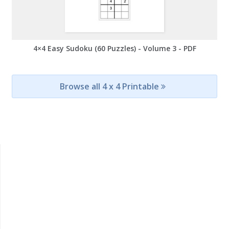
4×4 Easy Sudoku (60 Puzzles) - Volume 3 - PDF
Browse all 4 x 4 Printable