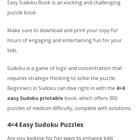
Easy Sudoku Book is an exciting and challenging
puzzle book.
Make sure to download and print your copy for
hours of engaging and entertaining fun for your
kids.
Sudoku is a game of logic and concentration that
requires strategic thinking to solve the puzzle.
Beginners in Sudoku can dive right in with the
4×4
easy Sudoku printable
book, which offers 300
puzzles of medium difficulty, complete with solutions.
4×4 Easy Sudoku Puzzles
Are you looking for fun ways to enhance kids’