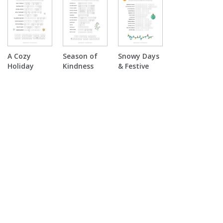
Scramble
Puzzle
A Cozy
Season of
Snowy Days
Holiday
Kindness
& Festive
Double
Double
Nights Word
Puzzle
Puzzle
Scramble