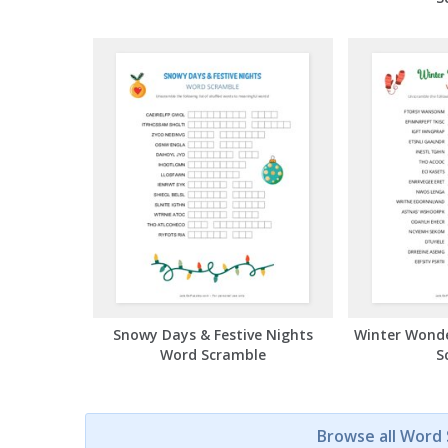
Snowy Days & Festive Nights
Winter Wond
Word Scramble
S
Browse all Word