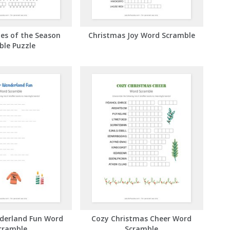
es of the Season
Christmas Joy Word Scramble
ble Puzzle
derland Fun Word
Cozy Christmas Cheer Word
cramble
Scramble