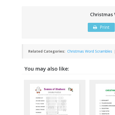
Christmas
Print
Related Categories:
Christmas Word Scrambles
You may also like: