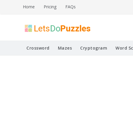
Skip
Home
Pricing
FAQs
to
content
Printable Puzzles
Lets Do Puzzles
Crossword
Mazes
Cryptogram
Word S