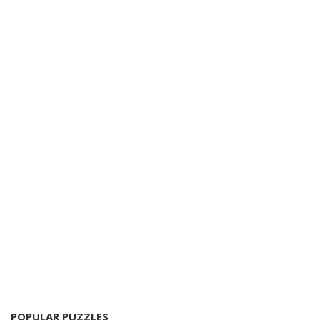
POPULAR PUZZLES