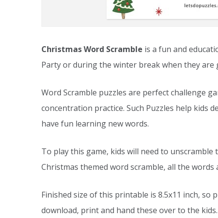
Christmas Word Scramble
is a fun and educatio
Party or during the winter break when they are 
Word Scramble puzzles are perfect challenge gam
concentration practice. Such Puzzles help kids de
have fun learning new words.
To play this game, kids will need to unscramble t
Christmas themed word scramble, all the words a
Finished size of this printable is 8.5x11 inch, so 
download, print and hand these over to the kids.