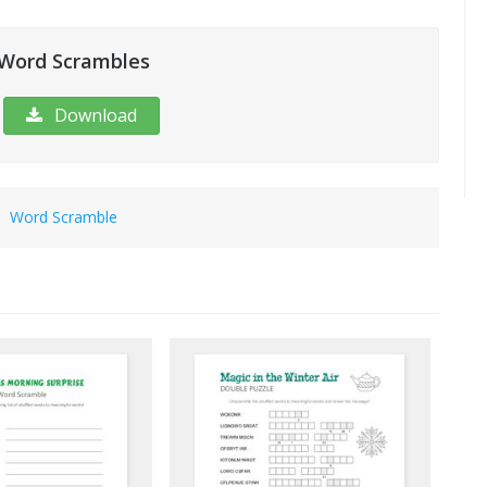
 Word Scrambles
Download
|
Word Scramble