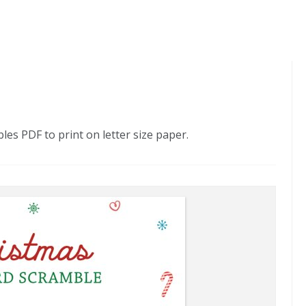
s PDF to print on letter size paper.