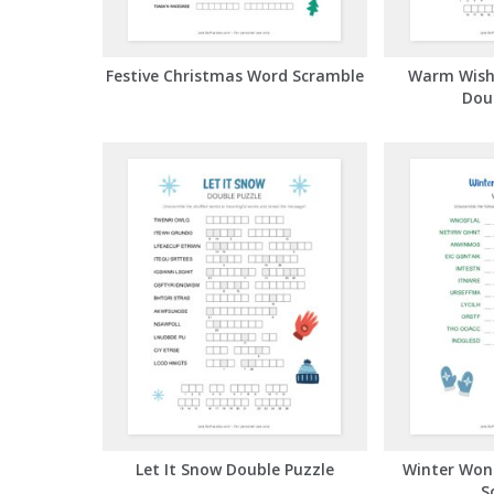
Festive Christmas Word Scramble
Warm Wish
Dou
Let It Snow Double Puzzle
Winter Won
S