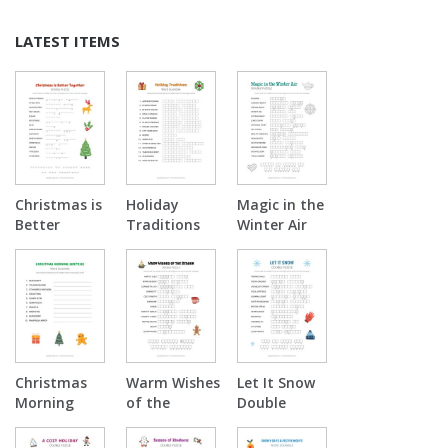
LATEST ITEMS
Christmas is
Holiday
Magic in the
Better
Traditions
Winter Air
Together
Word
Double
Double
Scramble
Puzzle
Puzzle
Christmas
Warm Wishes
Let It Snow
Morning
of the
Double
Surprise
Season
Puzzle
Word
Double