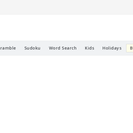
cramble
Sudoku
Word Search
Kids
Holidays
B