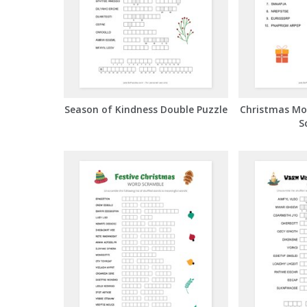
Season of Kindness Double Puzzle
Christmas Mo
S