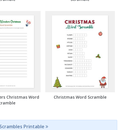
ers Christmas Word
Christmas Word Scramble
cramble
 Scrambles Printable