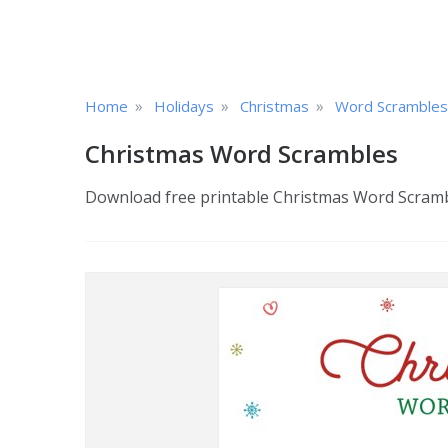
»
»
»
Home
Holidays
Christmas
Word Scrambles
Christmas Word Scrambles
Download free printable Christmas Word Scramble