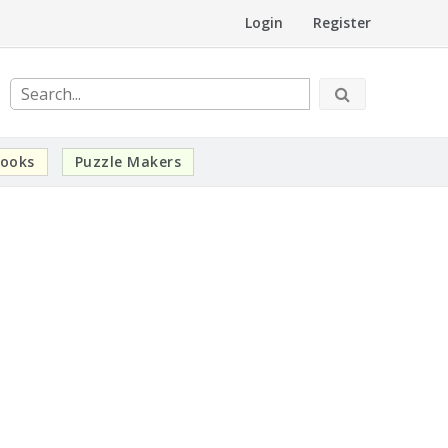
Login
Register
ooks
Puzzle Makers