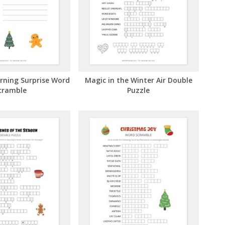
rning Surprise Word
Magic in the Winter Air Double
cramble
Puzzle