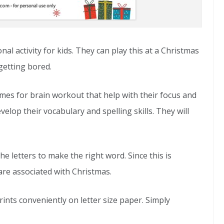
nal activity for kids. They can play this at a Christmas
getting bored.
es for brain workout that help with their focus and
velop their vocabulary and spelling skills. They will
he letters to make the right word. Since this is
re associated with Christmas.
prints conveniently on letter size paper. Simply