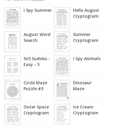
I Spy Summer
Hello August
Cryptogram
August Word
Summer
Search
Cryptogram
5x5 Sudoku -
I Spy Animals
Easy - 5
Circle Maze
Dinosaur
Puzzle #3
Maze
Outer Space
Ice Cream
Cryptogram
Cryptogram