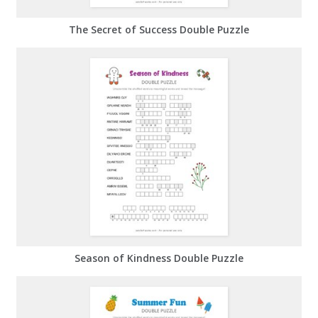
The Secret of Success Double Puzzle
Season of Kindness Double Puzzle