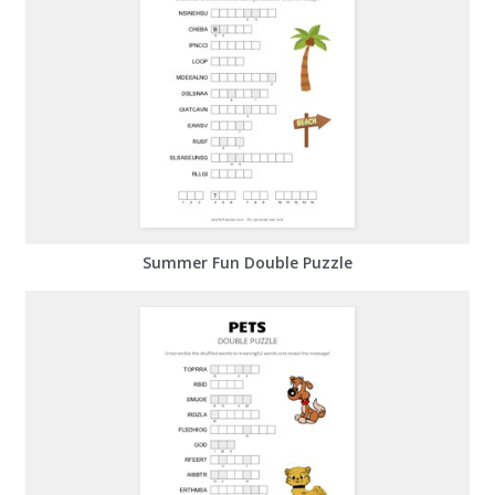
Summer Fun Double Puzzle