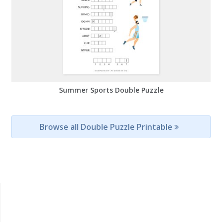
Summer Sports Double Puzzle
Browse all Double Puzzle Printable