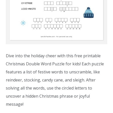
Dive into the holiday cheer with this free printable
Christmas Double Word Puzzle for kids! Each puzzle
features a list of festive words to unscramble, like
reindeer, stocking, candy cane, and sleigh. After
solving all the words, use the circled letters to
uncover a hidden Christmas phrase or joyful
message!