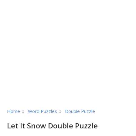
»
»
Home
Word Puzzles
Double Puzzle
Let It Snow Double Puzzle