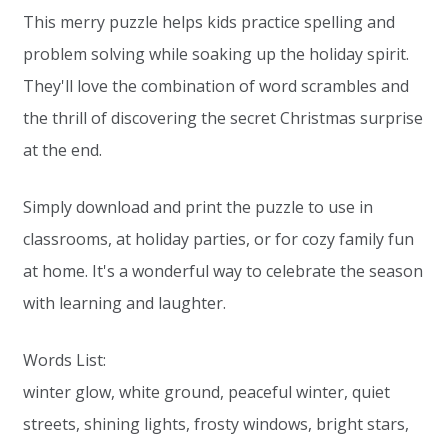
This merry puzzle helps kids practice spelling and
problem solving while soaking up the holiday spirit.
They'll love the combination of word scrambles and
the thrill of discovering the secret Christmas surprise
at the end.
Simply download and print the puzzle to use in
classrooms, at holiday parties, or for cozy family fun
at home. It's a wonderful way to celebrate the season
with learning and laughter.
Words List:
winter glow, white ground, peaceful winter, quiet
streets, shining lights, frosty windows, bright stars,