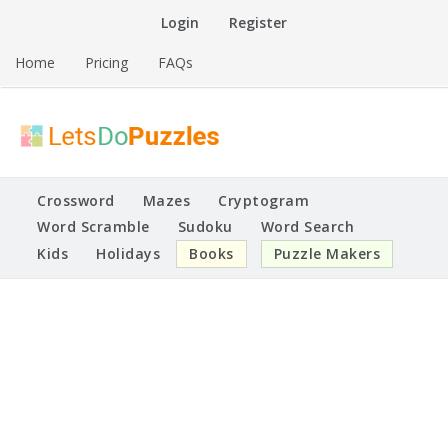
Skip
Login
Register
to
content
Home
Pricing
FAQs
Printable Puzzles
Lets Do Puzzles
Crossword
Mazes
Cryptogram
Word Scramble
Sudoku
Word Search
Kids
Holidays
Books
Puzzle Makers