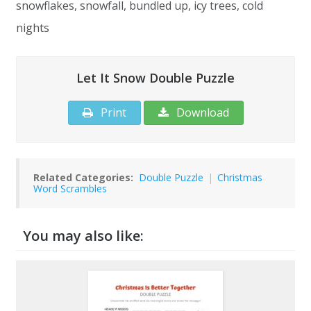
snowflakes, snowfall, bundled up, icy trees, cold
nights
Let It Snow Double Puzzle
Print
Download
Related Categories:
Double Puzzle
|
Christmas
Word Scrambles
You may also like: