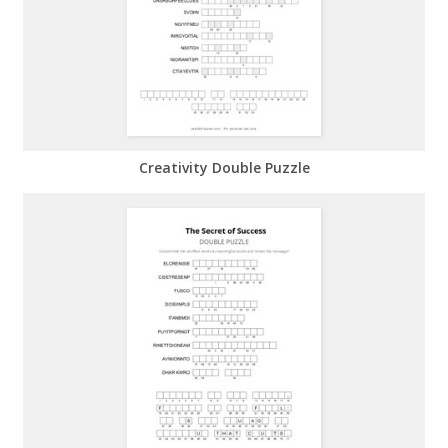
Creativity Double Puzzle