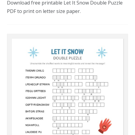
Download free printable Let It Snow Double Puzzle
PDF to print on letter size paper.