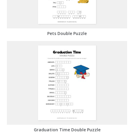
Pets Double Puzzle
Graduation Time Double Puzzle