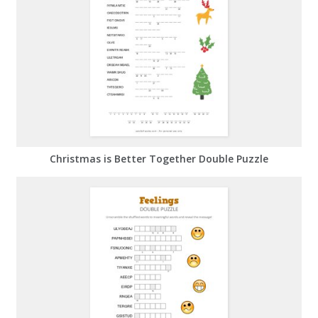
Christmas is Better Together Double Puzzle