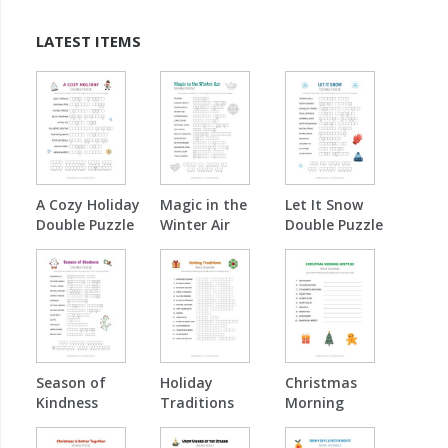
LATEST ITEMS
A Cozy Holiday
Magic in the
Let It Snow
Double Puzzle
Winter Air
Double Puzzle
Double Puzzle
Season of
Holiday
Christmas
Kindness
Traditions
Morning
Double Puzzle
Word Scramble
Surprise Word
Scramble