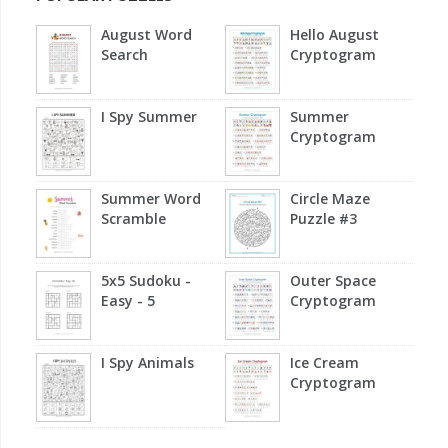
August Word
Hello August
Search
Cryptogram
I Spy Summer
Summer
Cryptogram
Summer Word
Circle Maze
Scramble
Puzzle #3
5x5 Sudoku -
Outer Space
Easy - 5
Cryptogram
I Spy Animals
Ice Cream
Cryptogram