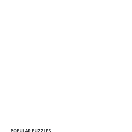
POPULAR PUZZLES