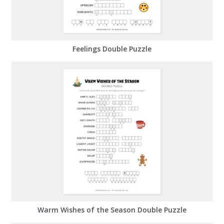
Feelings Double Puzzle
Warm Wishes of the Season Double Puzzle