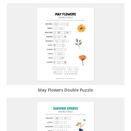
May Flowers Double Puzzle