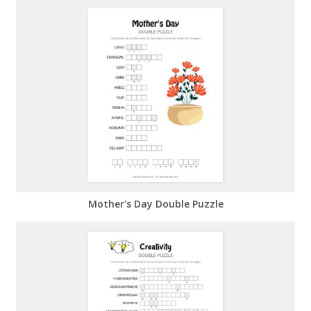
Mother's Day Double Puzzle