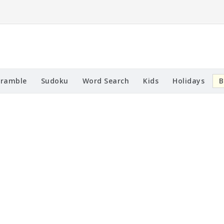
cramble
Sudoku
Word Search
Kids
Holidays
B