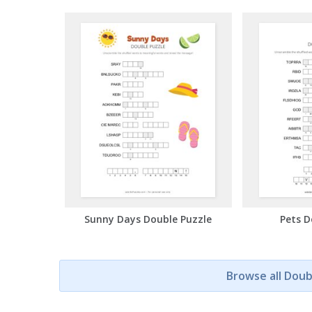
Sunny Days Double Puzzle
Pets D
Browse all Doub