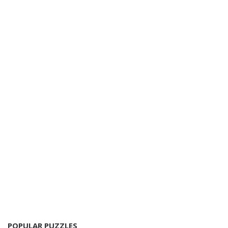
POPULAR PUZZLES