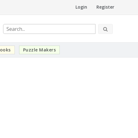
Login
Register
ooks
Puzzle Makers