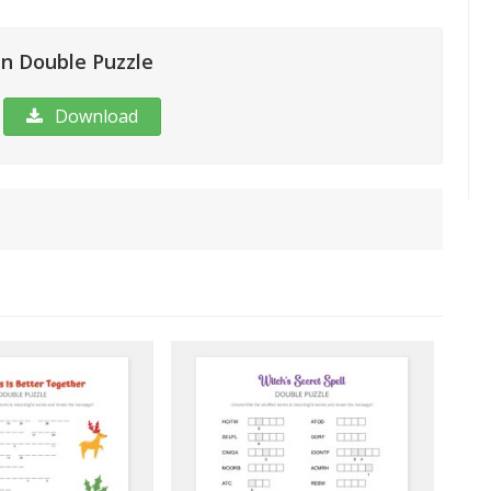
n Double Puzzle
Download