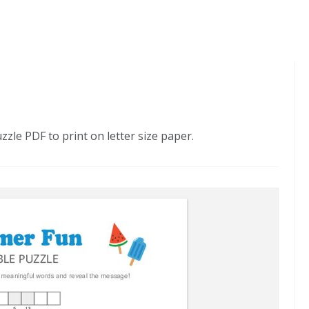
le PDF to print on letter size paper.