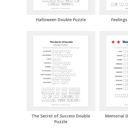
Halloween Double Puzzle
Feelings
The Secret of Success Double
Memorial D
Puzzle