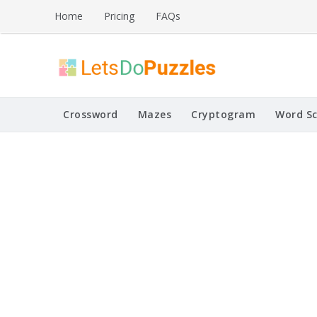
Skip
Home
Pricing
FAQs
to
content
Printable Puzzles
Lets Do Puzzles
Crossword
Mazes
Cryptogram
Word S