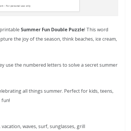
 printable
Summer Fun Double Puzzle
! This word
re the joy of the season, think beaches, ice cream,
they use the numbered letters to solve a secret summer
elebrating all things summer. Perfect for kids, teens,
 fun!
 vacation, waves, surf, sunglasses, grill