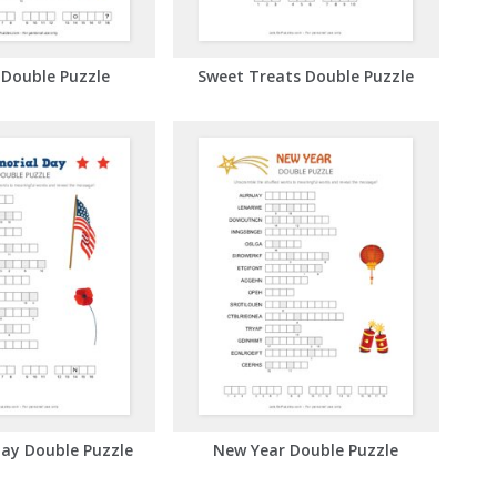
 Double Puzzle
Sweet Treats Double Puzzle
ay Double Puzzle
New Year Double Puzzle