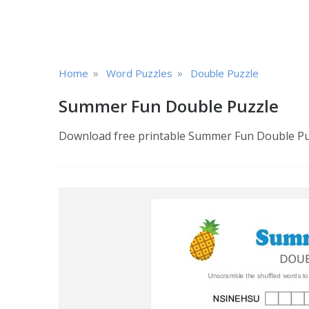
»
»
Home
Word Puzzles
Double Puzzle
Summer Fun Double Puzzle
Download free printable Summer Fun Double Puzz