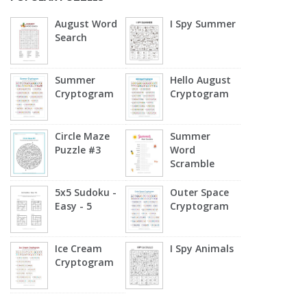
August Word
I Spy Summer
Search
Summer
Hello August
Cryptogram
Cryptogram
Circle Maze
Summer
Puzzle #3
Word
Scramble
5x5 Sudoku -
Outer Space
Easy - 5
Cryptogram
Ice Cream
I Spy Animals
Cryptogram