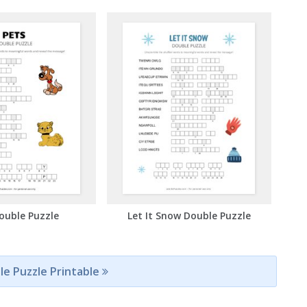
ouble Puzzle
Let It Snow Double Puzzle
le Puzzle Printable