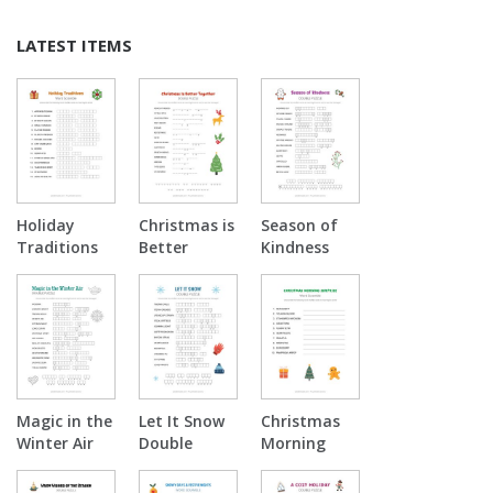
LATEST ITEMS
Holiday
Christmas is
Season of
Traditions
Better
Kindness
Word
Together
Double
Scramble
Double
Puzzle
Puzzle
Magic in the
Let It Snow
Christmas
Winter Air
Double
Morning
Double
Puzzle
Surprise
Puzzle
Word