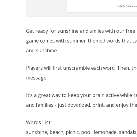
Get ready for sunshine and smiles with our free
game comes with summer-themed words that captu
and sunshine.
Players will first unscramble each word. Then, 
message.
It’s a great way to keep your brain active while c
and families - just download, print, and enjoy the
Words List:
sunshine, beach, picnic, pool, lemonade, sandals,