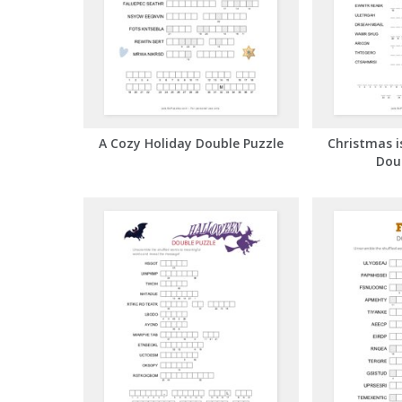
A Cozy Holiday Double Puzzle
Christmas i
Dou