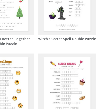
s Better Together
Witch’s Secret Spell Double Puzzle
ble Puzzle