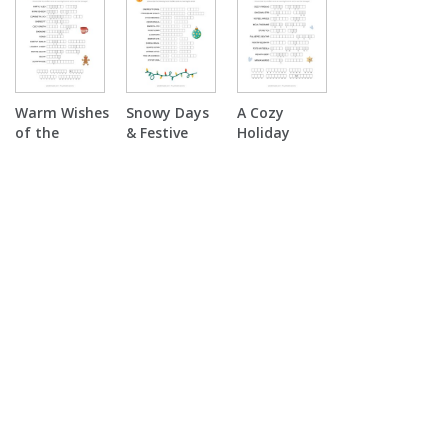
Scramble
Warm Wishes
Snowy Days
A Cozy
of the
& Festive
Holiday
Season
Nights Word
Double
Double
Scramble
Puzzle
Puzzle