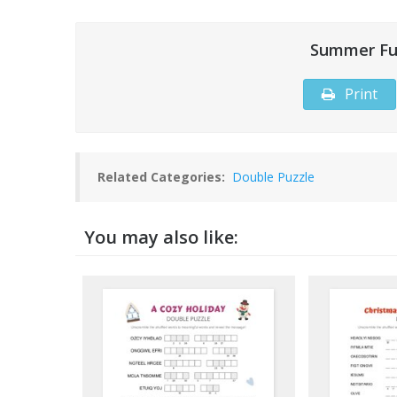
Summer Fu
Print
Related Categories:
Double Puzzle
You may also like: