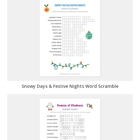
Snowy Days & Festive Nights Word Scramble