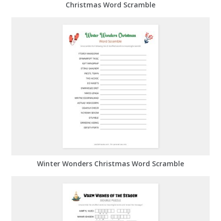
Christmas Word Scramble
Winter Wonders Christmas Word Scramble