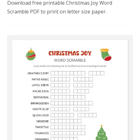
Download free printable Christmas Joy Word
Scramble PDF to print on letter size paper.