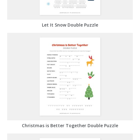
Let It Snow Double Puzzle
Christmas is Better Together Double Puzzle