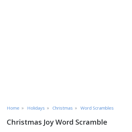
»
»
»
Home
Holidays
Christmas
Word Scrambles
Christmas Joy Word Scramble