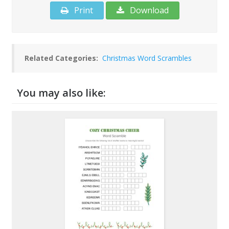
Print
Download
Related Categories:
Christmas Word Scrambles
You may also like: