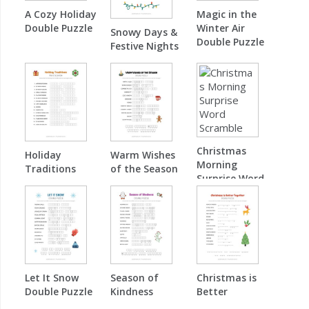
A Cozy Holiday
Magic in the
Double Puzzle
Winter Air
Snowy Days &
Double Puzzle
Festive Nights
Word Scramble
Christmas
Holiday
Warm Wishes
Morning
Traditions
of the Season
Surprise Word
Word Scramble
Double Puzzle
Scramble
Let It Snow
Season of
Christmas is
Double Puzzle
Kindness
Better
Double Puzzle
Together