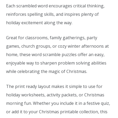
Each scrambled word encourages critical thinking,
reinforces spelling skills, and inspires plenty of
holiday excitement along the way.
Great for classrooms, family gatherings, party
games, church groups, or cozy winter afternoons at
home, these word scramble puzzles offer an easy,
enjoyable way to sharpen problem solving abilities
while celebrating the magic of Christmas.
The print ready layout makes it simple to use for
holiday worksheets, activity packets, or Christmas
morning fun. Whether you include it in a festive quiz,
or add it to your Christmas printable collection, this