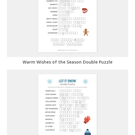
Warm Wishes of the Season Double Puzzle