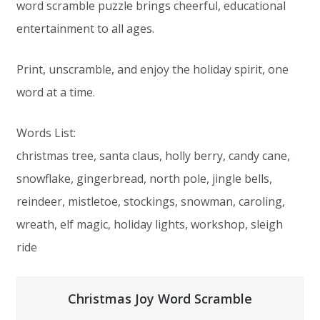
word scramble puzzle brings cheerful, educational
entertainment to all ages.
Print, unscramble, and enjoy the holiday spirit, one
word at a time.
Words List:
christmas tree, santa claus, holly berry, candy cane,
snowflake, gingerbread, north pole, jingle bells,
reindeer, mistletoe, stockings, snowman, caroling,
wreath, elf magic, holiday lights, workshop, sleigh
ride
Christmas Joy Word Scramble