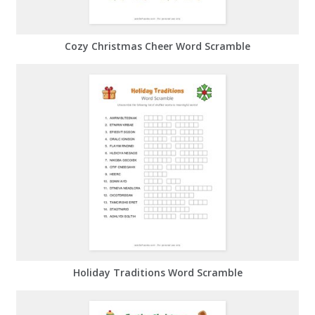
Cozy Christmas Cheer Word Scramble
Holiday Traditions Word Scramble