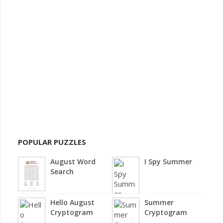
POPULAR PUZZLES
August Word
I Spy Summer
Search
Hello August
Summer
Cryptogram
Cryptogram