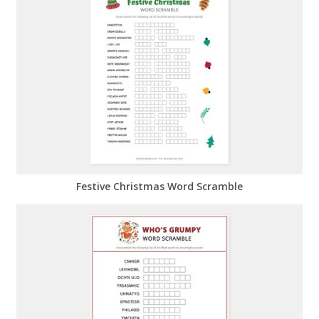
Festive Christmas Word Scramble