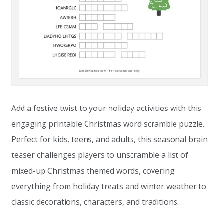
Add a festive twist to your holiday activities with this
engaging printable Christmas word scramble puzzle.
Perfect for kids, teens, and adults, this seasonal brain
teaser challenges players to unscramble a list of
mixed-up Christmas themed words, covering
everything from holiday treats and winter weather to
classic decorations, characters, and traditions.