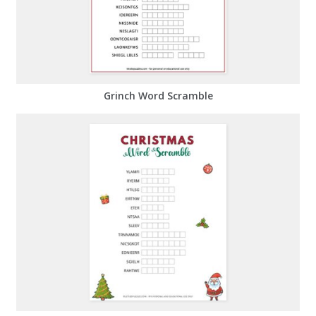
Grinch Word Scramble