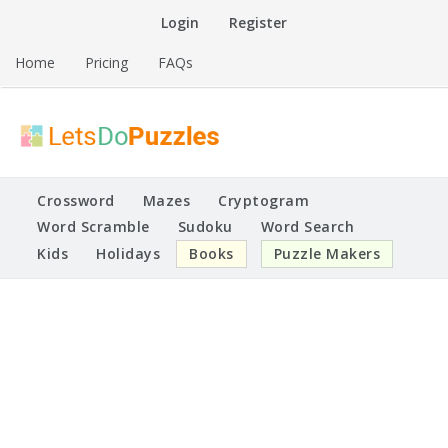
Skip
Login
Register
to
content
Home
Pricing
FAQs
Printable Puzzles
Lets Do Puzzles
Crossword
Mazes
Cryptogram
Word Scramble
Sudoku
Word Search
Kids
Holidays
Books
Puzzle Makers