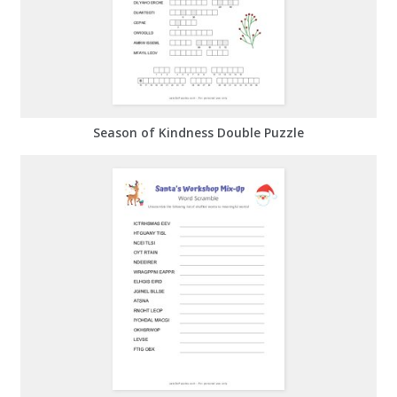
Season of Kindness Double Puzzle