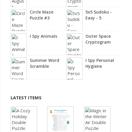
Circle Maze
5x5 Sudoku -
Puzzle #3
Easy - 5
I Spy Animals
Outer Space
Cryptogram
Summer Word
I Spy Personal
Scramble
Hygiene
LATEST ITEMS