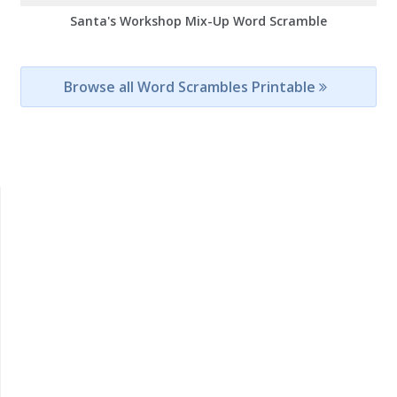
Santa's Workshop Mix-Up Word Scramble
Browse all Word Scrambles Printable