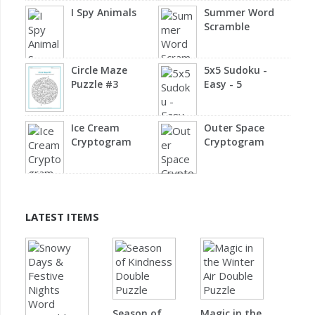
I Spy Animals
Summer Word
Scramble
Circle Maze
5x5 Sudoku -
Puzzle #3
Easy - 5
Ice Cream
Outer Space
Cryptogram
Cryptogram
LATEST ITEMS
Season of
Magic in the