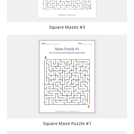
Square Mazes #3
Square Maze Puzzle #1