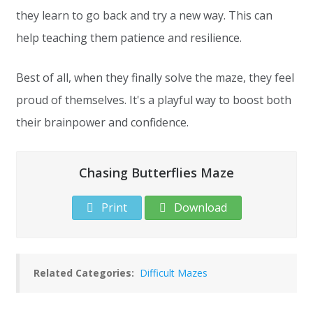
they learn to go back and try a new way. This can
help teaching them patience and resilience.
Best of all, when they finally solve the maze, they feel
proud of themselves. It's a playful way to boost both
their brainpower and confidence.
Chasing Butterflies Maze
Print
Download
Related Categories:
Difficult Mazes