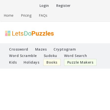
Skip
Login
Register
to
content
Home
Pricing
FAQs
Printable Puzzles
Lets Do Puzzles
Crossword
Mazes
Cryptogram
Word Scramble
Sudoku
Word Search
Kids
Holidays
Books
Puzzle Makers