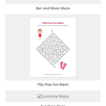
Bat and Moon Maze
Flip-Flop Fun Maze