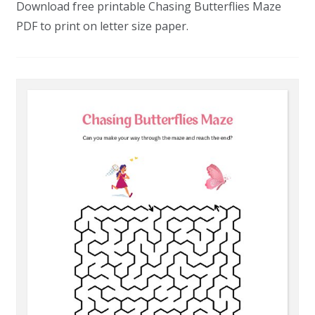
Download free printable Chasing Butterflies Maze
PDF to print on letter size paper.