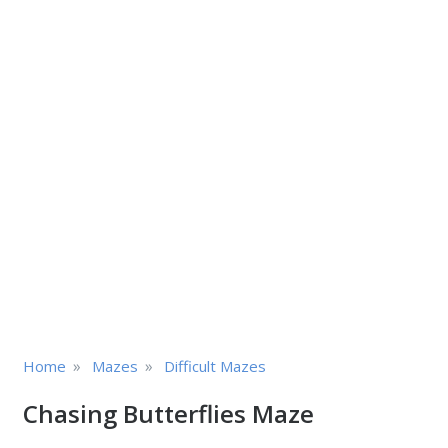
»
»
Home
Mazes
Difficult Mazes
Chasing Butterflies Maze