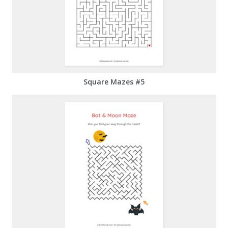
Square Mazes #5