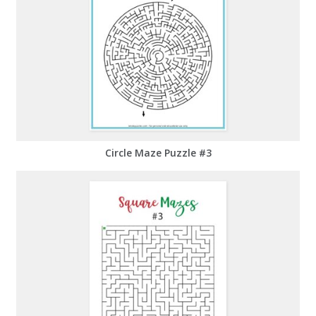
Circle Maze Puzzle #3