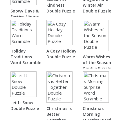
Kindness
Winter Air
Snowy Days &
Double Puzzle
Double Puzzle
Festive Nights
Word Scramble
Holiday
A Cozy Holiday
Traditions
Double Puzzle
Warm Wishes
Word Scramble
of the Season
Double Puzzle
Let It Snow
Double Puzzle
Christmas is
Christmas
Better
Morning
Together
Surprise Word
Double Puzzle
Scramble