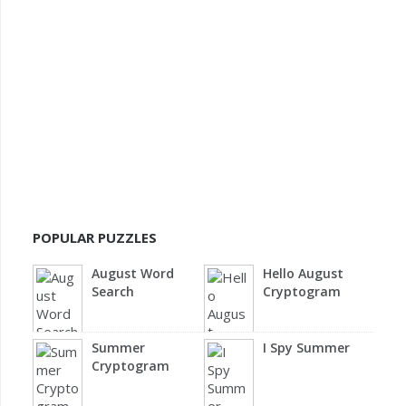
POPULAR PUZZLES
August Word
Hello August
Search
Cryptogram
Summer
I Spy Summer
Cryptogram