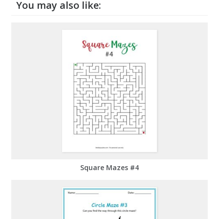
You may also like:
Square Mazes #4