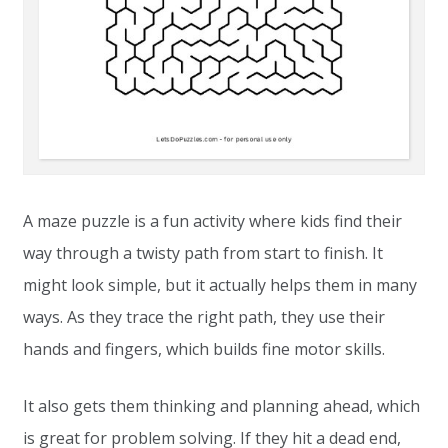
A maze puzzle is a fun activity where kids find their
way through a twisty path from start to finish. It
might look simple, but it actually helps them in many
ways. As they trace the right path, they use their
hands and fingers, which builds fine motor skills.
It also gets them thinking and planning ahead, which
is great for problem solving. If they hit a dead end,