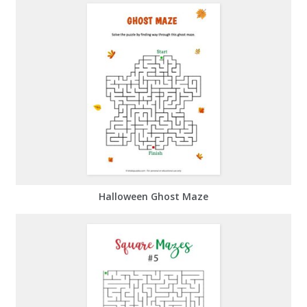
Halloween Ghost Maze