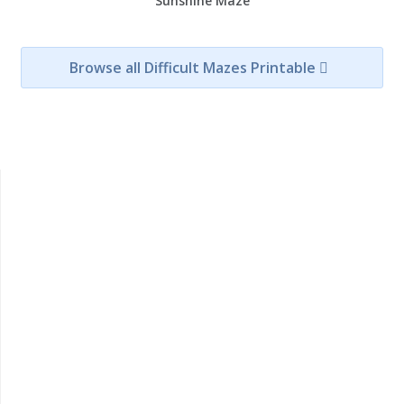
Sunshine Maze
Browse all Difficult Mazes Printable