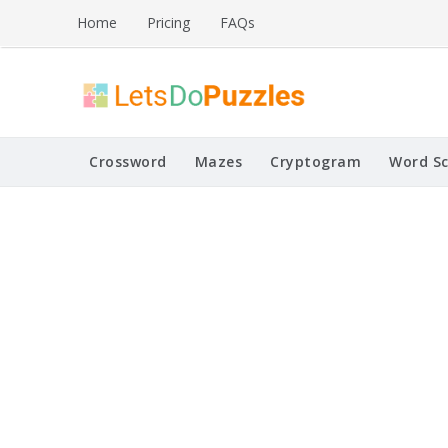
Skip
Home
Pricing
FAQs
to
content
Printable Puzzles
Lets Do Puzzles
Crossword
Mazes
Cryptogram
Word S