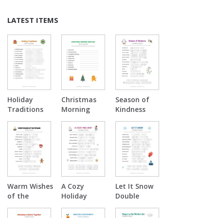
LATEST ITEMS
Holiday
Christmas
Season of
Traditions
Morning
Kindness
Word
Surprise
Double
Scramble
Word
Puzzle
Scramble
Warm Wishes
A Cozy
Let It Snow
of the
Holiday
Double
Season
Double
Puzzle
Double
Puzzle