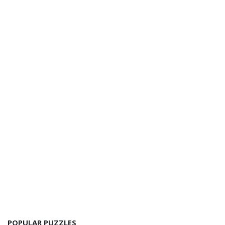
POPULAR PUZZLES