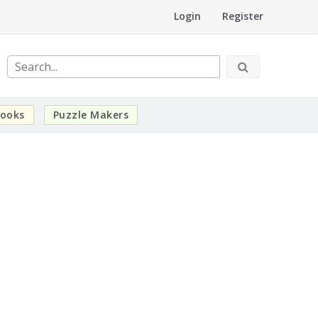
Login
Register
ooks
Puzzle Makers