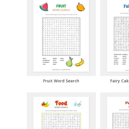
Fruit Word Search
Fairy Ca