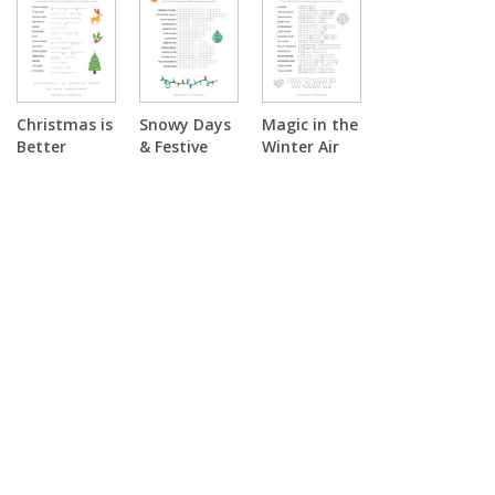
Puzzle
Christmas is
Snowy Days
Magic in the
Better
& Festive
Winter Air
Together
Nights Word
Double
Double
Scramble
Puzzle
Puzzle