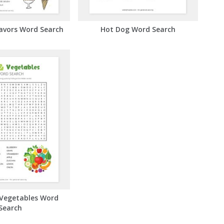
lavors Word Search
Hot Dog Word Search
 Vegetables Word
Search