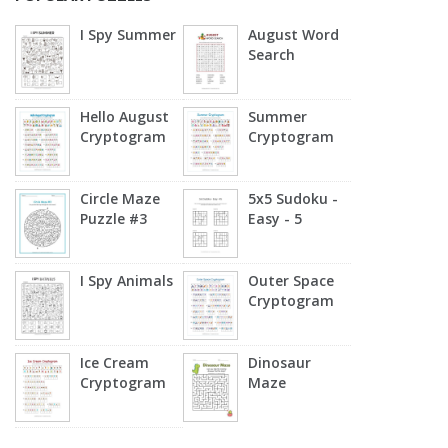
I Spy Summer
August Word
Search
Hello August
Summer
Cryptogram
Cryptogram
Circle Maze
5x5 Sudoku -
Puzzle #3
Easy - 5
I Spy Animals
Outer Space
Cryptogram
Ice Cream
Dinosaur
Cryptogram
Maze