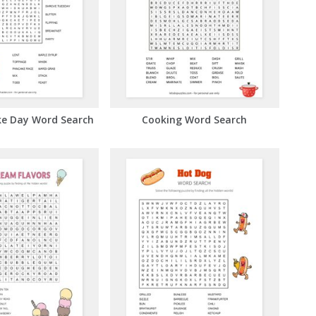
ke Day Word Search
Cooking Word Search