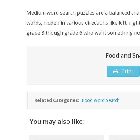
Medium word search puzzles are a balanced chal
words, hidden in various directions like left, rig
grade 3 though grade 6 who want something not
Food and Sn
Print
Related Categories:
Food Word Search
You may also like: