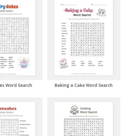
kes Word Search
Baking a Cake Word Search