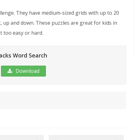
lenge. They have medium-sized grids with up to 20
ht, up and down. These puzzles are great for kids in
 too easy or hard.
acks Word Search
Download