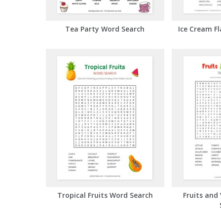
Tea Party Word Search
Ice Cream F
Tropical Fruits Word Search
Fruits and