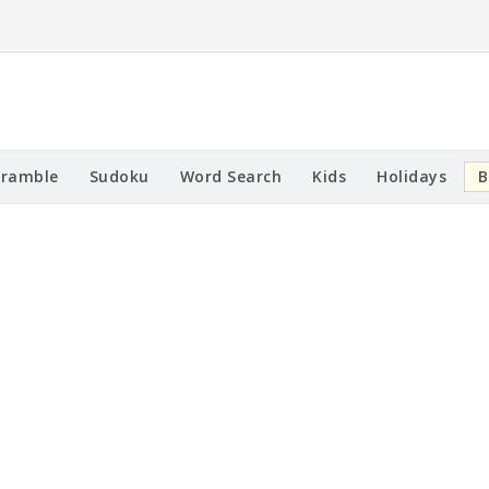
cramble
Sudoku
Word Search
Kids
Holidays
B