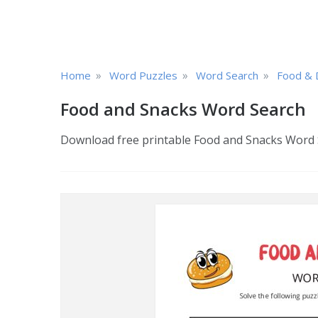
»
»
»
Home
Word Puzzles
Word Search
Food & 
Food and Snacks Word Search
Download free printable Food and Snacks Word Se