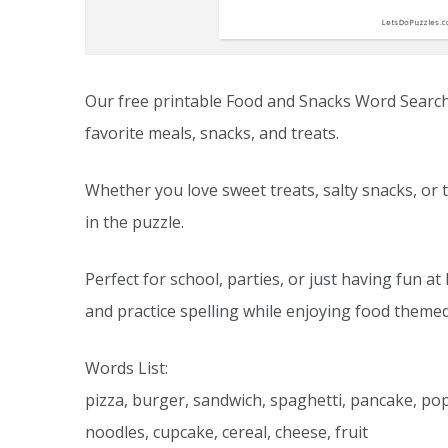
Our free printable Food and Snacks Word Search is
favorite meals, snacks, and treats.
Whether you love sweet treats, salty snacks, or t
in the puzzle.
Perfect for school, parties, or just having fun 
and practice spelling while enjoying food themed
Words List:
pizza, burger, sandwich, spaghetti, pancake, pop
noodles, cupcake, cereal, cheese, fruit