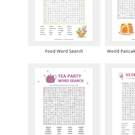
Food Word Search
World Panca