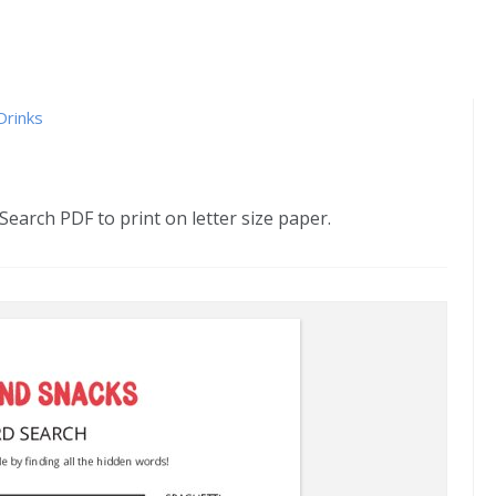
Drinks
arch PDF to print on letter size paper.