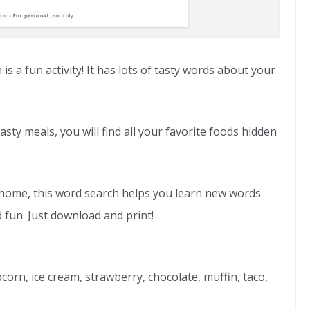
 a fun activity! It has lots of tasty words about your
asty meals, you will find all your favorite foods hidden
at home, this word search helps you learn new words
 fun. Just download and print!
corn, ice cream, strawberry, chocolate, muffin, taco,