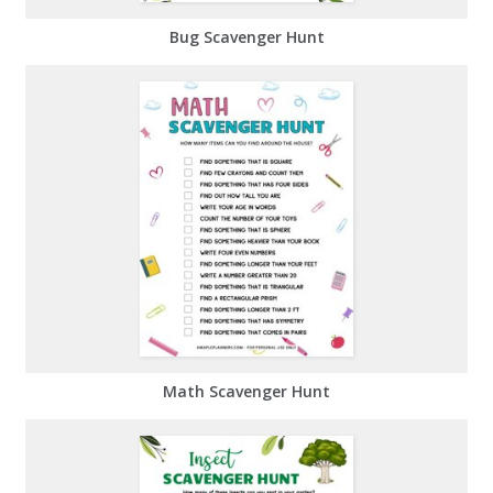
Bug Scavenger Hunt
Math Scavenger Hunt