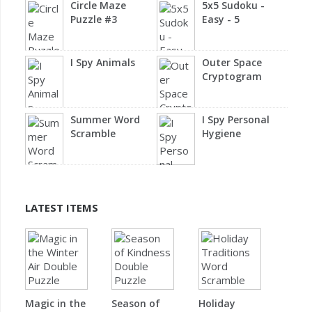
Circle Maze
5x5 Sudoku -
Puzzle #3
Easy - 5
I Spy Animals
Outer Space
Cryptogram
Summer Word
I Spy Personal
Scramble
Hygiene
LATEST ITEMS
Magic in the
Season of
Holiday