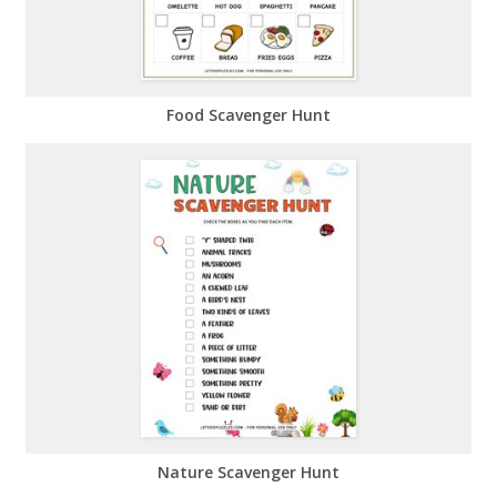
Food Scavenger Hunt
Nature Scavenger Hunt