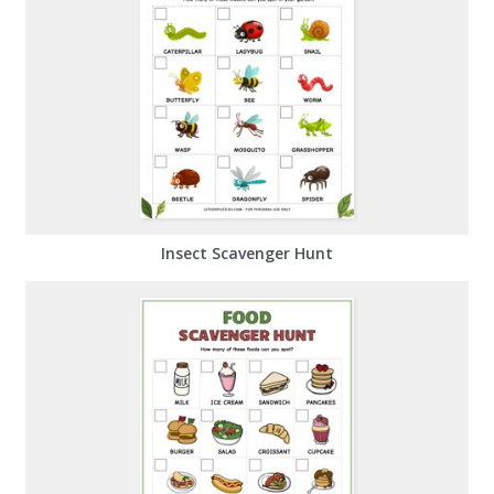
Insect Scavenger Hunt