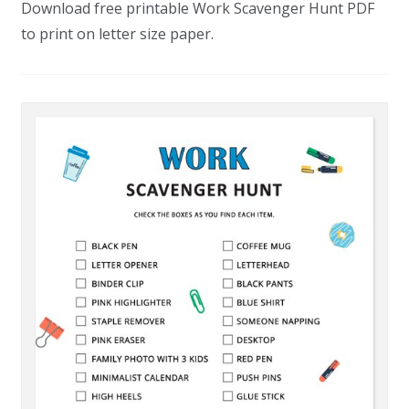
Download free printable Work Scavenger Hunt PDF
to print on letter size paper.