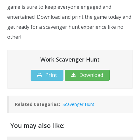
game is sure to keep everyone engaged and
entertained. Download and print the game today and
get ready for a scavenger hunt experience like no
other!
Work Scavenger Hunt
Print
Download
Related Categories:
Scavenger Hunt
You may also like: