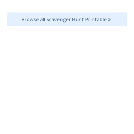
Browse all Scavenger Hunt Printable