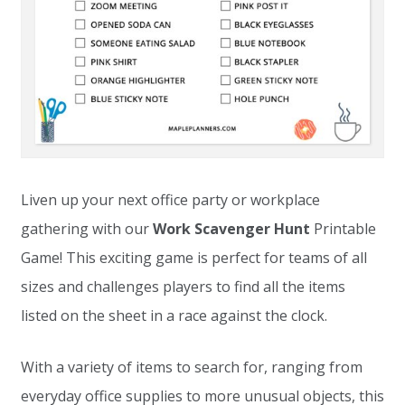
Liven up your next office party or workplace
gathering with our
Work Scavenger Hunt
Printable
Game! This exciting game is perfect for teams of all
sizes and challenges players to find all the items
listed on the sheet in a race against the clock.
With a variety of items to search for, ranging from
everyday office supplies to more unusual objects, this