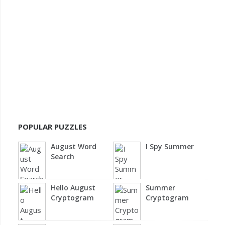
POPULAR PUZZLES
August Word
I Spy Summer
Search
Hello August
Summer
Cryptogram
Cryptogram