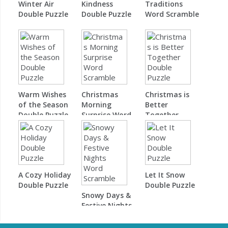
Winter Air
Kindness
Traditions
Double Puzzle
Double Puzzle
Word Scramble
Warm Wishes
Christmas
Christmas is
of the Season
Morning
Better
Double Puzzle
Surprise Word
Together
Scramble
Double Puzzle
A Cozy Holiday
Let It Snow
Double Puzzle
Double Puzzle
Snowy Days &
Festive Nights
Word Scramble