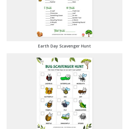
Earth Day Scavenger Hunt