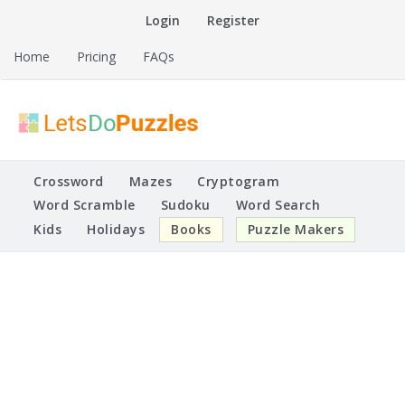
Skip
Login
Register
to
content
Home
Pricing
FAQs
Printable Puzzles
Lets Do Puzzles
Crossword
Mazes
Cryptogram
Word Scramble
Sudoku
Word Search
Kids
Holidays
Books
Puzzle Makers