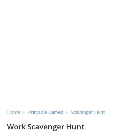
»
»
Home
Printable Games
Scavenger Hunt
Work Scavenger Hunt