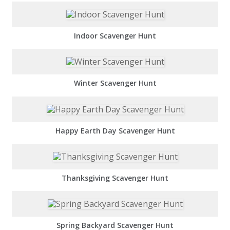
Indoor Scavenger Hunt
Winter Scavenger Hunt
Happy Earth Day Scavenger Hunt
Thanksgiving Scavenger Hunt
Spring Backyard Scavenger Hunt