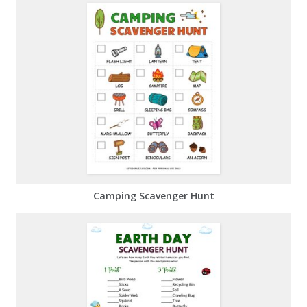
Camping Scavenger Hunt