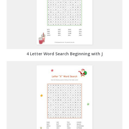
4 Letter Word Search Beginning with J