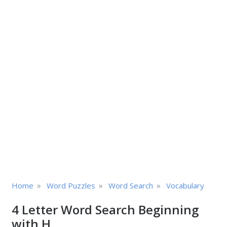
»
»
»
Home
Word Puzzles
Word Search
Vocabulary
4 Letter Word Search Beginning
with H