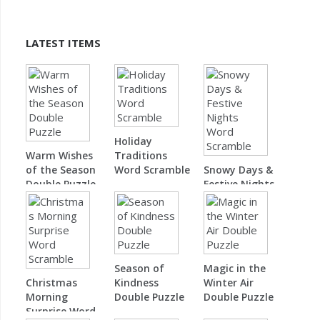
LATEST ITEMS
Holiday
Warm Wishes
Traditions
of the Season
Word Scramble
Snowy Days &
Double Puzzle
Festive Nights
Word Scramble
Season of
Magic in the
Christmas
Kindness
Winter Air
Morning
Double Puzzle
Double Puzzle
Surprise Word