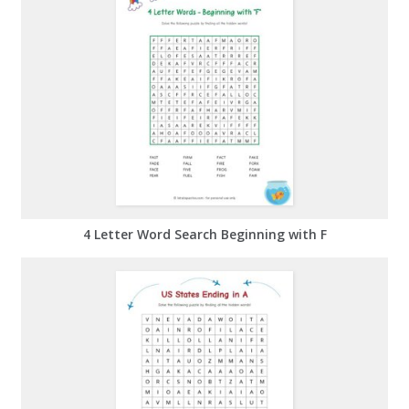
4 Letter Word Search Beginning with F