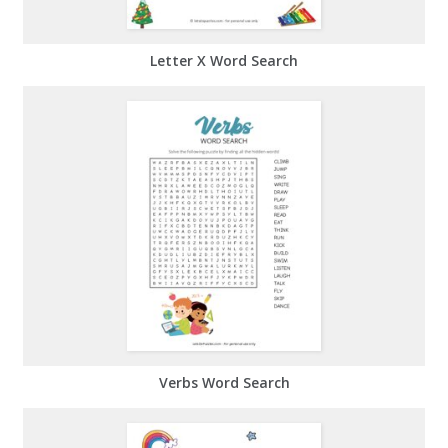
Letter X Word Search
Verbs Word Search