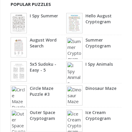
POPULAR PUZZLES
I Spy Summer
Hello August
Cryptogram
August Word
Summer
Search
Cryptogram
5x5 Sudoku -
I Spy Animals
Easy - 5
Circle Maze
Dinosaur Maze
Puzzle #3
Outer Space
Ice Cream
Cryptogram
Cryptogram