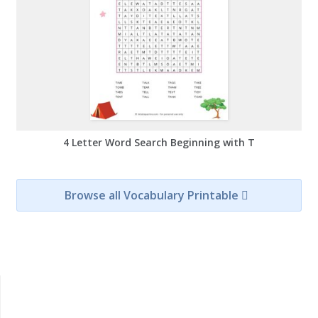
4 Letter Word Search Beginning with T
Browse all Vocabulary Printable