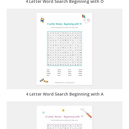
4 Letter Word Search Beginning with O
4 Letter Word Search Beginning with A