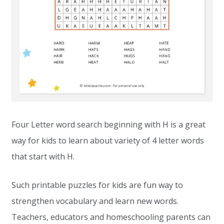
Four Letter word search beginning with H is a great
way for kids to learn about variety of 4 letter words
that start with H.
Such printable puzzles for kids are fun way to
strengthen vocabulary and learn new words.
Teachers, educators and homeschooling parents can