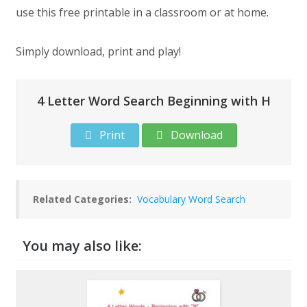
use this free printable in a classroom or at home.
Simply download, print and play!
4 Letter Word Search Beginning with H
Print
Download
Related Categories:
Vocabulary Word Search
You may also like: