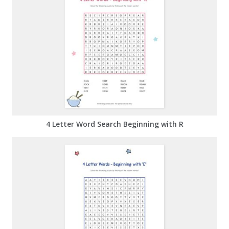
4 Letter Word Search Beginning with R