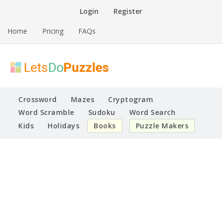
Skip
Login
Register
to
content
Home
Pricing
FAQs
Printable Puzzles
Lets Do Puzzles
Crossword
Mazes
Cryptogram
Word Scramble
Sudoku
Word Search
Kids
Holidays
Books
Puzzle Makers