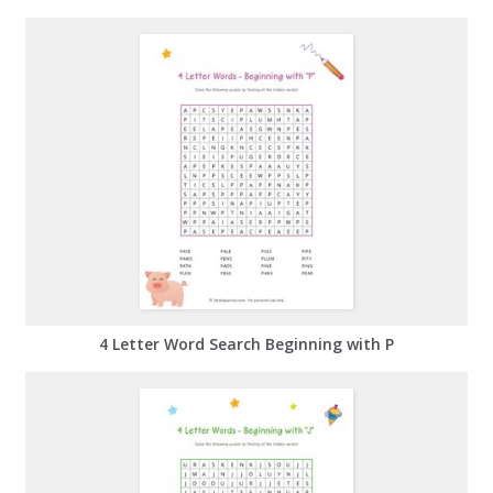
4 Letter Word Search Beginning with P