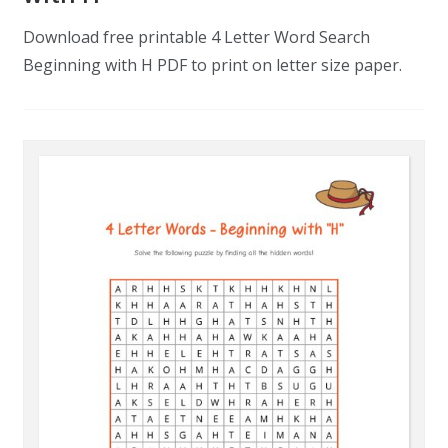
Download free printable 4 Letter Word Search
Beginning with H PDF to print on letter size paper.