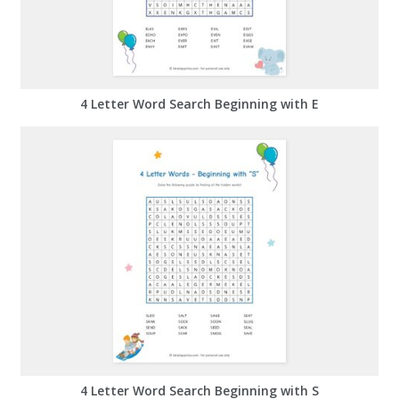
4 Letter Word Search Beginning with E
4 Letter Word Search Beginning with S