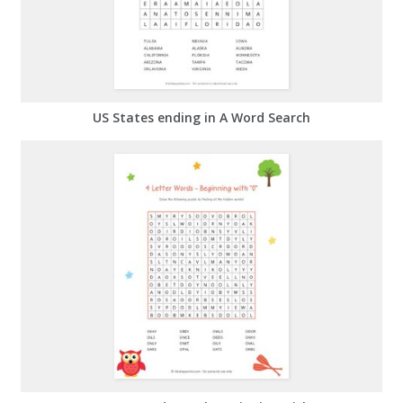
US States ending in A Word Search